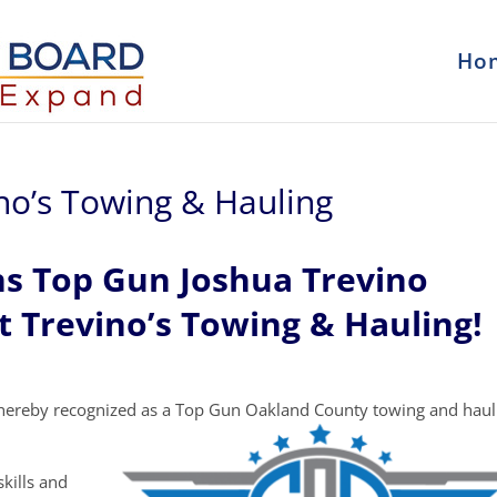
Ho
ino’s Towing & Hauling
ns Top Gun Joshua Trevino
t Trevino’s Towing & Hauling!
hereby recognized as a Top Gun Oakland County towing and haul
kills and