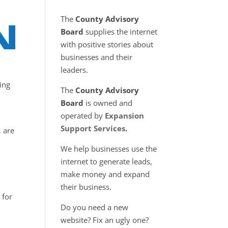
The
County Advisory
Board
supplies the internet
with positive stories about
businesses and their
leaders.
ing
The
County Advisory
Board
is owned and
operated by
Expansion
Support Services
.
, are
We help businesses use the
internet to generate leads,
make money and expand
their business.
 for
Do you need a new
website? Fix an ugly one?