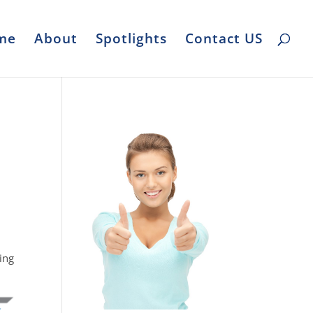
me
About
Spotlights
Contact US
ing