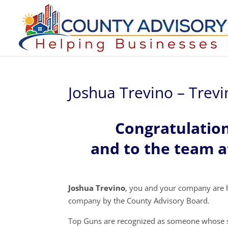
Joshua Trevino – Trev
Congratulatio
and to the team a
Joshua Trevino
, you and your company are 
company by the County Advisory Board.
Top Guns are recognized as someone whose s