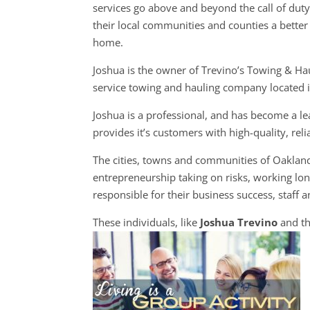
services go above and beyond the call of dut
their local communities and counties a better 
home.
Joshua is the owner of Trevino’s Towing & Haul
service towing and hauling company located 
Joshua is a professional, and has become a l
provides it’s customers with high-quality, rel
The cities, towns and communities of Oaklan
entrepreneurship taking on risks, working long
responsible for their business success, staff a
These individuals, like
Joshua Trevino
and th