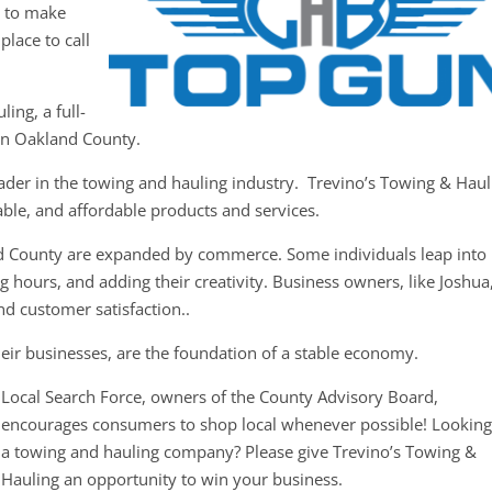
y to make
place to call
ing, a full-
in Oakland County.
eader in the towing and hauling industry. Trevino’s Towing & Haul
iable, and affordable products and services.
d County are expanded by commerce. Some individuals leap into
 hours, and adding their creativity. Business owners, like Joshua
nd customer satisfaction..
eir businesses, are the foundation of a stable economy.
Local Search Force, owners of the County Advisory Board,
encourages consumers to shop local whenever possible! Looking
a towing and hauling company? Please give Trevino’s Towing &
Hauling an opportunity to win your business.