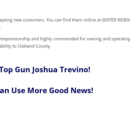
cepting new customers. You can find them online at (ENTER WEBSI
.
entrepreneurship and highly commended for owning and operating
ability to Oakland County.
Top Gun Joshua Trevino!
Can Use More Good News!