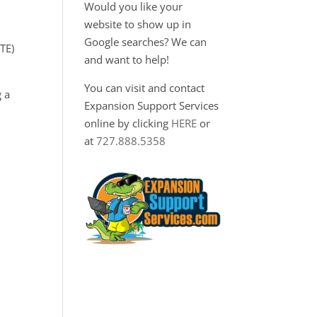
Would you like your
website to show up in
Google searches? We can
TE)
and want to help!
You can visit and contact
 a
Expansion Support Services
online by clicking
HERE
or
at
727.888.5358