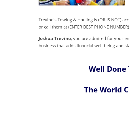
Trevino’s Towing & Hauling is (OR IS NOT) ac
or call them at (ENTER BEST PHONE NUMBER)
Joshua Trevino
, you are admired for your 
business that adds financial well-being and st
Well Done 
The World 