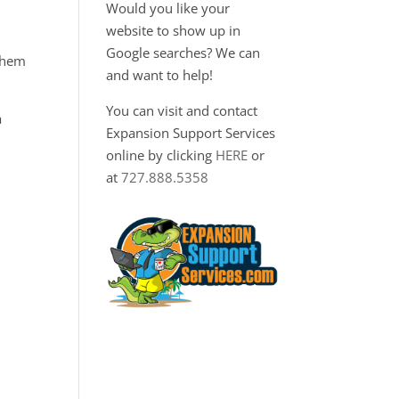
Would you like your
website to show up in
Google searches? We can
 them
and want to help!
You can visit and contact
a
Expansion Support Services
online by clicking
HERE
or
at
727.888.5358