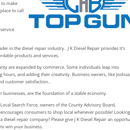
y to make
place to call
-service
er in the diesel repair industry. J K Diesel Repair provides it’s
ordable products and services.
ounty are expanded by commerce. Some individuals leap into
 hours, and adding their creativity. Business owners, like Joshua
nd customer satisfaction..
r businesses, are the foundation of a stable economy.
Local Search Force, owners of the County Advisory Board,
encourages consumers to shop local whenever possible! Looking
a diesel repair company? Please give J K Diesel Repair an opportu
to win your business.