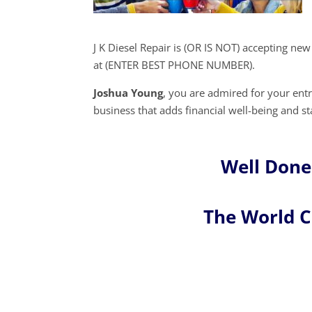
J K Diesel Repair is (OR IS NOT) accepting ne
at (ENTER BEST PHONE NUMBER).
Joshua Young
, you are admired for your en
business that adds financial well-being and sta
Well Done
The World 