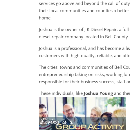
services go above and beyond the call of dut
their local communities and counties a better 
home.
Joshua is the owner of J K Diesel Repair, a full
diesel repair company located in Bell County.
Joshua is a professional, and has become a lead
customers with high-quality, reliable, and aff
The cities, towns and communities of Bell C
entrepreneurship taking on risks, working long
responsible for their business success, staff a
These individuals, like
Joshua Young
and thei