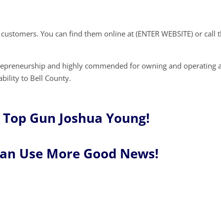
w customers. You can find them online at (ENTER WEBSITE) or call
trepreneurship and highly commended for owning and operating 
bility to Bell County.
 Top Gun Joshua Young!
Can Use More Good News!