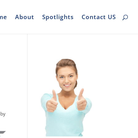
me
About
Spotlights
Contact US
 by