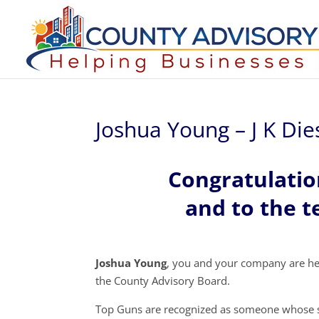
Joshua Young – J K Die
Congratulati
and to the t
Joshua Young
, you and your company are he
the County Advisory Board.
Top Guns are recognized as someone whose s