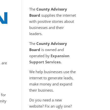
The
County Advisory
Board
supplies the internet
with positive stories about
businesses and their
leaders.
The
County Advisory
Board
is owned and
operated by
Expansion
Support Services
.
, are
We help businesses use the
internet to generate leads,
make money and expand
their business.
 for
Do you need a new
nity
website? Fix an ugly one?