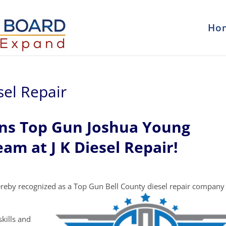
Ho
sel Repair
ons Top Gun Joshua Young
eam at J K Diesel Repair!
reby recognized as a Top Gun Bell County diesel repair company
kills and