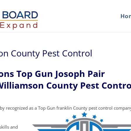
Ho
son County Pest Control
ons Top Gun Josoph Pair
Williamson County Pest Contro
by recognized as a Top Gun franklin County pest control compan
kills and