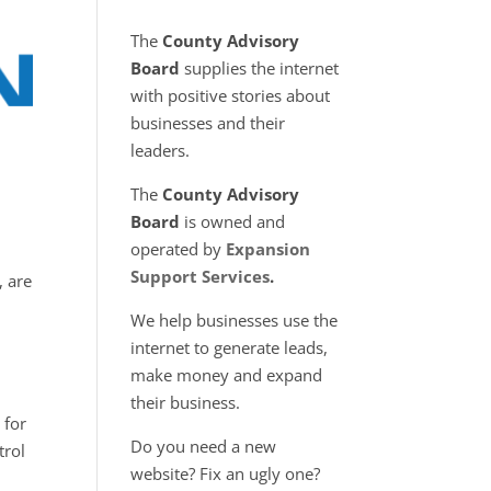
The
County Advisory
Board
supplies the internet
with positive stories about
businesses and their
leaders.
l
The
County Advisory
Board
is owned and
operated by
Expansion
Support Services
.
, are
We help businesses use the
internet to generate leads,
make money and expand
their business.
 for
Do you need a new
trol
website? Fix an ugly one?