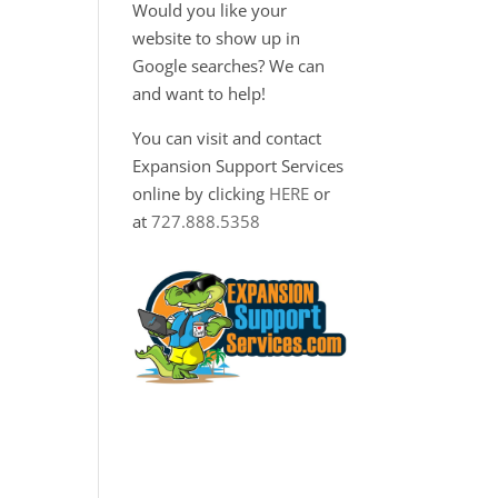
Would you like your
website to show up in
Google searches? We can
and want to help!
You can visit and contact
Expansion Support Services
online by clicking
HERE
or
at
727.888.5358