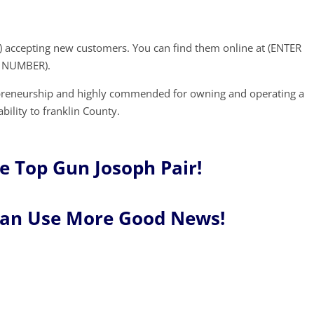
) accepting new customers. You can find them online at (ENTER
E NUMBER).
epreneurship and highly commended for owning and operating a
bility to franklin County.
e Top Gun Josoph Pair!
Can Use More Good News!