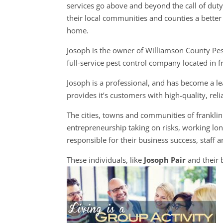
services go above and beyond the call of dut
their local communities and counties a better 
home.
Josoph is the owner of Williamson County Pes
full-service pest control company located in f
Josoph is a professional, and has become a le
provides it’s customers with high-quality, rel
The cities, towns and communities of frankl
entrepreneurship taking on risks, working lon
responsible for their business success, staff a
These individuals, like
Josoph Pair
and their 