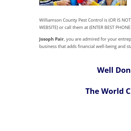
Williamson County Pest Control is (OR IS NOT
WEBSITE) or call them at (ENTER BEST PHON
Josoph Pair
, you are admired for your entr
business that adds financial well-being and sta
Well Don
The World 