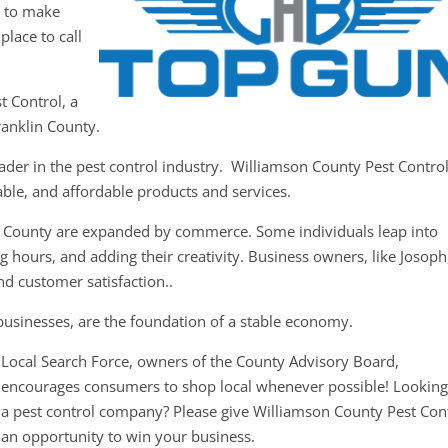
y to make
place to call
t Control, a
ranklin County.
ader in the pest control industry. Williamson County Pest Contro
iable, and affordable products and services.
in County are expanded by commerce. Some individuals leap into
g hours, and adding their creativity. Business owners, like Josoph
nd customer satisfaction..
businesses, are the foundation of a stable economy.
Local Search Force, owners of the County Advisory Board,
encourages consumers to shop local whenever possible! Looking
a pest control company? Please give Williamson County Pest Con
an opportunity to win your business.