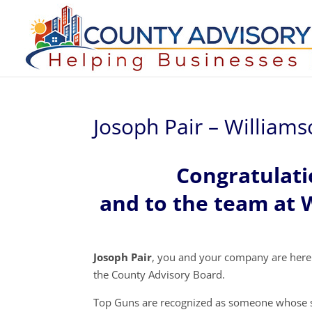
Josoph Pair – William
Congratulati
and to the team at 
Josoph Pair
, you and your company are here
the County Advisory Board.
Top Guns are recognized as someone whose s