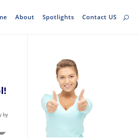
me
About
Spotlights
Contact US
l!
y by