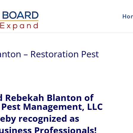
Ho
anton – Restoration Pest
d Rebekah Blanton of
 Pest Management, LLC
reby recognized
as
siness Professionals!