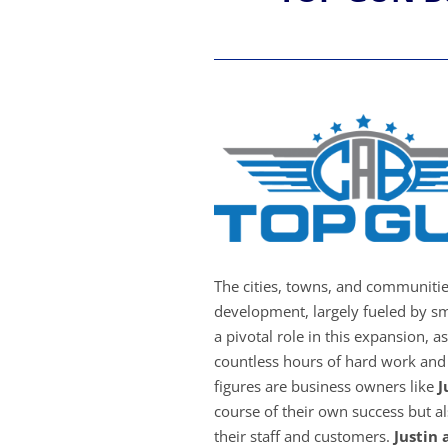
The cities, towns, and communiti
development, largely fueled by sm
a pivotal role in this expansion, a
countless hours of hard work and 
figures are business owners like
J
course of their own success but als
their staff and customers.
Justin