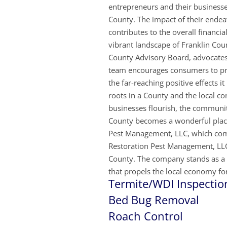
entrepreneurs and their businesse
County. The impact of their endeav
contributes to the overall financi
vibrant landscape of Franklin Cou
County Advisory Board, advocates 
team encourages consumers to prio
the far-reaching positive effects 
roots in a County and the local co
businesses flourish, the communi
County becomes a wonderful place 
Pest Management, LLC, which com
Restoration Pest Management, LLC 
County. The company stands as a t
that propels the local economy for
Termite/WDI Inspectio
Bed Bug Removal
Roach
Control