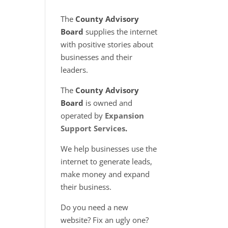
The
County Advisory
Board
supplies the internet
with positive stories about
businesses and their
leaders.
The
County Advisory
Board
is owned and
operated by
Expansion
Support Services
.
We help businesses use the
internet to generate leads,
make money and expand
their business.
Do you need a new
website? Fix an ugly one?