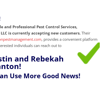
!
ble and Professional Pest Control Services,
LLC is currently accepting new customers.
Their
ionpestmanagement.com
, provides a convenient platform
nterested individuals can reach out to
stin and Rebekah
anton!
Can Use More Good News!