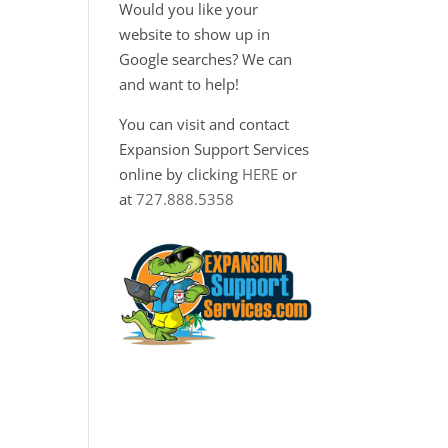
Would you like your
website to show up in
Google searches? We can
and want to help!
You can visit and contact
Expansion Support Services
online by clicking
HERE
or
at
727.888.5358