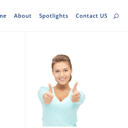
me
About
Spotlights
Contact US