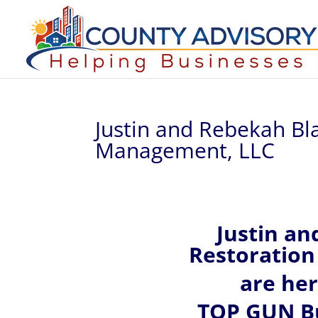
Justin and Rebekah Bl
Management, LLC
Justin an
Restoration
are he
TOP GUN Bu