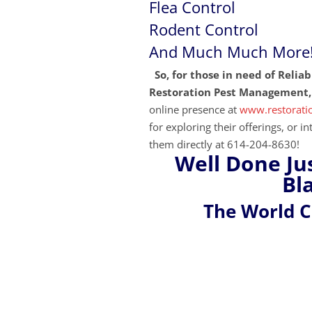
Flea
Control
Rodent Control
And Much Much More
So, for those in need of Relia
Restoration Pest Management, 
online presence at
www.restorat
for exploring their
offerings, or i
them directly at 614-204-8630!
Well Done Ju
Bl
The World 