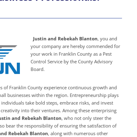
Justin and Rebekah Blanton
, you and
your company are hereby commended for
your work in Franklin County as a Pest
Control Service by the County Advisory
Board.
es of Franklin County experience continuous growth and
all businesses within the region. Entrepreneurship plays
s individuals take bold steps, embrace risks, and invest
creativity into their ventures. Among these enterprising
ustin and Rebekah Blanton
, who not only steer the
o bear the responsibility of ensuring the satisfaction of
 and Rebekah Blanton
, along with numerous other