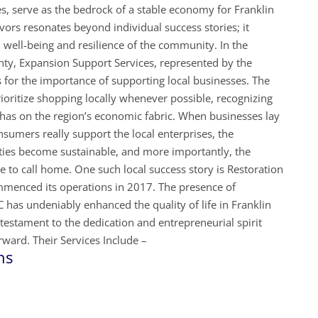
s, serve as the bedrock of a stable economy for Franklin
ors resonates beyond individual success stories; it
al well-being and resilience of the community. In the
nty, Expansion Support Services, represented by the
for the importance of supporting local businesses. The
ritize shopping locally whenever possible, recognizing
it has on the region’s economic fabric. When businesses lay
nsumers really support the local enterprises, the
ties become sustainable, and more importantly, the
to call home. One such local success story is Restoration
menced its operations in 2017. The presence of
has undeniably enhanced the quality of life in Franklin
estament to the dedication and entrepreneurial spirit
ward. Their Services Include –
ns