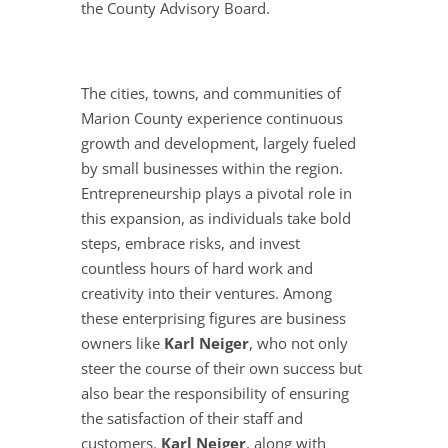
the County Advisory Board.
The cities, towns, and communities of
Marion County experience continuous
growth and development, largely fueled
by small businesses within the region.
Entrepreneurship plays a pivotal role in
this expansion, as individuals take bold
steps, embrace risks, and invest
countless hours of hard work and
creativity into their ventures. Among
these enterprising figures are business
owners like
Karl Neiger
, who not only
steer the course of their own success but
also bear the responsibility of ensuring
the satisfaction of their staff and
customers.
Karl Neiger
, along with