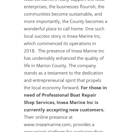
enterprises, the businesses flourish, the
communities become sustainable, and
more importantly, the County becomes a
wonderful place to call home. One such
local success story is Insea Marine Inc,
which commenced its operations in
2018. The presence of Insea Marine Inc
has undeniably enhanced the quality of
life in Marion County. The company
stands as a testament to the dedication
and entrepreneurial spirit that propels
the local economy forward.
For those in
need of Professional Boat Repair
Shop Services, Insea Marine Inc is
currently accepting new customers.
Their online presence at
www.inseamarine.com, provides a
convenient platform for exploring their