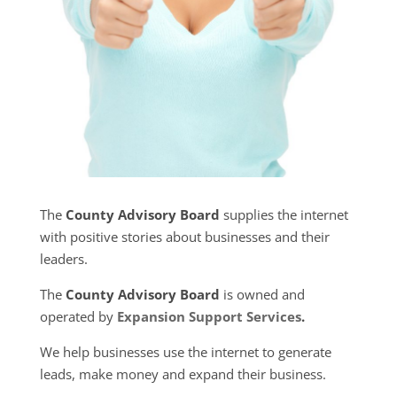
The
County Advisory Board
supplies the internet
with positive stories about businesses and their
leaders.
The
County Advisory Board
is owned and
operated by
Expansion Support Services
.
We help businesses use the internet to generate
leads, make money and expand their business.