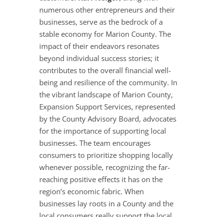
numerous other entrepreneurs and their
businesses, serve as the bedrock of a
stable economy for Marion County. The
impact of their endeavors resonates
beyond individual success stories; it
contributes to the overall financial well-
being and resilience of the community. In
the vibrant landscape of Marion County,
Expansion Support Services, represented
by the County Advisory Board, advocates
for the importance of supporting local
businesses. The team encourages
consumers to prioritize shopping locally
whenever possible, recognizing the far-
reaching positive effects it has on the
region’s economic fabric. When
businesses lay roots in a County and the
local consumers really support the local