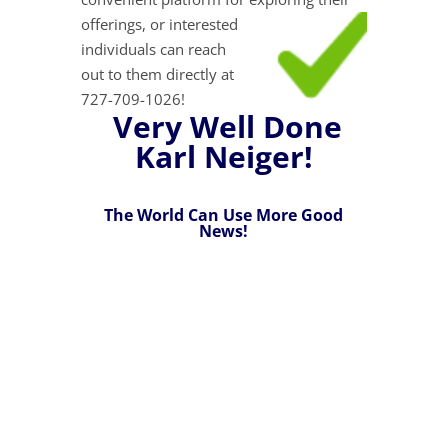
offerings, or interested
individuals can reach
out to them directly at
727-709-1026!
Very Well Done
Karl Neiger!
The World Can Use More Good
News!