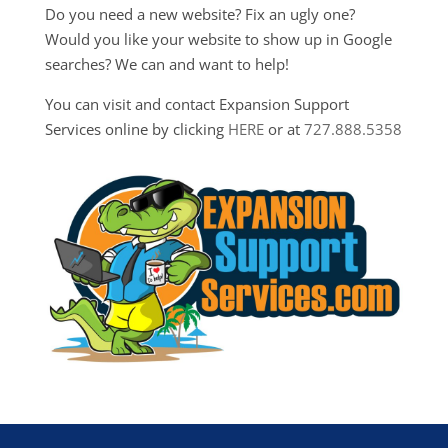
Do you need a new website? Fix an ugly one?
Would you like your website to show up in Google
searches? We can and want to help!
You can visit and contact Expansion Support
Services online by clicking
HERE
or at
727.888.5358