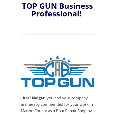
TOP GUN Business
Professional!
Karl Neiger
, you and your company
are hereby commended for your work in
Marion County as a Boat Repair Shop by