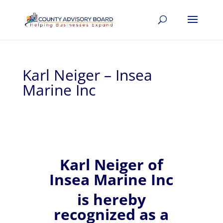
Karl Neiger – Insea
Marine Inc
Karl
Neiger of
Insea Marine Inc
is hereby
recognized
as a