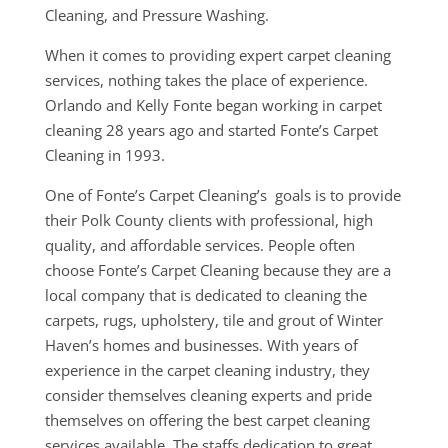
Cleaning, and Pressure Washing.
When it comes to providing expert carpet cleaning
services, nothing takes the place of experience.
Orlando and Kelly Fonte began working in carpet
cleaning 28 years ago and started Fonte’s Carpet
Cleaning in 1993.
One of Fonte’s Carpet Cleaning’s goals is to provide
their Polk County clients with professional, high
quality, and affordable services. People often
choose Fonte’s Carpet Cleaning because they are a
local company that is dedicated to cleaning the
carpets, rugs, upholstery, tile and grout of Winter
Haven’s homes and businesses. With years of
experience in the carpet cleaning industry, they
consider themselves cleaning experts and pride
themselves on offering the best carpet cleaning
services available. The staffs dedication to great