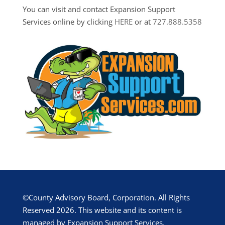
You can visit and contact Expansion Support
Services online by clicking
HERE
or at
727.888.5358
©County Advisory Board, Corporation. All Rights
Reserved 2026. This website and its content is
managed by Expansion Support Services.