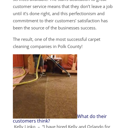
customer service means that they don’t leave a job
until it’s done right, and this perfectionism and
commitment to their customers’ satisfaction has
been the source of the businesses success.
The result, one of the most successful carpet
cleaning companies in Polk County!
What do their
customers think?
Kelly Linko – “I have hired Kelly and Orlando for