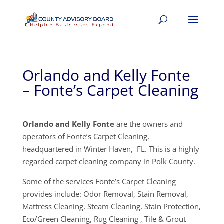
Orlando and Kelly Fonte
– Fonte’s Carpet Cleaning
Orlando and Kelly Fonte
are the owners and
operators of Fonte’s Carpet Cleaning,
headquartered in Winter Haven, FL. This is a highly
regarded carpet cleaning company in Polk County.
Some of the services Fonte’s Carpet Cleaning
provides include: Odor Removal, Stain Removal,
Mattress Cleaning, Steam Cleaning, Stain Protection,
Eco/Green Cleaning, Rug Cleaning , Tile & Grout