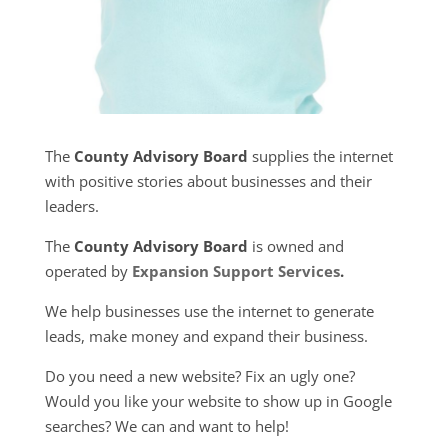
The
County Advisory Board
supplies the internet
with positive stories about businesses and their
leaders.
The
County Advisory Board
is owned and
operated by
Expansion Support Services
.
We help businesses use the internet to generate
leads, make money and expand their business.
Do you need a new website? Fix an ugly one?
Would you like your website to show up in Google
searches? We can and want to help!