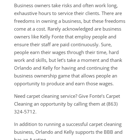
Business owners take risks and often work long,
exhaustive hours to service their clients. There are
freedoms in owning a business, but these freedoms
come at a cost. Rarely acknowledged are business
owners like Kelly Fonte that employ people and
ensure their staff are paid continuously. Sure,
people earn their wages through their time, hard
work and skills, but let’s take a moment and thank
Orlando and Kelly for having and continuing the
business ownership game that allows people an
opportunity to produce and earn those wages.
Need carpet cleaning service? Give Fonte’s Carpet
Cleaning an opportunity by calling them at (863)
324-5712.
In addition to running a successful carpet cleaning
business, Orlando and Kelly supports the BBB and
has an A rating.