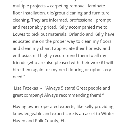
multiple projects – carpeting removal, laminate
floor installation, tile/grout cleaning and furniture
cleaning. They are informed, professional, prompt
and reasonably priced. Kelly accompanied me to
Lowes to pick out materials. Orlando and Kelly have
educated me on the proper way to clean my floors
and clean my chair. I appreciate their honesty and
enthusiasm. I highly recommend them to all my
friends (who are also pleased with their work)! I will
hire them again for my next flooring or upholstery
need.”
Lisa Fazekas – “Always 5 stars! Great people and
great company! Always recommending them! ”
Having owner operated experts, like kelly providing
knowledgeable and expert care is an asset to Winter
Haven and Polk County, FL.