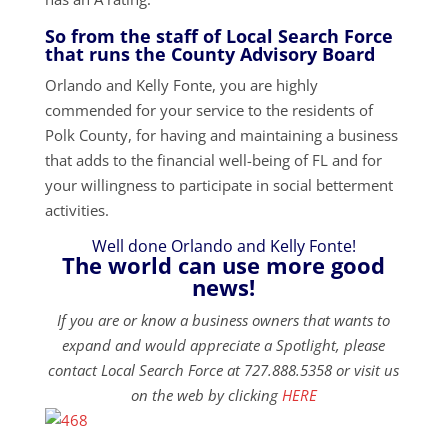
So from the staff of Local Search Force
that runs the County Advisory Board
Orlando and Kelly Fonte, you are highly
commended for your service to the residents of
Polk County, for having and maintaining a business
that adds to the financial well-being of FL and for
your willingness to participate in social betterment
activities.
Well done Orlando and Kelly Fonte!
The world can use more good
news!
If you are or know a business owners that wants to
expand and would appreciate a Spotlight, please
contact Local Search Force at 727.888.5358 or visit us
on the web by clicking
HERE