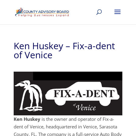
Ken Huskey – Fix-a-dent
of Venice
Ken Huskey
is the owner and operator of Fix-a-
dent of Venice, headquartered in Venice, Sarasota
County, FL. The company is a full-service Auto Body