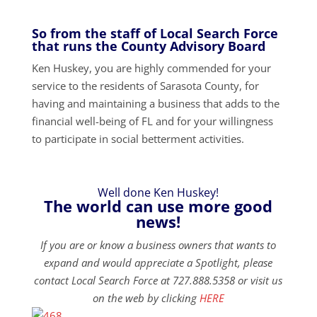
So from the staff of Local Search Force
that runs the County Advisory Board
Ken Huskey, you are highly commended for your
service to the residents of Sarasota County, for
having and maintaining a business that adds to the
financial well-being of FL and for your willingness
to participate in social betterment activities.
Well done Ken Huskey!
The world can use more good
news!
If you are or know a business owners that wants to
expand and would appreciate a Spotlight, please
contact Local Search Force at 727.888.5358 or visit us
on the web by clicking
HERE