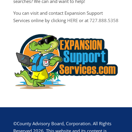
searches? We can and want to help!
You can visit and contact Expansion Support
Services online by clicking
HERE
or at
727.888.5358
©County Advisory Board, Corporation. All Rights
Reserved 2026. This website and its content is