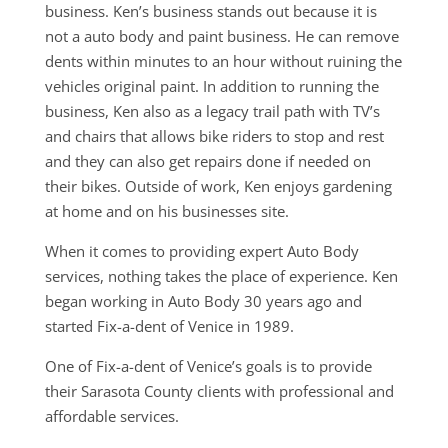
business. Ken’s business stands out because it is
not a auto body and paint business. He can remove
dents within minutes to an hour without ruining the
vehicles original paint. In addition to running the
business, Ken also as a legacy trail path with TV’s
and chairs that allows bike riders to stop and rest
and they can also get repairs done if needed on
their bikes. Outside of work, Ken enjoys gardening
at home and on his businesses site.
When it comes to providing expert Auto Body
services, nothing takes the place of experience. Ken
began working in Auto Body 30 years ago and
started Fix-a-dent of Venice in 1989.
One of Fix-a-dent of Venice’s goals is to provide
their Sarasota County clients with professional and
affordable services.