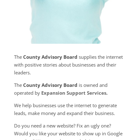
The
County Advisory Board
supplies the internet
with positive stories about businesses and their
leaders.
The
County Advisory Board
is owned and
operated by
Expansion Support Services
.
We help businesses use the internet to generate
leads, make money and expand their business.
Do you need a new website? Fix an ugly one?
Would you like your website to show up in Google