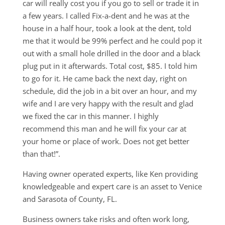
car will really cost you if you go to sell or trade it in
a few years. I called Fix-a-dent and he was at the
house in a half hour, took a look at the dent, told
me that it would be 99% perfect and he could pop it
out with a small hole drilled in the door and a black
plug put in it afterwards. Total cost, $85. I told him
to go for it. He came back the next day, right on
schedule, did the job in a bit over an hour, and my
wife and I are very happy with the result and glad
we fixed the car in this manner. I highly
recommend this man and he will fix your car at
your home or place of work. Does not get better
than that!”.
Having owner operated experts, like Ken providing
knowledgeable and expert care is an asset to Venice
and Sarasota of County, FL.
Business owners take risks and often work long,