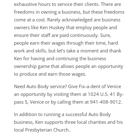
exhaustive hours to service their clients. There are
freedoms in owning a business, but these freedoms
come at a cost. Rarely acknowledged are business
owners like Ken Huskey that employ people and
ensure their staff are paid continuously. Sure,
people earn their wages through their time, hard
work and skills, but let’s take a moment and thank
Ken for having and continuing the business
ownership game that allows people an opportunity
to produce and earn those wages.
Need Auto Body service? Give Fix-a-dent of Venice
an opportunity by visiting them at 1024 U.S. 41 By-
pass S, Venice or by calling them at 941-408-9012.
In addition to running a successful Auto Body
business, Ken supports three local charities and his
local Presbyterian Church..