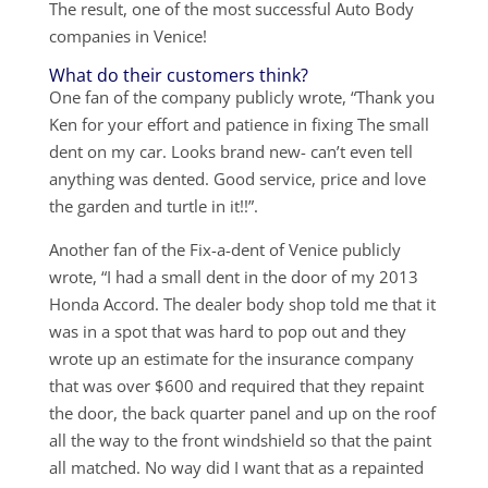
The result, one of the most successful Auto Body
companies in Venice!
What do their customers think?
One fan of the company publicly wrote, “Thank you
Ken for your effort and patience in fixing The small
dent on my car. Looks brand new- can’t even tell
anything was dented. Good service, price and love
the garden and turtle in it!!”.
Another fan of the Fix-a-dent of Venice publicly
wrote, “I had a small dent in the door of my 2013
Honda Accord. The dealer body shop told me that it
was in a spot that was hard to pop out and they
wrote up an estimate for the insurance company
that was over $600 and required that they repaint
the door, the back quarter panel and up on the roof
all the way to the front windshield so that the paint
all matched. No way did I want that as a repainted