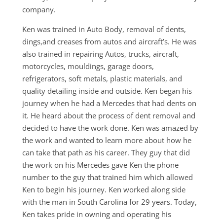
company.
Ken was trained in Auto Body, removal of dents,
dings,and creases from autos and aircraft’s. He was
also trained in repairing Autos, trucks, aircraft,
motorcycles, mouldings, garage doors,
refrigerators, soft metals, plastic materials, and
quality detailing inside and outside. Ken began his
journey when he had a Mercedes that had dents on
it. He heard about the process of dent removal and
decided to have the work done. Ken was amazed by
the work and wanted to learn more about how he
can take that path as his career. They guy that did
the work on his Mercedes gave Ken the phone
number to the guy that trained him which allowed
Ken to begin his journey. Ken worked along side
with the man in South Carolina for 29 years. Today,
Ken takes pride in owning and operating his