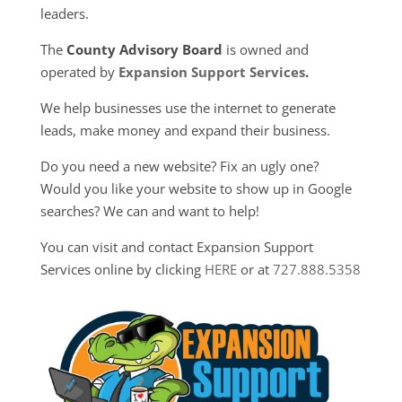
leaders.
The
County Advisory Board
is owned and
operated by
Expansion Support Services
.
We help businesses use the internet to generate
leads, make money and expand their business.
Do you need a new website? Fix an ugly one?
Would you like your website to show up in Google
searches? We can and want to help!
You can visit and contact Expansion Support
Services online by clicking
HERE
or at
727.888.5358