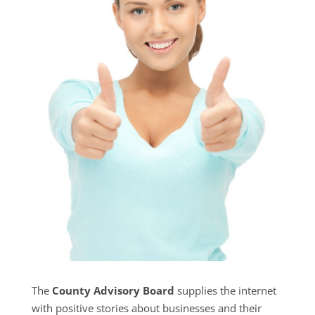
The
County Advisory Board
supplies the internet
with positive stories about businesses and their