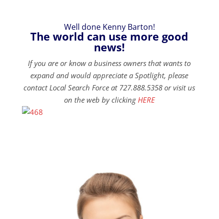
Well done Kenny Barton!
The world can use more good
news!
If you are or know a business owners that wants to
expand and would appreciate a Spotlight, please
contact Local Search Force at 727.888.5358 or visit us
on the web by clicking
HERE