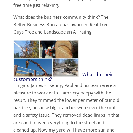
free time just relaxing.
What does the business community think? The
Better Business Bureau has awarded Real Tree
Guys Tree and Landscape an A+ rating.
What do their
customers think?
Irmgard James – “Kenny, Paul and his team were a
pleasure to work with. I am very happy with the
result. They trimmed the lower perimeter of our old
oak tree, because big branches were over the roof
and a safety issue. They removed dead limbs in that
area and moved everything to the street and
cleaned up. Now my yard will have more sun and