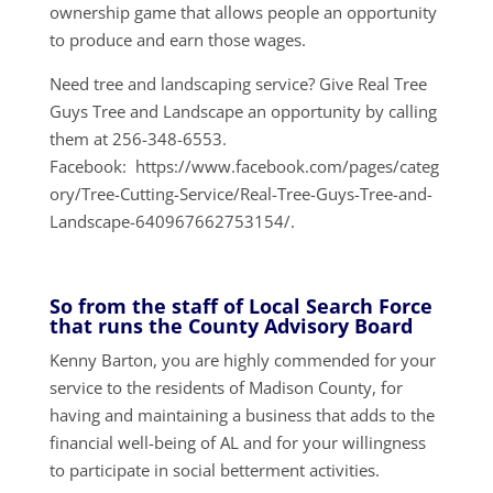
ownership game that allows people an opportunity
to produce and earn those wages.
Need tree and landscaping service? Give Real Tree
Guys Tree and Landscape an opportunity by calling
them at 256-348-6553.
Facebook: https://www.facebook.com/pages/categ
ory/Tree-Cutting-Service/Real-Tree-Guys-Tree-and-
Landscape-640967662753154/.
So from the staff of Local Search Force
that runs the County Advisory Board
Kenny Barton, you are highly commended for your
service to the residents of Madison County, for
having and maintaining a business that adds to the
financial well-being of AL and for your willingness
to participate in social betterment activities.