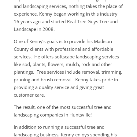
and landscaping services, nothing takes the place of
experience. Kenny began working in this industry
16 years ago and started Real Tree Guys Tree and
Landscape in 2008.
One of Kenny’s goals is to provide his Madison
County clients with professional and affordable
services. He offers softscape landscaping services
like sod, plants, flowers, mulch, rock and other
plantings. Tree services include removal, trimming,
pruning and brush removal. Kenny takes pride in
providing a quality service and giving great
customer care.
The result, one of the most successful tree and
landscaping companies in Huntsville!
In addition to running a successful tree and
landscaping business, Kenny enjoys spending his