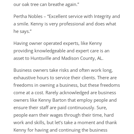
our oak tree can breathe again.”
Pertha Nobles – “Excellent service with Integrity and
a smile. Kenny is very professional and does what
he says.”
Having owner operated experts, like Kenny
providing knowledgeable and expert care is an
asset to Huntsville and Madison County, AL.
Business owners take risks and often work long,
exhaustive hours to service their clients. There are
freedoms in owning a business, but these freedoms
come at a cost. Rarely acknowledged are business
owners like Kenny Barton that employ people and
ensure their staff are paid continuously. Sure,
people earn their wages through their time, hard
work and skills, but let’s take a moment and thank
Kenny for having and continuing the business