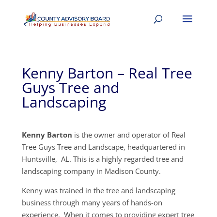
Kenny Barton – Real Tree
Guys Tree and
Landscaping
Kenny Barton
is the owner and operator of Real
Tree Guys Tree and Landscape, headquartered in
Huntsville, AL. This is a highly regarded tree and
landscaping company in Madison County.
Kenny was trained in the tree and landscaping
business through many years of hands-on
experience. When it comes to providing expert tree