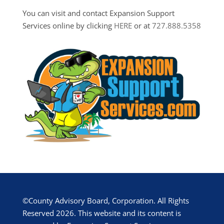
You can visit and contact Expansion Support
Services online by clicking
HERE
or at
727.888.5358
©County Advisory Board, Corporation. All Rights
Reserved 2026. This website and its content is