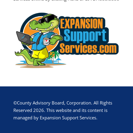
©County Advisory Board, Corporation. All Rights
Reserved 2026. This website and its content is
managed by Expansion Support Services.