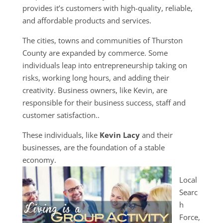
provides it’s customers with high-quality, reliable,
and affordable products and services.
The cities, towns and communities of Thurston
County are expanded by commerce. Some
individuals leap into entrepreneurship taking on
risks, working long hours, and adding their
creativity. Business owners, like Kevin, are
responsible for their business success, staff and
customer satisfaction..
These individuals, like
Kevin Lacy
and their
businesses, are the foundation of a stable
economy.
Local
Searc
h
Force,