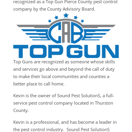
recognized as a Top Gun Pierce County pest control
company by the County Advisory Board.
Top Guns are recognized as someone whose skills
and services go above and beyond the call of duty
to make their local communities and counties a
better place to call home.
Kevin is the owner of Sound Pest SolutionS, a full-
service pest control company located in Thurston
County.
Kevin is a professional, and has become a leader in
the pest control industry. Sound Pest SolutionS