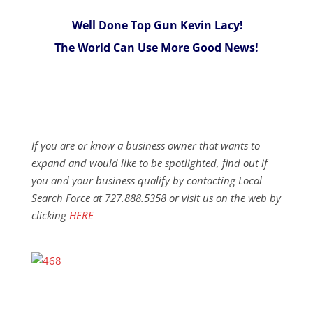
Well Done Top Gun Kevin Lacy!
The World Can Use More Good News!
If you are or know a business owner that wants to
expand and would like to be spotlighted, find out if
you and your business qualify by contacting Local
Search Force at 727.888.5358 or visit us on the web by
clicking
HERE