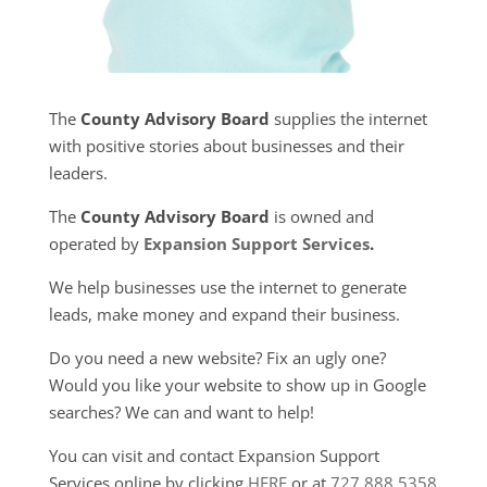
The
County Advisory Board
supplies the internet
with positive stories about businesses and their
leaders.
The
County Advisory Board
is owned and
operated by
Expansion Support Services
.
We help businesses use the internet to generate
leads, make money and expand their business.
Do you need a new website? Fix an ugly one?
Would you like your website to show up in Google
searches? We can and want to help!
You can visit and contact Expansion Support
Services online by clicking
HERE
or at
727.888.5358