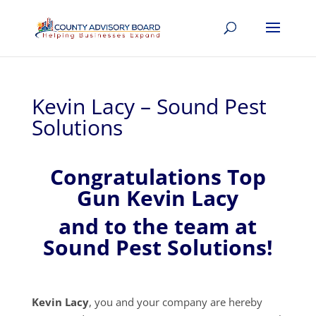
Kevin Lacy – Sound Pest
Solutions
Congratulations Top
Gun Kevin Lacy
and to the team at
Sound Pest Solutions!
Kevin Lacy
, you and your company are hereby