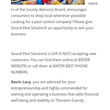
owne
rs of the County Advisory Board, encourages
consumers to shop local whenever possible!
Looking for a pest control company? Please give
Sound Pest SolutionS an opportunity to win your
business.
Sound Pest SolutionS is (OR IS NOT) accepting new
customers. You can find them online at (ENTER
WEBSITE) or call them at (ENTER BEST PHONE
NUMBER).
Kevin Lacy
, you are admired for your
entrepreneurship and highly commended for
owning and operating a business that adds financial
well-being and stability to Thurston County.