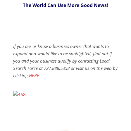
The World Can Use More Good News!
If you are or know a business owner that wants to
expand and would like to be spotlighted, find out if
you and your business qualify by contacting Local
Search Force at 727.888.5358 or visit us on the web by
clicking
HERE