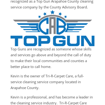
recognized as a Top Gun Arapahoe County cleaning
service company by the County Advisory Board.
Top Guns are recognized as someone whose skills
and services go above and beyond the call of duty
to make their local communities and counties a
better place to call home.
Kevin is the owner of Tri-R-Carpet Care, a full-
service cleaning service company located in
Arapahoe County.
Kevin is a professional, and has become a leader in
the cleaning service industry. Tri-R-Carpet Care