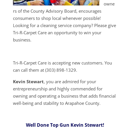
owne
rs of the County Advisory Board, encourages
consumers to shop local whenever possible!
Looking for a cleaning service company? Please give
Tri-R-Carpet Care an opportunity to win your
business.
Tri-R-Carpet Care is accepting new customers. You
can call them at (303) 898-1329.
Kevin Stewart
, you are admired for your
entrepreneurship and highly commended for
owning and operating a business that adds financial
well-being and stability to Arapahoe County.
Well Done Top Gun Kevin Stewart!