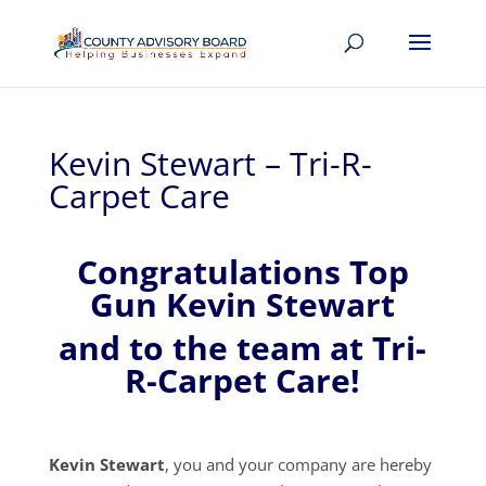
Kevin Stewart – Tri-R-
Carpet Care
Congratulations Top
Gun Kevin Stewart
and to the team at Tri-
R-Carpet Care!
Kevin Stewart
, you and your company are hereby