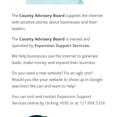
The
County Advisory Board
supplies the internet
with positive stories about businesses and their
leaders.
The
County Advisory Board
is owned and
operated by
Expansion Support Services
.
We help businesses use the internet to generate
leads, make money and expand their business.
Do you need a new website? Fix an ugly one?
Would you like your website to show up in Google
searches? We can and want to help!
You can visit and contact Expansion Support
Services online by clicking
HERE
or at
727.888.5358