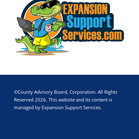
©County Advisory Board, Corporation. All Rights
Reserved 2026. This website and its content is
managed by Expansion Support Services.