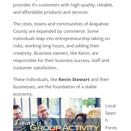
provides it’s customers with high-quality, reliable,
and affordable products and services.
The cities, towns and communities of Arapahoe
County are expanded by commerce. Some
individuals leap into entrepreneurship taking on
risks, working long hours, and adding their
creativity. Business owners, like Kevin, are
responsible for their business success, staff and
customer satisfaction..
These individuals, like
Kevin Stewart
and their
businesses, are the foundation of a stable
economy.
Local
Searc
h
Force,