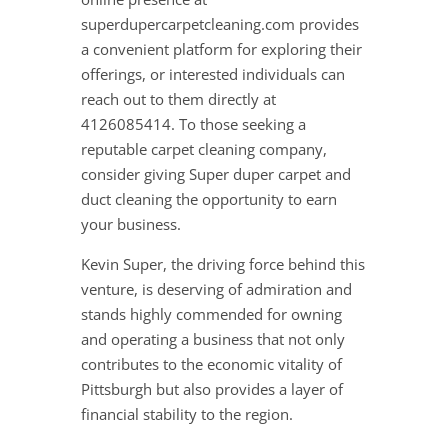
superdupercarpetcleaning.com provides
a convenient platform for exploring their
offerings, or interested individuals can
reach out to them directly at
4126085414. To those seeking a
reputable carpet cleaning company,
consider giving Super duper carpet and
duct cleaning the opportunity to earn
your business.
Kevin Super, the driving force behind this
venture, is deserving of admiration and
stands highly commended for owning
and operating a business that not only
contributes to the economic vitality of
Pittsburgh but also provides a layer of
financial stability to the region.