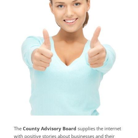
The
County Advisory Board
supplies the internet
with positive stories about businesses and their