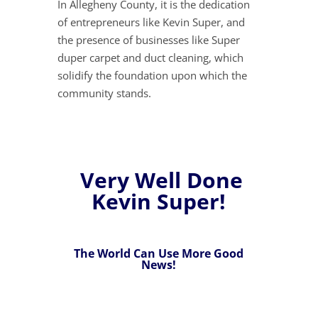
In Allegheny County, it is the dedication
of entrepreneurs like Kevin Super, and
the presence of businesses like Super
duper carpet and duct cleaning, which
solidify the foundation upon which the
community stands.
Very Well Done
Kevin Super!
The World Can Use More Good
News!