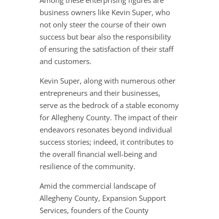
Among these enterprising figures are
business owners like Kevin Super, who
not only steer the course of their own
success but bear also the responsibility
of ensuring the satisfaction of their staff
and customers.
Kevin Super, along with numerous other
entrepreneurs and their businesses,
serve as the bedrock of a stable economy
for Allegheny County. The impact of their
endeavors resonates beyond individual
success stories; indeed, it contributes to
the overall financial well-being and
resilience of the community.
Amid the commercial landscape of
Allegheny County, Expansion Support
Services, founders of the County