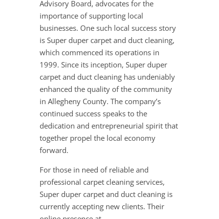
Advisory Board, advocates for the
importance of supporting local
businesses. One such local success story
is Super duper carpet and duct cleaning,
which commenced its operations in
1999. Since its inception, Super duper
carpet and duct cleaning has undeniably
enhanced the quality of the community
in Allegheny County. The company’s
continued success speaks to the
dedication and entrepreneurial spirit that
together propel the local economy
forward.
For those in need of reliable and
professional carpet cleaning services,
Super duper carpet and duct cleaning is
currently accepting new clients. Their
online presence at