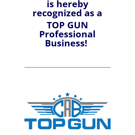
is hereby
recognized
as a
TOP GUN
Professional
Business!