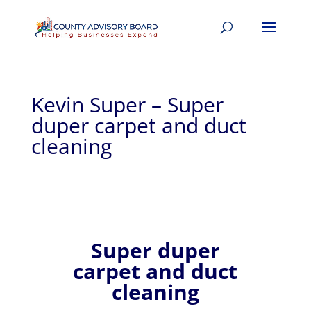
Kevin Super – Super
duper carpet and duct
cleaning
Super duper
carpet and duct
cleaning