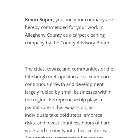
Kevin Super
, you and your company are
hereby commended for your work in
Allegheny County as a carpet cleaning
company by the County Advisory Board.
The cities, towns, and communities of the
Pittsburgh metropolitan area experience
continuous growth and development,
largely fueled by small businesses within
the region. Entrepreneurship plays a
pivotal role in this expansion, as
individuals take bold steps, embrace
risks, and invest countless hours of hard
work and creativity into their ventures.