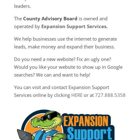
leaders.
The
County Advisory Board
is owned and
operated by
Expansion Support Services
.
We help businesses use the internet to generate
leads, make money and expand their business.
Do you need a new website? Fix an ugly one?
Would you like your website to show up in Google
searches? We can and want to help!
You can visit and contact Expansion Support
Services online by clicking
HERE
or at
727.888.5358