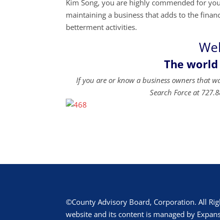
Kim Song, you are highly commended for your 
maintaining a business that adds to the financi
betterment activities.
Wel
The world
If you are or know a business owners that w
Search Force at 727.8
©County Advisory Board, Corporation. All Rig
website and its content is managed by Expans