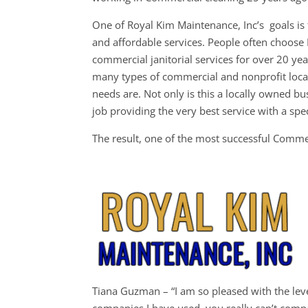
One of Royal Kim Maintenance, Inc’s goals is t
and affordable services. People often choos
commercial janitorial services for over 20 ye
many types of commercial and nonprofit loca
needs are. Not only is this a locally owned bu
job providing the very best service with a spec
The result, one of the most successful Comm
W
Tiana Guzman – “I am so pleased with the level