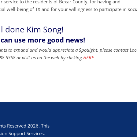
service to the residents of Bexar County, for having and
al well-being of TX and for your willingness to participate in soci
l done Kim Song!
 can use more good news!
ants to expand and would appreciate a Spotlight, please contact Loc
88.5358 or visit us on the web by clicking
HERE
hts Reserved 2026. This
ion Support Services.