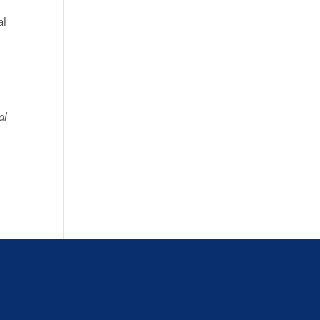
al
al