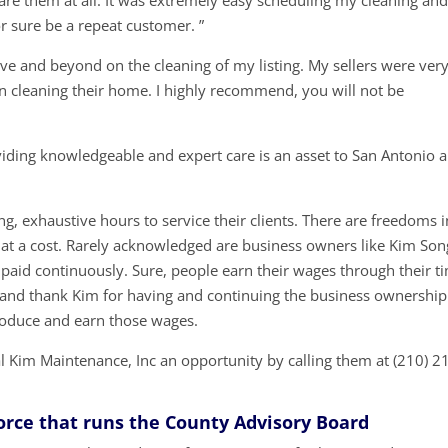
re them at all. It was extremely easy scheduling my cleaning and
r sure be a repeat customer. ”
e and beyond on the cleaning of my listing. My sellers were ver
in cleaning their home. I highly recommend, you will not be
iding knowledgeable and expert care is an asset to San Antonio 
g, exhaustive hours to service their clients. There are freedoms i
at a cost. Rarely acknowledged are business owners like Kim Son
 paid continuously. Sure, people earn their wages through their t
t and thank Kim for having and continuing the business ownership
roduce and earn those wages.
 Kim Maintenance, Inc an opportunity by calling them at (210) 2
Force that runs the County Advisory Board