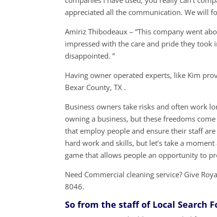
companies I have used, you really can’t compa
appreciated all the communication. We will fo
Amiriz Thibodeaux – “This company went abov
impressed with the care and pride they took 
disappointed. ”
Having owner operated experts, like Kim prov
Bexar County, TX .
Business owners take risks and often work lon
owning a business, but these freedoms come 
that employ people and ensure their staff are
hard work and skills, but let’s take a momen
game that allows people an opportunity to p
Need Commercial cleaning service? Give Royal
8046.
So from the staff of Local Search 