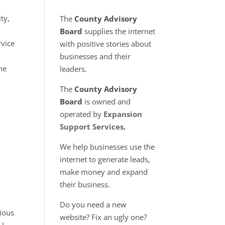
ty,
The
County Advisory
Board
supplies the internet
rvice
with positive stories about
businesses and their
the
leaders.
The
County Advisory
Board
is owned and
operated by
Expansion
Support Services
.
We help businesses use the
internet to generate leads,
make money and expand
their business.
Do you need a new
vious
website? Fix an ugly one?