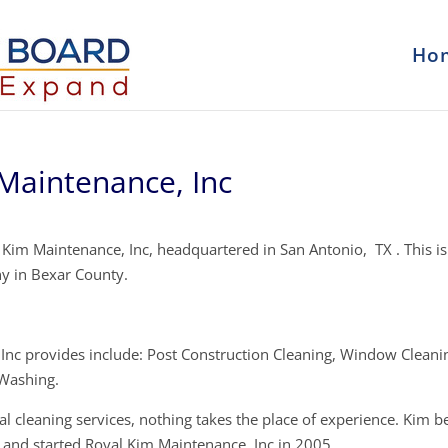
Ho
Maintenance, Inc
Kim Maintenance, Inc, headquartered in San Antonio, TX . This is
y in Bexar County.
Inc provides include: Post Construction Cleaning, Window Cleani
 Washing.
 cleaning services, nothing takes the place of experience. Kim 
 and started Royal Kim Maintenance, Inc in 2005.