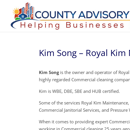
Kim Song – Royal Kim 
Kim Song
is the owner and operator of Royal 
highly regarded Commercial cleaning compan
Kim is WBE, DBE, SBE and HUB certified.
Some of the services Royal Kim Maintenance, 
Commercial Janitorial Services, and Pressure
When it comes to providing expert Commercial
working in Commercial cleaning 25 years ago