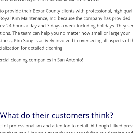
o provide their Bexar County clients with professional, high quali
e Royal Kim Maintenance, Inc because the company has provided
ars: 24 hours a day and 7 days a week including holidays. They se
tions. The team can help you no matter how small or large your
siness, Kim Song is actively involved in overseeing all aspects of 
ialization for detailed cleaning.
ercial cleaning companies in San Antonio!
hat do their customers think?
 of professionalism and attention to detail. Although I liked pre