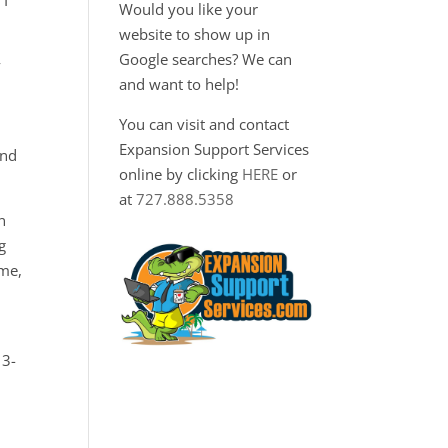
 I
Would you like your
website to show up in
Google searches? We can
y
and want to help!
You can visit and contact
Expansion Support Services
and
online by clicking
HERE
or
at
727.888.5358
n
g
ime,
13-