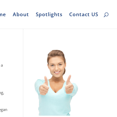
me
About
Spotlights
Contact US
 a
ng,
began