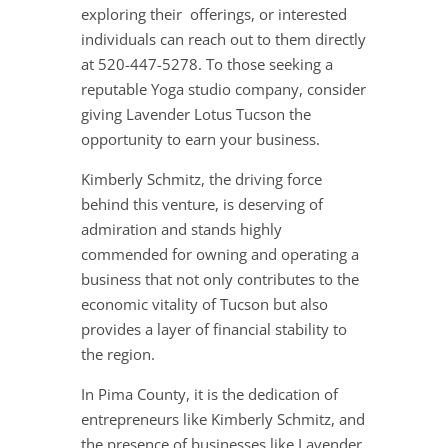
exploring their offerings, or interested
individuals can reach out to them directly
at 520-447-5278. To those seeking a
reputable Yoga studio company, consider
giving Lavender Lotus Tucson the
opportunity to earn your business.
Kimberly Schmitz, the driving force
behind this venture, is deserving of
admiration and stands highly
commended for owning and operating a
business that not only contributes to the
economic vitality of Tucson but also
provides a layer of financial stability to
the region.
In Pima County, it is the dedication of
entrepreneurs like Kimberly Schmitz, and
the presence of businesses like Lavender