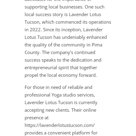
supporting local businesses. One such
local success story is Lavender Lotus
Tucson, which commenced its operations
in 2022. Since its inception, Lavender
Lotus Tucson has undeniably enhanced
the quality of the community in Pima
County. The company’s continued
success speaks to the dedication and
entrepreneurial spirit that together
propel the local economy forward.
For those in need of reliable and
professional Yoga studio services,
Lavender Lotus Tucson is currently
accepting new clients. Their online
presence at
https://lavenderlotustucson.com/
provides a convenient platform for