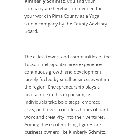
Kimberly Schmitz
, you and your
company are hereby commended for
your work in Pima County as a Yoga
studio company by the County Advisory
Board.
The cities, towns, and communities of the
Tucson metropolitan area experience
continuous growth and development,
largely fueled by small businesses within
the region. Entrepreneurship plays a
pivotal role in this expansion, as
individuals take bold steps, embrace
risks, and invest countless hours of hard
work and creativity into their ventures.
Among these enterprising figures are
business owners like Kimberly Schmitz,