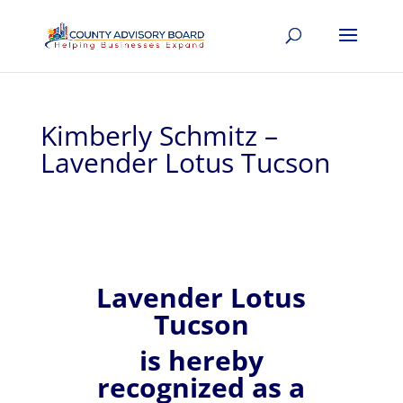
Kimberly Schmitz –
Lavender Lotus Tucson
Lavender Lotus
Tucson
is hereby
recognized
as a