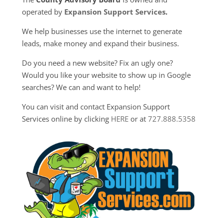
operated by
Expansion Support Services
.
We help businesses use the internet to generate
leads, make money and expand their business.
Do you need a new website? Fix an ugly one?
Would you like your website to show up in Google
searches? We can and want to help!
You can visit and contact Expansion Support
Services online by clicking
HERE
or at
727.888.5358