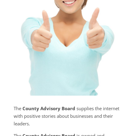
The
County Advisory Board
supplies the internet
with positive stories about businesses and their
leaders.
The
County Advisory Board
is owned and