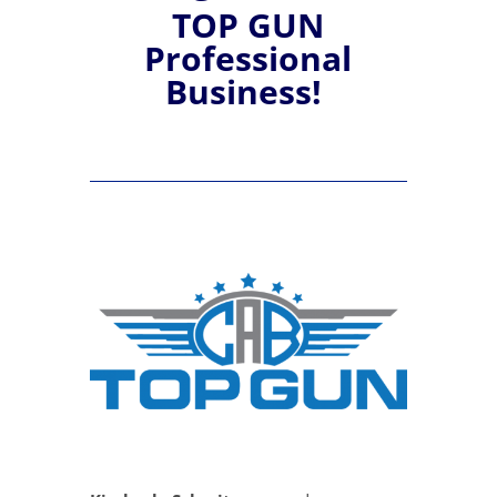
TOP GUN
Professional
Business!