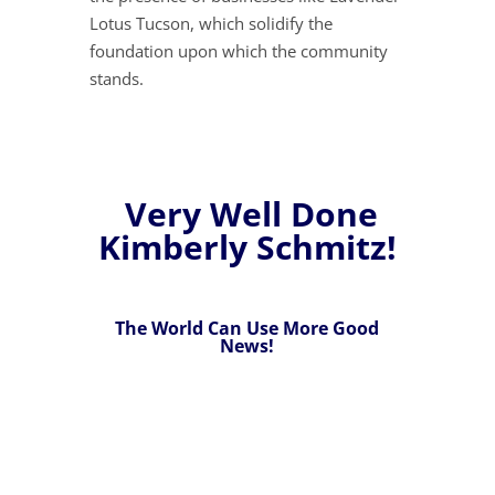
Lotus Tucson, which solidify the
foundation upon which the community
stands.
Very Well Done
Kimberly Schmitz!
The World Can Use More Good
News!