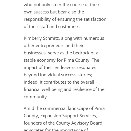
who not only steer the course of their
own success but bear also the
responsibility of ensuring the satisfaction
of their staff and customers.
Kimberly Schmitz, along with numerous
other entrepreneurs and their
businesses, serve as the bedrock of a
stable economy for Pima County. The
impact of their endeavors resonates
beyond individual success stories;
indeed, it contributes to the overall
financial well-being and resilience of the
community.
Amid the commercial landscape of Pima
County, Expansion Support Services,
founders of the County Advisory Board,
advocates for the importance of