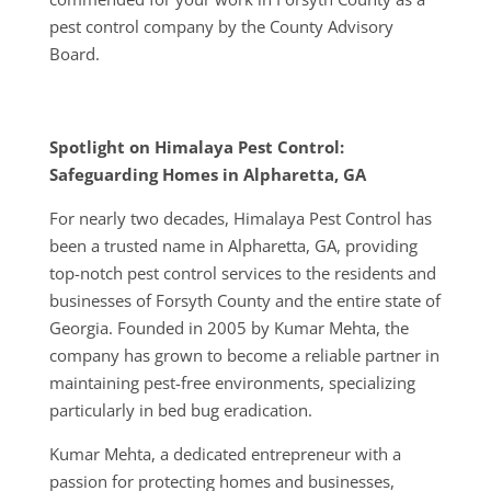
pest control company by the County Advisory
Board.
Spotlight on Himalaya Pest Control:
Safeguarding Homes in Alpharetta, GA
For nearly two decades, Himalaya Pest Control has
been a trusted name in Alpharetta, GA, providing
top-notch pest control services to the residents and
businesses of Forsyth County and the entire state of
Georgia. Founded in 2005 by Kumar Mehta, the
company has grown to become a reliable partner in
maintaining pest-free environments, specializing
particularly in bed bug eradication.
Kumar Mehta, a dedicated entrepreneur with a
passion for protecting homes and businesses,