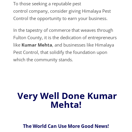
To those seeking a reputable pest
control company, consider giving Himalaya Pest
Control the opportunity to earn your business.
In the tapestry of commerce that weaves through
Fulton County, it is the dedication of entrepreneurs
like
Kumar Mehta
, and businesses like Himalaya
Pest Control, that solidify the foundation upon
which the community stands.
Very Well Done Kumar
Mehta!
The World Can Use More Good News!