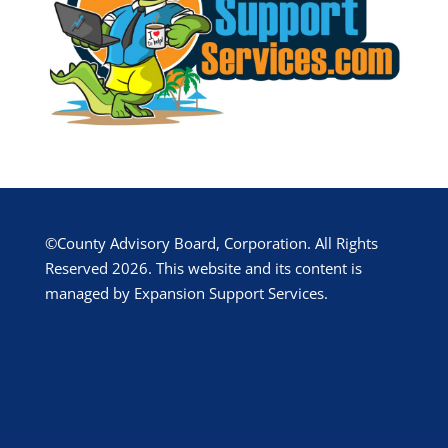
©County Advisory Board, Corporation. All Rights
Reserved 2026. This website and its content is
managed by Expansion Support Services.