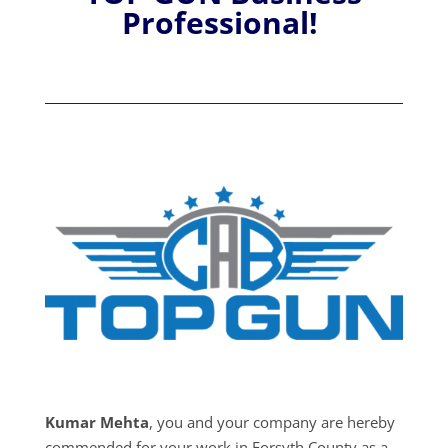
Professional!
Kumar Mehta
, you and your company are hereby
commended for your work in Forsyth County as a