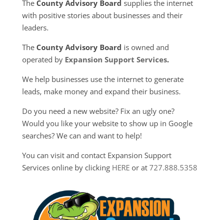
The
County Advisory Board
supplies the internet
with positive stories about businesses and their
leaders.
The
County Advisory Board
is owned and
operated by
Expansion Support Services
.
We help businesses use the internet to generate
leads, make money and expand their business.
Do you need a new website? Fix an ugly one?
Would you like your website to show up in Google
searches? We can and want to help!
You can visit and contact Expansion Support
Services online by clicking
HERE
or at
727.888.5358