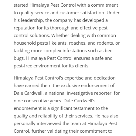
started Himalaya Pest Control with a commitment
to quality service and customer satisfaction. Under
his leadership, the company has developed a
reputation for its thorough and effective pest
control solutions. Whether dealing with common
household pests like ants, roaches, and rodents, or
tackling more complex infestations such as bed
bugs, Himalaya Pest Control ensures a safe and
pest-free environment for its clients.
Himalaya Pest Control’s expertise and dedication
have earned them the exclusive endorsement of
Dale Cardwell, a national investigative reporter, for
nine consecutive years. Dale Cardwell’s
endorsement is a significant testament to the
quality and reliability of their services. He has also
personally interviewed the team at Himalaya Pest
Control, further validating their commitment to