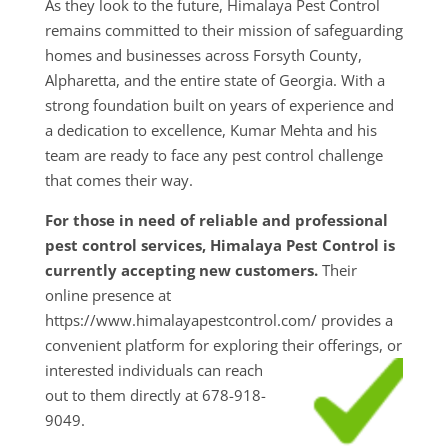
As they look to the future, Himalaya Pest Control
remains committed to their mission of safeguarding
homes and businesses across Forsyth County,
Alpharetta, and the entire state of Georgia. With a
strong foundation built on years of experience and
a dedication to excellence, Kumar Mehta and his
team are ready to face any pest control challenge
that comes their way.
For those in need of reliable and professional
pest control services, Himalaya Pest Control is
currently accepting new customers.
Their
online presence at
https://www.himalayapestcontrol.com/ provides a
convenient platform for exploring their
offerings, or
interested individuals can reach
out to them directly at 678-918-
9049.