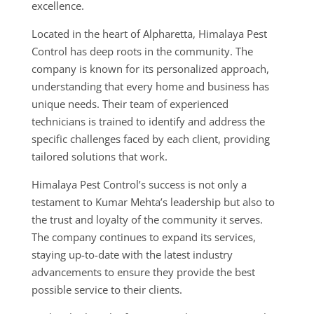
excellence.
Located in the heart of Alpharetta, Himalaya Pest
Control has deep roots in the community. The
company is known for its personalized approach,
understanding that every home and business has
unique needs. Their team of experienced
technicians is trained to identify and address the
specific challenges faced by each client, providing
tailored solutions that work.
Himalaya Pest Control’s success is not only a
testament to Kumar Mehta’s leadership but also to
the trust and loyalty of the community it serves.
The company continues to expand its services,
staying up-to-date with the latest industry
advancements to ensure they provide the best
possible service to their clients.