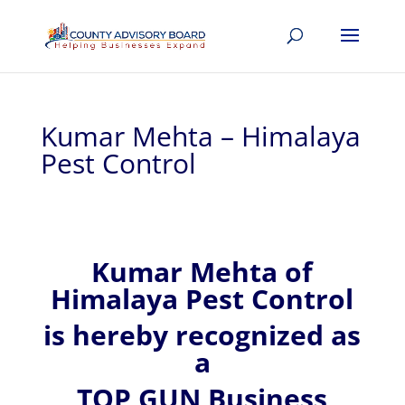
Kumar Mehta – Himalaya
Pest Control
Kumar
Mehta of
Himalaya Pest Control
is hereby recognized
as
a
TOP GUN Business