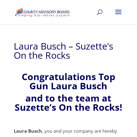
Laura Busch – Suzette’s
On the Rocks
Congratulations Top
Gun Laura Busch
and to the team at
Suzette’s On the Rocks!
Laura Busch
, you and your company are hereby