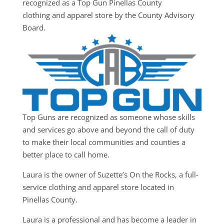
recognized as a Top Gun Pinellas County
clothing and apparel store by the County Advisory
Board.
Top Guns are recognized as someone whose skills
and services go above and beyond the call of duty
to make their local communities and counties a
better place to call home.
Laura is the owner of Suzette’s On the Rocks, a full-
service clothing and apparel store located in
Pinellas County.
Laura is a professional and has become a leader in