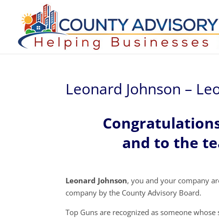
Leonard Johnson – Le
Congratulation
and to the t
Leonard Johnson
, you and your company ar
company by the County Advisory Board.
Top Guns are recognized as someone whose s