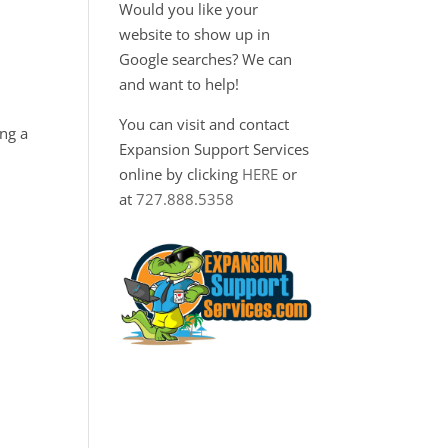
Would you like your
website to show up in
Google searches? We can
and want to help!
You can visit and contact
ng a
Expansion Support Services
online by clicking
HERE
or
at
727.888.5358