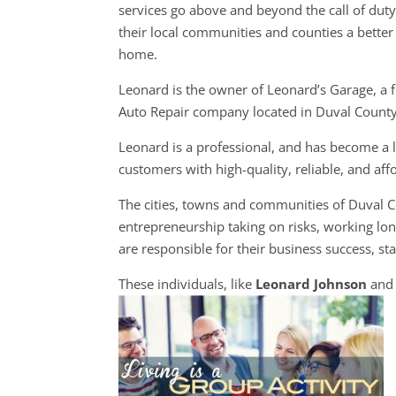
services go above and beyond the call of dut
their local communities and counties a better 
home.
Leonard is the owner of Leonard’s Garage, a f
Auto Repair company located in Duval County
Leonard is a professional, and has become a l
customers with high-quality, reliable, and aff
The cities, towns and communities of Duval 
entrepreneurship taking on risks, working lon
are responsible for their business success, sta
These individuals, like
Leonard Johnson
and 