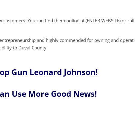
w customers. You can find them online at (ENTER WEBSITE) or call
r entrepreneurship and highly commended for owning and operati
ability to Duval County.
Top Gun Leonard Johnson!
Can Use More Good News!