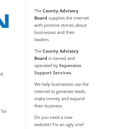
The
County Advisory
Board
supplies the internet
with positive stories about
businesses and their
leaders.
The
County Advisory
Board
is owned and
operated by
Expansion
Support Services
.
d,
We help businesses use the
internet to generate leads,
make money and expand
their business.
 for
Do you need a new
website? Fix an ugly one?