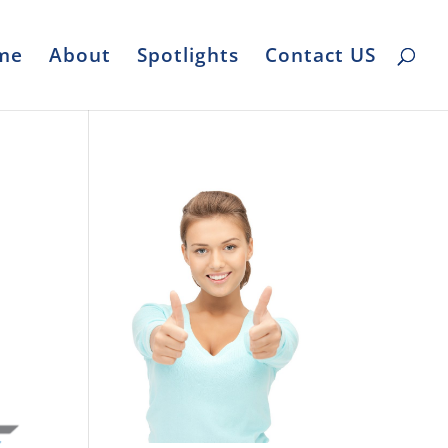
me
About
Spotlights
Contact US