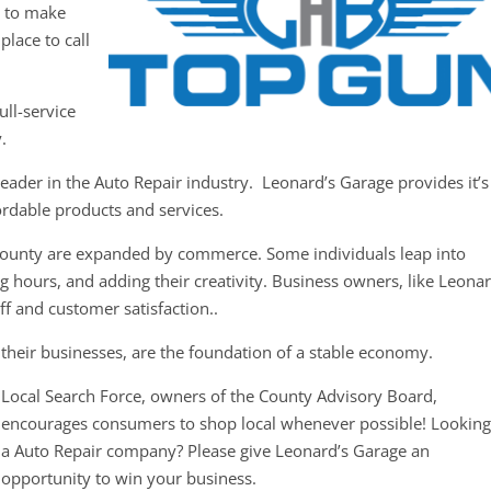
y to make
place to call
ull-service
.
eader in the Auto Repair industry. Leonard’s Garage provides it’s
ordable products and services.
County are expanded by commerce. Some individuals leap into
g hours, and adding their creativity. Business owners, like Leonar
ff and customer satisfaction..
their businesses, are the foundation of a stable economy.
Local Search Force, owners of the County Advisory Board,
encourages consumers to shop local whenever possible! Looking
a Auto Repair company? Please give Leonard’s Garage an
opportunity to win your business.