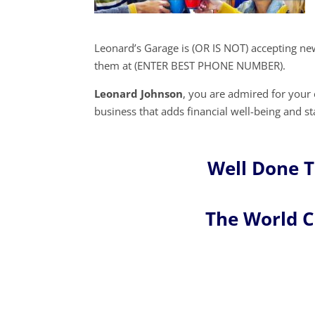
Leonard’s Garage is (OR IS NOT) accepting ne
them at (ENTER BEST PHONE NUMBER).
Leonard Johnson
, you are admired for you
business that adds financial well-being and st
Well Done 
The World 