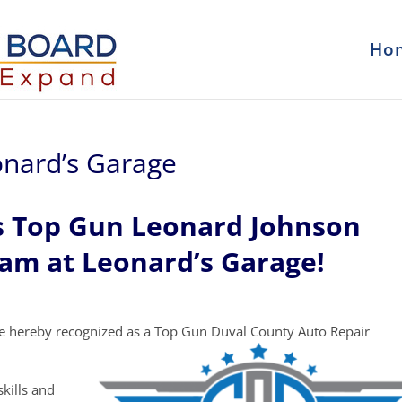
Ho
onard’s Garage
s Top Gun Leonard Johnson
eam at Leonard’s Garage!
e hereby recognized as a Top Gun Duval County Auto Repair
kills and