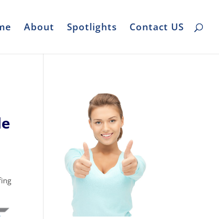
me
About
Spotlights
Contact US
le
fing