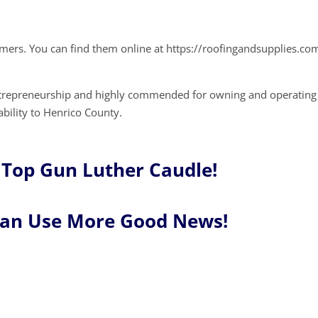
omers. You can find them online at https://roofingandsupplies.co
ntrepreneurship and highly commended for owning and operating
ability to Henrico County.
 Top Gun Luther Caudle!
Can Use More Good News!