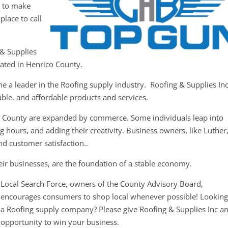
y to make
place to call
 & Supplies
cated in Henrico County.
e a leader in the Roofing supply industry. Roofing & Supplies In
iable, and affordable products and services.
o County are expanded by commerce. Some individuals leap into
 hours, and adding their creativity. Business owners, like Luther
nd customer satisfaction..
ir businesses, are the foundation of a stable economy.
Local Search Force, owners of the County Advisory Board,
encourages consumers to shop local whenever possible! Looking
a Roofing supply company? Please give Roofing & Supplies Inc a
opportunity to win your business.