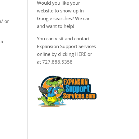
Would you like your
website to show up in
Google searches? We can
m/ or
and want to help!
You can visit and contact
 a
Expansion Support Services
online by clicking
HERE
or
at
727.888.5358