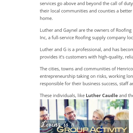
services go above and beyond the call of dut
their local communities and counties a better 
home.
Luther and Gaynel are the owners of Roofing
Inc, a full-service Roofing supply company lo
Luther and G is a professional, and has becom
provides it’s customers with high-quality, rel
The cities, towns and communities of Henric
entrepreneurship taking on risks, working long
responsible for their business success, staff a
These individuals, like
Luther Caudle
and the