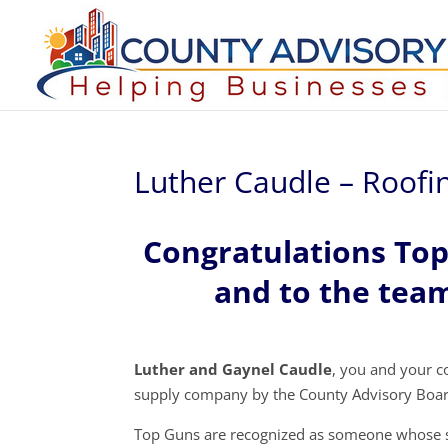
Luther Caudle – Roofin
Congratulations To
and to the team
Luther and Gaynel Caudle
, you and your 
supply company by the County Advisory Boar
Top Guns are recognized as someone whose s