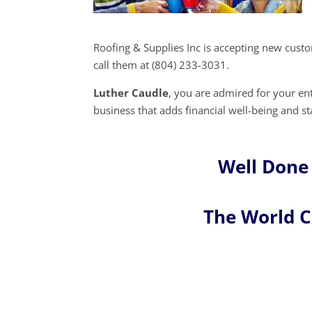
Roofing & Supplies Inc is accepting new cust
call them at (804) 233-3031.
Luther Caudle
, you are admired for your e
business that adds financial well-being and st
Well Done
The World 