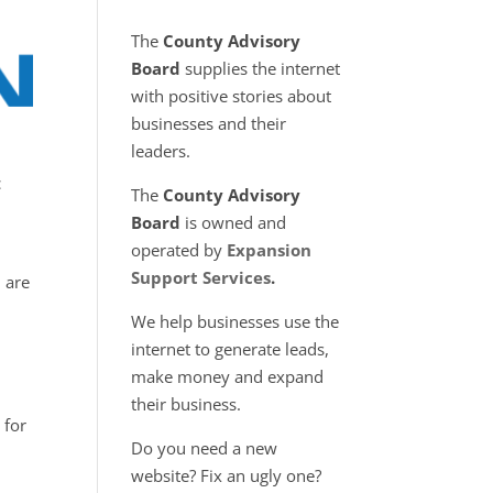
The
County Advisory
Board
supplies the internet
with positive stories about
businesses and their
leaders.
c
The
County Advisory
Board
is owned and
operated by
Expansion
Support Services
.
, are
We help businesses use the
internet to generate leads,
make money and expand
their business.
 for
Do you need a new
n
website? Fix an ugly one?