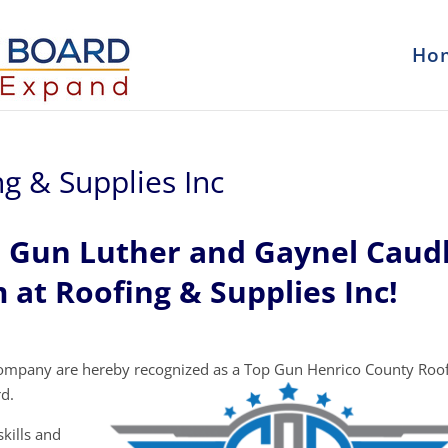
Ho
g & Supplies Inc
p Gun Luther and Gaynel Caud
 at Roofing & Supplies Inc!
company are hereby recognized as a Top Gun Henrico County Roo
d.
kills and