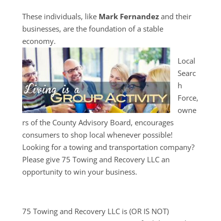
These individuals, like
Mark Fernandez
and their
businesses, are the foundation of a stable
economy.
Local
Searc
h
Force,
owne
rs of the County Advisory Board, encourages
consumers to shop local whenever possible!
Looking for a towing and transportation company?
Please give 75 Towing and Recovery LLC an
opportunity to win your business.
75 Towing and Recovery LLC is (OR IS NOT)