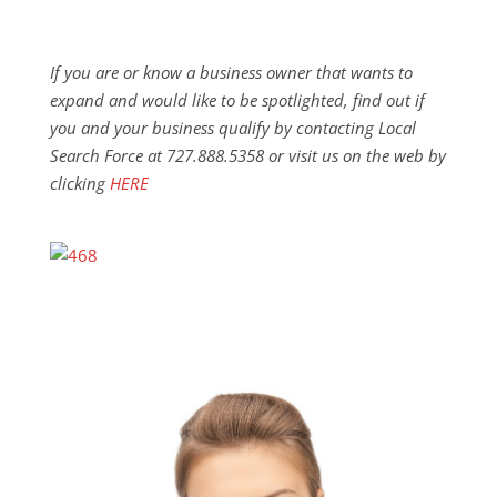
If you are or know a business owner that wants to
expand and would like to be spotlighted, find out if
you and your business qualify by contacting Local
Search Force at 727.888.5358 or visit us on the web by
clicking
HERE