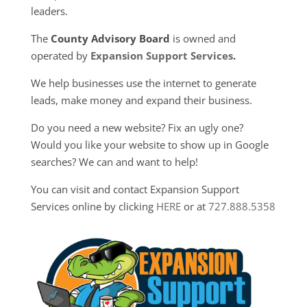
leaders.
The
County Advisory Board
is owned and
operated by
Expansion Support Services
.
We help businesses use the internet to generate
leads, make money and expand their business.
Do you need a new website? Fix an ugly one?
Would you like your website to show up in Google
searches? We can and want to help!
You can visit and contact Expansion Support
Services online by clicking
HERE
or at
727.888.5358