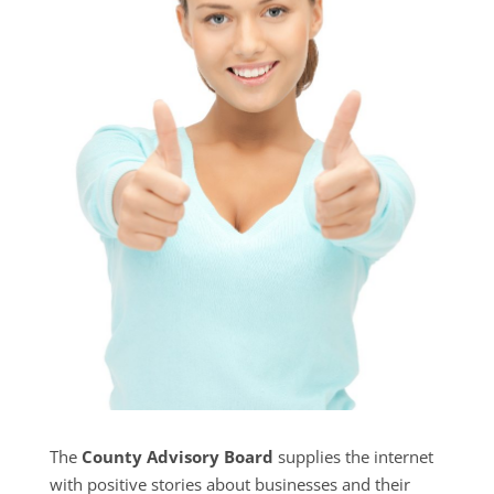
The
County Advisory Board
supplies the internet
with positive stories about businesses and their