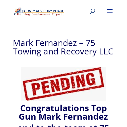
Mark Fernandez – 75
Towing and Recovery LLC
Congratulations Top
Gun Mark Fernandez