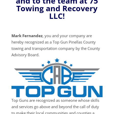
and to the team at 75
Towing and Recovery
LLC!
Mark Fernandez
, you and your company are
hereby recognized as a Top Gun Pinellas County
towing and transportation company by the County
Advisory Board.
Top Guns are recognized as someone whose skills
and services go above and beyond the call of duty
to make their local communities and counties a