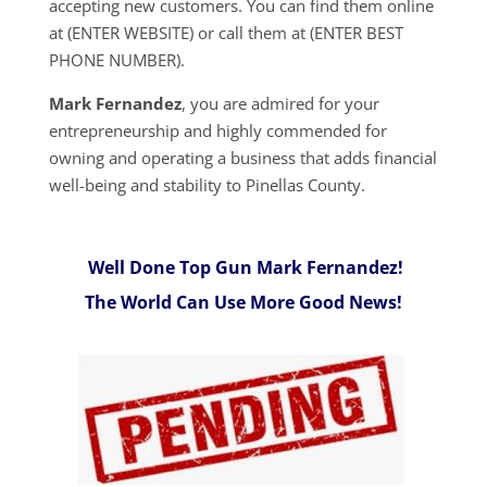
accepting new customers. You can find them online
at (ENTER WEBSITE) or call them at (ENTER BEST
PHONE NUMBER).
Mark Fernandez
, you are admired for your
entrepreneurship and highly commended for
owning and operating a business that adds financial
well-being and stability to Pinellas County.
Well Done Top Gun Mark Fernandez!
The World Can Use More Good News!