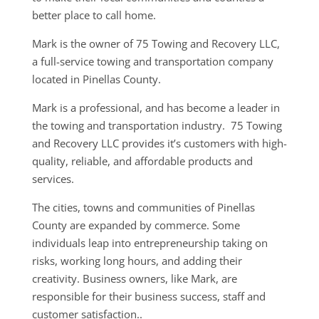
better place to call home.
Mark is the owner of 75 Towing and Recovery LLC,
a full-service towing and transportation company
located in Pinellas County.
Mark is a professional, and has become a leader in
the towing and transportation industry. 75 Towing
and Recovery LLC provides it’s customers with high-
quality, reliable, and affordable products and
services.
The cities, towns and communities of Pinellas
County are expanded by commerce. Some
individuals leap into entrepreneurship taking on
risks, working long hours, and adding their
creativity. Business owners, like Mark, are
responsible for their business success, staff and
customer satisfaction..