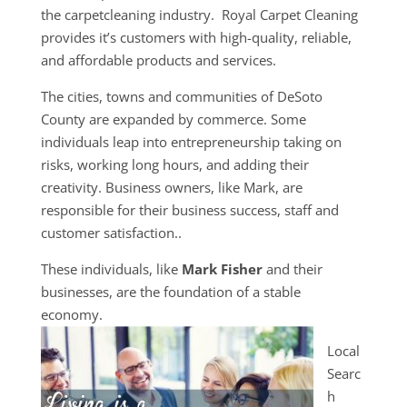
the carpetcleaning industry. Royal Carpet Cleaning
provides it’s customers with high-quality, reliable,
and affordable products and services.
The cities, towns and communities of DeSoto
County are expanded by commerce. Some
individuals leap into entrepreneurship taking on
risks, working long hours, and adding their
creativity. Business owners, like Mark, are
responsible for their business success, staff and
customer satisfaction..
These individuals, like
Mark Fisher
and their
businesses, are the foundation of a stable
economy.
Local
Searc
h