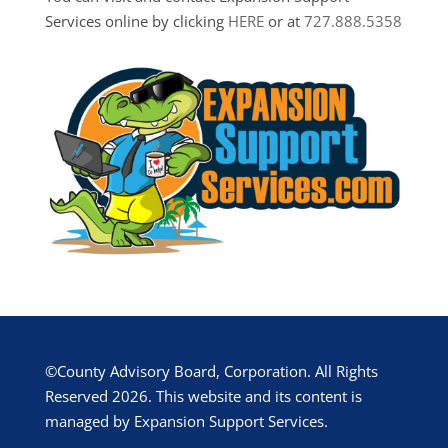
Services online by clicking
HERE
or at
727.888.5358
©County Advisory Board, Corporation. All Rights
Reserved 2026. This website and its content is
managed by Expansion Support Services.