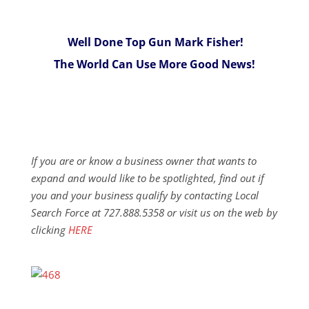
Well Done Top Gun Mark Fisher!
The World Can Use More Good News!
If you are or know a business owner that wants to
expand and would like to be spotlighted, find out if
you and your business qualify by contacting Local
Search Force at 727.888.5358 or visit us on the web by
clicking
HERE