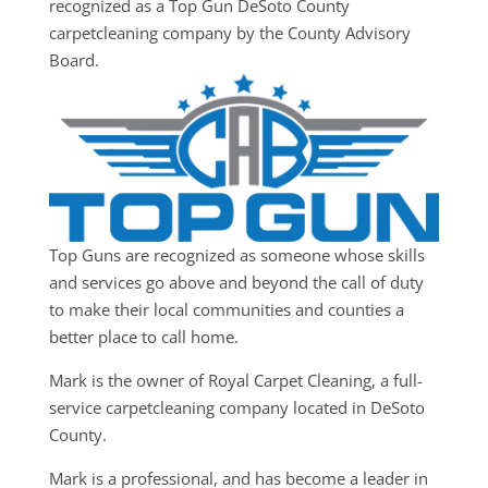
recognized as a Top Gun DeSoto County
carpetcleaning company by the County Advisory
Board.
Top Guns are recognized as someone whose skills
and services go above and beyond the call of duty
to make their local communities and counties a
better place to call home.
Mark is the owner of Royal Carpet Cleaning, a full-
service carpetcleaning company located in DeSoto
County.
Mark is a professional, and has become a leader in