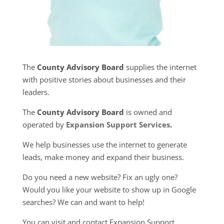
The
County Advisory Board
supplies the internet
with positive stories about businesses and their
leaders.
The
County Advisory Board
is owned and
operated by
Expansion Support Services
.
We help businesses use the internet to generate
leads, make money and expand their business.
Do you need a new website? Fix an ugly one?
Would you like your website to show up in Google
searches? We can and want to help!
You can visit and contact Expansion Support