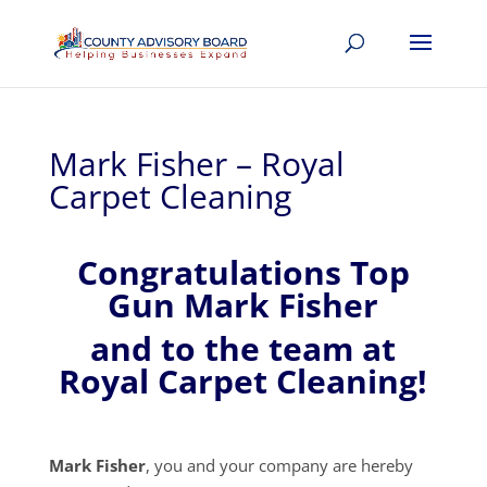
Mark Fisher – Royal
Carpet Cleaning
Congratulations Top
Gun Mark Fisher
and to the team at
Royal Carpet Cleaning!
Mark Fisher
, you and your company are hereby