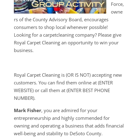
Force,
owne
rs of the County Advisory Board, encourages
consumers to shop local whenever possible!
Looking for a carpetcleaning company? Please give
Royal Carpet Cleaning an opportunity to win your
business.
Royal Carpet Cleaning is (OR IS NOT) accepting new
customers. You can find them online at (ENTER
WEBSITE) or call them at (ENTER BEST PHONE
NUMBER).
Mark Fisher
, you are admired for your
entrepreneurship and highly commended for
owning and operating a business that adds financial
well-being and stability to DeSoto County.