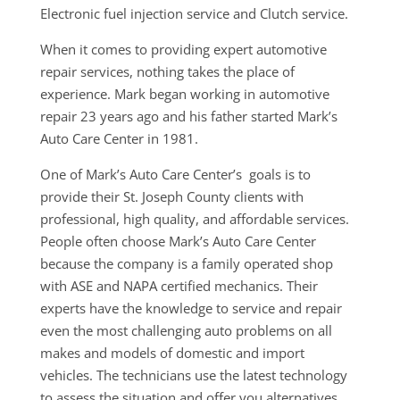
Electronic fuel injection service and Clutch service.
When it comes to providing expert automotive
repair services, nothing takes the place of
experience. Mark began working in automotive
repair 23 years ago and his father started Mark’s
Auto Care Center in 1981.
One of Mark’s Auto Care Center’s goals is to
provide their St. Joseph County clients with
professional, high quality, and affordable services.
People often choose Mark’s Auto Care Center
because the company is a family operated shop
with ASE and NAPA certified mechanics. Their
experts have the knowledge to service and repair
even the most challenging auto problems on all
makes and models of domestic and import
vehicles. The technicians use the latest technology
to assess the situation and offer you alternatives.