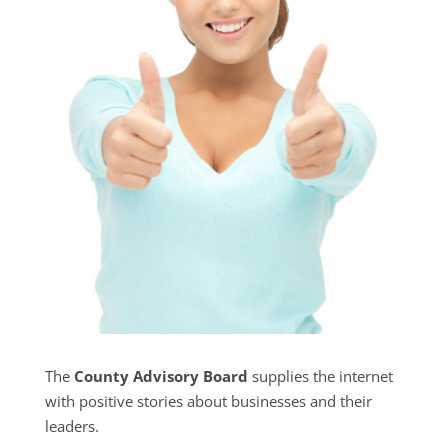
The
County Advisory Board
supplies the internet
with positive stories about businesses and their
leaders.