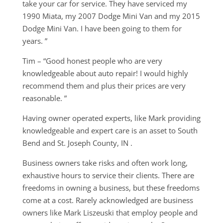
take your car for service. They have serviced my
1990 Miata, my 2007 Dodge Mini Van and my 2015
Dodge Mini Van. I have been going to them for
years. ”
Tim – “Good honest people who are very
knowledgeable about auto repair! I would highly
recommend them and plus their prices are very
reasonable. ”
Having owner operated experts, like Mark providing
knowledgeable and expert care is an asset to South
Bend and St. Joseph County, IN .
Business owners take risks and often work long,
exhaustive hours to service their clients. There are
freedoms in owning a business, but these freedoms
come at a cost. Rarely acknowledged are business
owners like Mark Liszeuski that employ people and