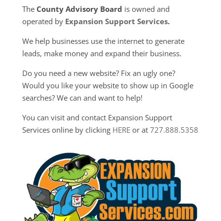
The
County Advisory Board
is owned and
operated by
Expansion Support Services
.
We help businesses use the internet to generate
leads, make money and expand their business.
Do you need a new website? Fix an ugly one?
Would you like your website to show up in Google
searches? We can and want to help!
You can visit and contact Expansion Support
Services online by clicking
HERE
or at
727.888.5358