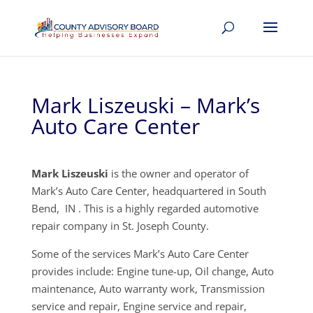
Mark Liszeuski – Mark’s
Auto Care Center
Mark Liszeuski
is the owner and operator of
Mark’s Auto Care Center, headquartered in South
Bend, IN . This is a highly regarded automotive
repair company in St. Joseph County.
Some of the services Mark’s Auto Care Center
provides include: Engine tune-up, Oil change, Auto
maintenance, Auto warranty work, Transmission
service and repair, Engine service and repair,