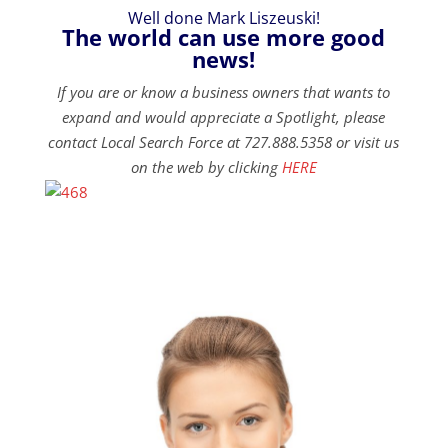
Well done Mark Liszeuski!
The world can use more good
news!
If you are or know a business owners that wants to
expand and would appreciate a Spotlight, please
contact Local Search Force at 727.888.5358 or visit us
on the web by clicking
HERE