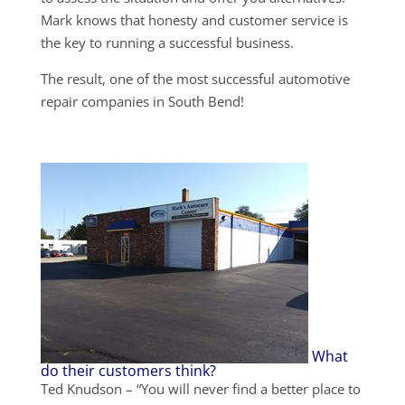
Mark knows that honesty and customer service is
the key to running a successful business.
The result, one of the most successful automotive
repair companies in South Bend!
What
do their customers think?
Ted Knudson – “You will never find a better place to