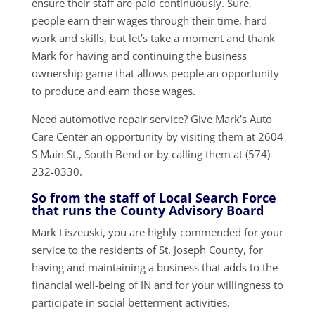
ensure their staff are paid continuously. Sure,
people earn their wages through their time, hard
work and skills, but let’s take a moment and thank
Mark for having and continuing the business
ownership game that allows people an opportunity
to produce and earn those wages.
Need automotive repair service? Give Mark’s Auto
Care Center an opportunity by visiting them at 2604
S Main St,, South Bend or by calling them at (574)
232-0330.
So from the staff of Local Search Force
that runs the County Advisory Board
Mark Liszeuski, you are highly commended for your
service to the residents of St. Joseph County, for
having and maintaining a business that adds to the
financial well-being of IN and for your willingness to
participate in social betterment activities.