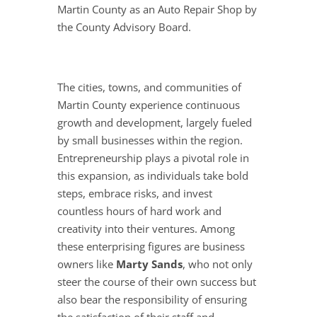
Martin County as an Auto Repair Shop by
the County Advisory Board.
The cities, towns, and communities of
Martin County experience continuous
growth and development, largely fueled
by small businesses within the region.
Entrepreneurship plays a pivotal role in
this expansion, as individuals take bold
steps, embrace risks, and invest
countless hours of hard work and
creativity into their ventures. Among
these enterprising figures are business
owners like
Marty Sands
, who not only
steer the course of their own success but
also bear the responsibility of ensuring