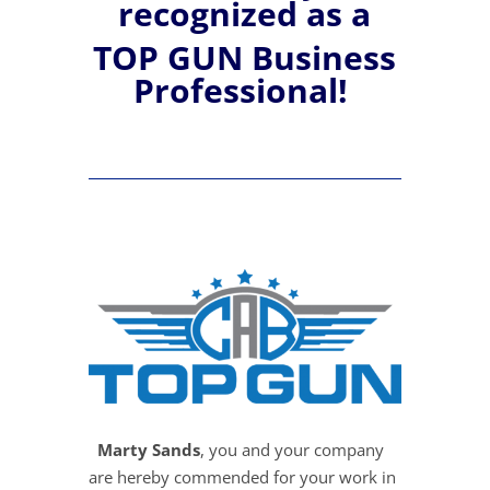
recognized
as a
TOP GUN Business
Professional!
Marty Sands
, you and your company
are hereby commended for your work in