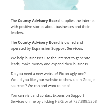
The
County Advisory Board
supplies the internet
with positive stories about businesses and their
leaders.
The
County Advisory Board
is owned and
operated by
Expansion Support Services
.
We help businesses use the internet to generate
leads, make money and expand their business.
Do you need a new website? Fix an ugly one?
Would you like your website to show up in Google
searches? We can and want to help!
You can visit and contact Expansion Support
Services online by clicking
HERE
or at
727.888.5358