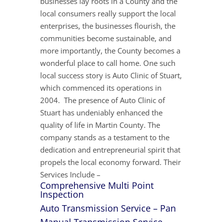
businesses lay roots in a County and the
local consumers really support the local
enterprises, the businesses flourish, the
communities become sustainable, and
more importantly, the County becomes a
wonderful place to call home. One such
local success story is Auto Clinic of Stuart,
which commenced its operations in
2004. The presence of Auto Clinic of
Stuart has undeniably enhanced the
quality of life in Martin County. The
company stands as a testament to the
dedication and entrepreneurial spirit that
propels the local economy forward. Their
Services Include –
Comprehensive Multi Point
Inspection
Auto Transmission Service – Pan