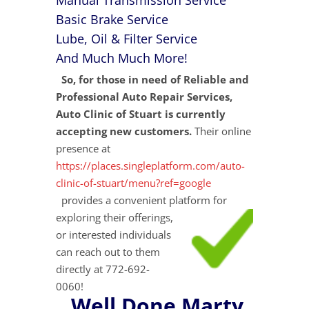
Manual Transmission Service
Basic Brake Service
Lube, Oil & Filter Service
And Much Much More!
So, for those in need of Reliable and
Professional Auto Repair Services,
Auto Clinic of Stuart is currently
accepting new customers.
Their online
presence at
https://places.singleplatform.com/auto-
clinic-of-stuart/menu?ref=google
provides a convenient platform for
exploring their
offerings,
or interested individuals
can reach out to them
directly at 772-692-
0060!
Well Done Marty