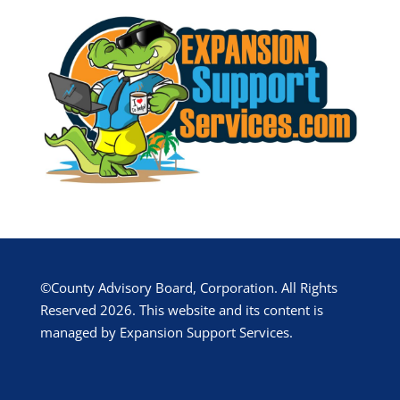
©County Advisory Board, Corporation. All Rights
Reserved 2026. This website and its content is
managed by Expansion Support Services.