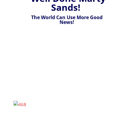
Sands!
The World Can Use More Good
News!