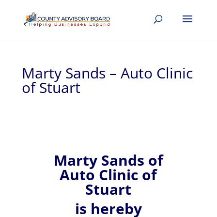
Marty Sands – Auto Clinic
of Stuart
Marty
Sands of
Auto Clinic of
Stuart
is hereby