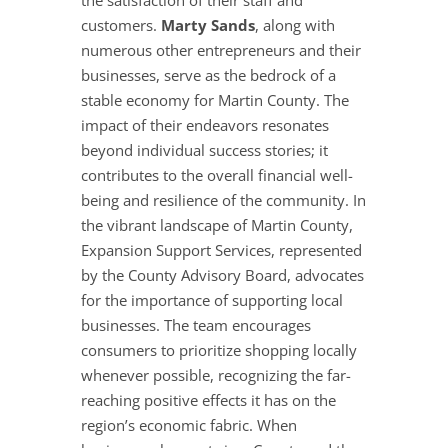
the satisfaction of their staff and
customers.
Marty Sands
, along with
numerous other entrepreneurs and their
businesses, serve as the bedrock of a
stable economy for Martin County. The
impact of their endeavors resonates
beyond individual success stories; it
contributes to the overall financial well-
being and resilience of the community. In
the vibrant landscape of Martin County,
Expansion Support Services, represented
by the County Advisory Board, advocates
for the importance of supporting local
businesses. The team encourages
consumers to prioritize shopping locally
whenever possible, recognizing the far-
reaching positive effects it has on the
region’s economic fabric. When