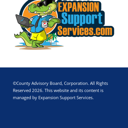
©County Advisory Board, Corporation. All Rights
Reserved 2026. This website and its content is
managed by Expansion Support Services.