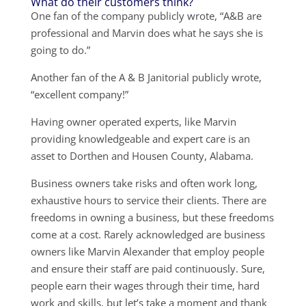
What do their customers think?
One fan of the company publicly wrote, “A&B are
professional and Marvin does what he says she is
going to do.”
Another fan of the A & B Janitorial publicly wrote,
“excellent company!”
Having owner operated experts, like Marvin
providing knowledgeable and expert care is an
asset to Dorthen and Housen County, Alabama.
Business owners take risks and often work long,
exhaustive hours to service their clients. There are
freedoms in owning a business, but these freedoms
come at a cost. Rarely acknowledged are business
owners like Marvin Alexander that employ people
and ensure their staff are paid continuously. Sure,
people earn their wages through their time, hard
work and skills, but let’s take a moment and thank