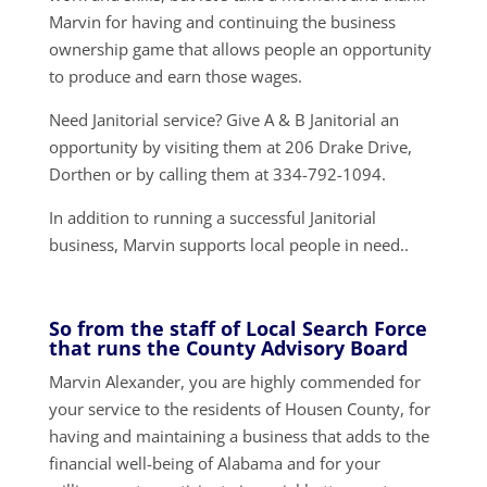
Marvin for having and continuing the business
ownership game that allows people an opportunity
to produce and earn those wages.
Need Janitorial service? Give A & B Janitorial an
opportunity by visiting them at 206 Drake Drive,
Dorthen or by calling them at 334-792-1094.
In addition to running a successful Janitorial
business, Marvin supports local people in need..
So from the staff of Local Search Force
that runs the County Advisory Board
Marvin Alexander, you are highly commended for
your service to the residents of Housen County, for
having and maintaining a business that adds to the
financial well-being of Alabama and for your