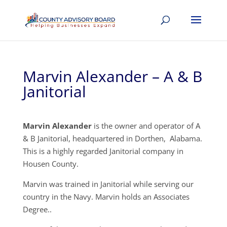
Marvin Alexander – A & B
Janitorial
Marvin Alexander
is the owner and operator of A
& B Janitorial, headquartered in Dorthen, Alabama.
This is a highly regarded Janitorial company in
Housen County.
Marvin was trained in Janitorial while serving our
country in the Navy. Marvin holds an Associates
Degree..