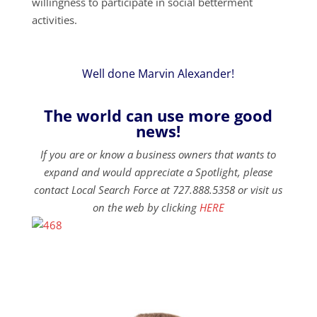
willingness to participate in social betterment
activities.
Well done Marvin Alexander!
The world can use more good
news!
If you are or know a business owners that wants to
expand and would appreciate a Spotlight, please
contact Local Search Force at 727.888.5358 or visit us
on the web by clicking
HERE