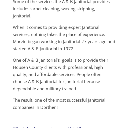
Some of the services the A & B Janitorial provides
include: carpet cleaning, waxing stripping,
janitorial..
When it comes to providing expert Janitorial
services, nothing takes the place of experience.
Marvin began working in Janitorial 27 years ago and
started A & B Janitorial in 1972.
One of A & B Janitorial’s goals is to provide their
Housen County clients with professional, high
quality, and affordable services. People often
choose A & B Janitorial for Janitorial because
dependable and military trained.
The result, one of the most successful Janitorial
companies in Dorthen!