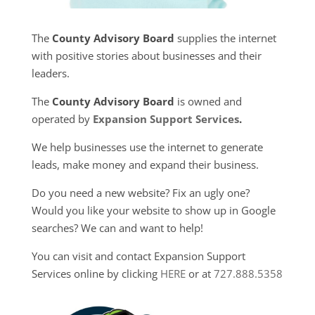
The
County Advisory Board
supplies the internet
with positive stories about businesses and their
leaders.
The
County Advisory Board
is owned and
operated by
Expansion Support Services
.
We help businesses use the internet to generate
leads, make money and expand their business.
Do you need a new website? Fix an ugly one?
Would you like your website to show up in Google
searches? We can and want to help!
You can visit and contact Expansion Support
Services online by clicking
HERE
or at
727.888.5358