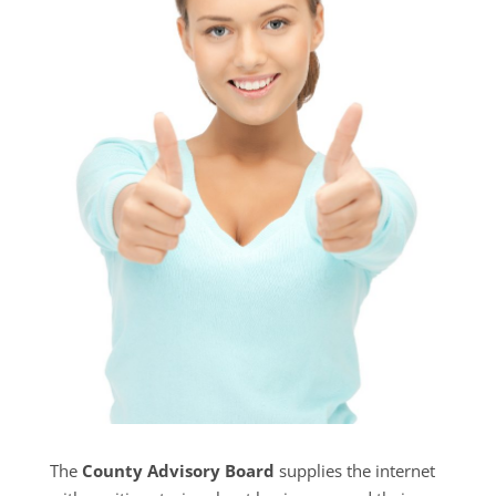
The
County Advisory Board
supplies the internet