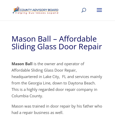
Mason Ball – Affordable
Sliding Glass Door Repair
Mason Ball
is the owner and operator of
Affordable Sliding Glass Door Repair,
headquartered in Lake City, FL and services mainly
from the Georgia Line, down to Daytona Beach.
This is a highly regarded door repair company in
Columbia County.
Mason was trained in door repair by his father who
had a repair business as well.