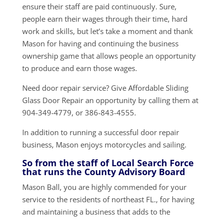
ensure their staff are paid continuously. Sure,
people earn their wages through their time, hard
work and skills, but let’s take a moment and thank
Mason for having and continuing the business
ownership game that allows people an opportunity
to produce and earn those wages.
Need door repair service? Give Affordable Sliding
Glass Door Repair an opportunity by calling them at
904-349-4779, or 386-843-4555.
In addition to running a successful door repair
business, Mason enjoys motorcycles and sailing.
So from the staff of Local Search Force
that runs the County Advisory Board
Mason Ball, you are highly commended for your
service to the residents of northeast FL., for having
and maintaining a business that adds to the