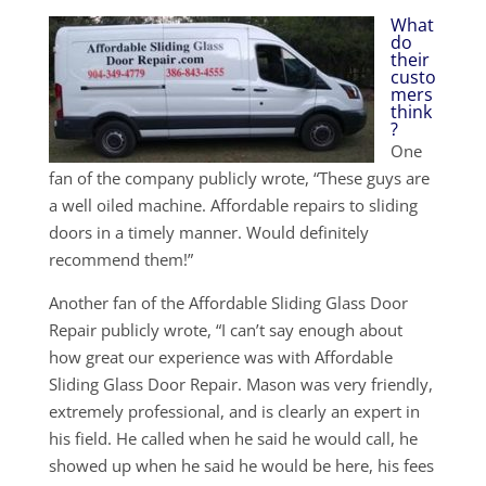
What
do
their
custo
mers
think
?
One
fan of the company publicly wrote, “These guys are
a well oiled machine. Affordable repairs to sliding
doors in a timely manner. Would definitely
recommend them!”
Another fan of the Affordable Sliding Glass Door
Repair publicly wrote, “I can’t say enough about
how great our experience was with Affordable
Sliding Glass Door Repair. Mason was very friendly,
extremely professional, and is clearly an expert in
his field. He called when he said he would call, he
showed up when he said he would be here, his fees