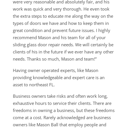
were very reasonable and absolutely fair, and his
work was quick and very thorough. He even took
the extra steps to educate me along the way on the
types of doors we have and how to keep them in
great condition and prevent future issues. I highly
recommend Mason and his team for all of your
sliding glass door repair needs. We will certainly be
clients of his in the future if we ever have any other
needs. Thanks so much, Mason and team!”
Having owner operated experts, like Mason
providing knowledgeable and expert care is an
asset to northeast FL.
Business owners take risks and often work long,
exhaustive hours to service their clients. There are
freedoms in owning a business, but these freedoms
come at a cost. Rarely acknowledged are business
owners like Mason Ball that employ people and