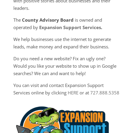
with positive stories about businesses and their
leaders.
The
County Advisory Board
is owned and
operated by
Expansion Support Services
.
We help businesses use the internet to generate
leads, make money and expand their business.
Do you need a new website? Fix an ugly one?
Would you like your website to show up in Google
searches? We can and want to help!
You can visit and contact Expansion Support
Services online by clicking
HERE
or at
727.888.5358