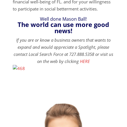
financial well-being of FL. and for your willingness
to participate in social betterment activities.
Well done Mason Ball!
The world can use more good
news!
If you are or know a business owners that wants to
expand and would appreciate a Spotlight, please
contact Local Search Force at 727.888.5358 or visit us
on the web by clicking
HERE