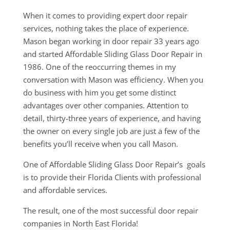
When it comes to providing expert door repair
services, nothing takes the place of experience.
Mason began working in door repair 33 years ago
and started Affordable Sliding Glass Door Repair in
1986. One of the reoccurring themes in my
conversation with Mason was efficiency. When you
do business with him you get some distinct
advantages over other companies. Attention to
detail, thirty-three years of experience, and having
the owner on every single job are just a few of the
benefits you’ll receive when you call Mason.
One of Affordable Sliding Glass Door Repair’s goals
is to provide their Florida Clients with professional
and affordable services.
The result, one of the most successful door repair
companies in North East Florida!