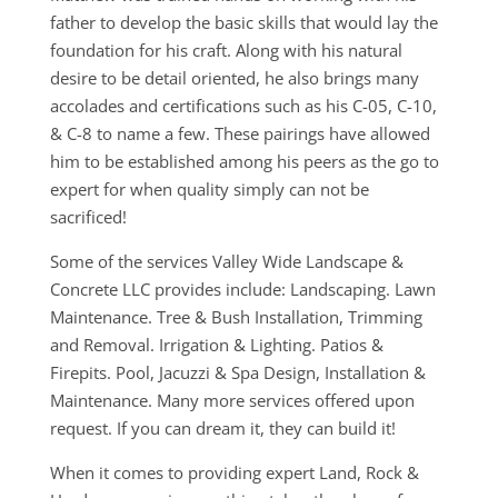
father to develop the basic skills that would lay the
foundation for his craft. Along with his natural
desire to be detail oriented, he also brings many
accolades and certifications such as his C-05, C-10,
& C-8 to name a few. These pairings have allowed
him to be established among his peers as the go to
expert for when quality simply can not be
sacrificed!
Some of the services Valley Wide Landscape &
Concrete LLC provides include: Landscaping. Lawn
Maintenance. Tree & Bush Installation, Trimming
and Removal. Irrigation & Lighting. Patios &
Firepits. Pool, Jacuzzi & Spa Design, Installation &
Maintenance. Many more services offered upon
request. If you can dream it, they can build it!
When it comes to providing expert Land, Rock &