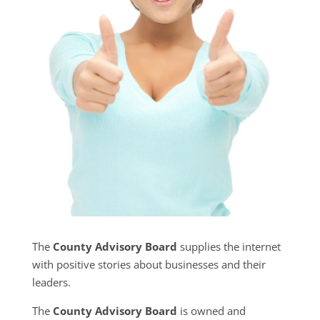
The
County Advisory Board
supplies the internet
with positive stories about businesses and their
leaders.
The
County Advisory Board
is owned and