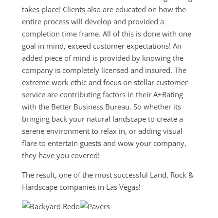
takes place! Clients also are educated on how the
entire process will develop and provided a
completion time frame. All of this is done with one
goal in mind, exceed customer expectations! An
added piece of mind is provided by knowing the
company is completely licensed and insured. The
extreme work ethic and focus on stellar customer
service are contributing factors in their A+Rating
with the Better Business Bureau. So whether its
bringing back your natural landscape to create a
serene environment to relax in, or adding visual
flare to entertain guests and wow your company,
they have you covered!
The result, one of the most successful Land, Rock &
Hardscape companies in Las Vegas!