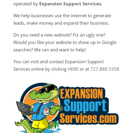
operated by
Expansion Support Services
.
We help businesses use the internet to generate
leads, make money and expand their business.
Do you need a new website? Fix an ugly one?
Would you like your website to show up in Google
searches? We can and want to help!
You can visit and contact Expansion Support
Services online by clicking
HERE
or at
727.888.5358