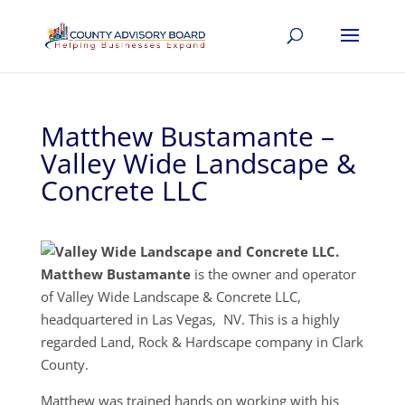
Matthew Bustamante –
Valley Wide Landscape &
Concrete LLC
Matthew Bustamante
is the owner and operator
of Valley Wide Landscape & Concrete LLC,
headquartered in Las Vegas, NV. This is a highly
regarded Land, Rock & Hardscape company in Clark
County.
Matthew was trained hands on working with his