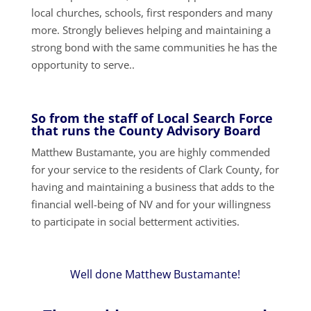
local churches, schools, first responders and many
more. Strongly believes helping and maintaining a
strong bond with the same communities he has the
opportunity to serve..
So from the staff of Local Search Force
that runs the County Advisory Board
Matthew Bustamante, you are highly commended
for your service to the residents of Clark County, for
having and maintaining a business that adds to the
financial well-being of NV and for your willingness
to participate in social betterment activities.
Well done Matthew Bustamante!