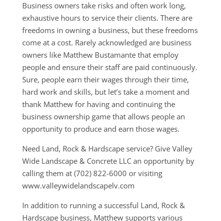
Business owners take risks and often work long,
exhaustive hours to service their clients. There are
freedoms in owning a business, but these freedoms
come at a cost. Rarely acknowledged are business
owners like Matthew Bustamante that employ
people and ensure their staff are paid continuously.
Sure, people earn their wages through their time,
hard work and skills, but let’s take a moment and
thank Matthew for having and continuing the
business ownership game that allows people an
opportunity to produce and earn those wages.
Need Land, Rock & Hardscape service? Give Valley
Wide Landscape & Concrete LLC an opportunity by
calling them at (702) 822-6000 or visiting
www.valleywidelandscapelv.com
In addition to running a successful Land, Rock &
Hardscape business, Matthew supports various