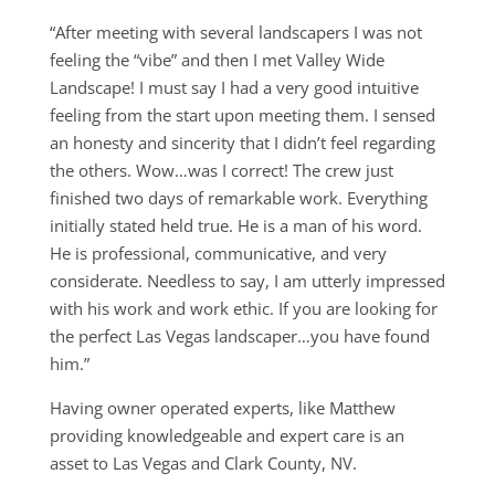
“After meeting with several landscapers I was not
feeling the “vibe” and then I met Valley Wide
Landscape! I must say I had a very good intuitive
feeling from the start upon meeting them. I sensed
an honesty and sincerity that I didn’t feel regarding
the others. Wow…was I correct! The crew just
finished two days of remarkable work. Everything
initially stated held true. He is a man of his word.
He is professional, communicative, and very
considerate. Needless to say, I am utterly impressed
with his work and work ethic. If you are looking for
the perfect Las Vegas landscaper…you have found
him.”
Having owner operated experts, like Matthew
providing knowledgeable and expert care is an
asset to Las Vegas and Clark County, NV.