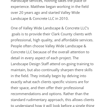
Hardscape services, nothing takes the place of
experience. Matthew began working in the field
over 20 years ago and started Valley Wide
Landscape & Concrete LLC in 2010.
One of Valley Wide Landscape & Concrete LLC’s
goals is to provide their Clark County clients with
professional, high quality, and affordable services.
People often choose Valley Wide Landscape &
Concrete LLC because of the overall attention to
detail in every aspect of each project. The
Landscape Design Staff attend on-going training to
maintain, but also continually sharpen there skills
in the field. They initially begin by delving into
exactly what each clients specific visions are for
their space, and then offer their professional
recommendations and options. Rather than the
standard rudimentary approach, this allows clients
to understand how it will look before a single thing