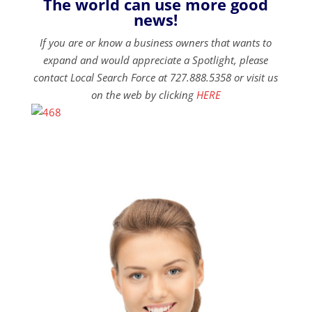
The world can use more good
news!
If you are or know a business owners that wants to
expand and would appreciate a Spotlight, please
contact Local Search Force at 727.888.5358 or visit us
on the web by clicking
HERE