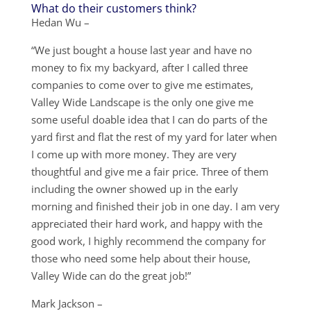
What do their customers think?
Hedan Wu –
“We just bought a house last year and have no
money to fix my backyard, after I called three
companies to come over to give me estimates,
Valley Wide Landscape is the only one give me
some useful doable idea that I can do parts of the
yard first and flat the rest of my yard for later when
I come up with more money. They are very
thoughtful and give me a fair price. Three of them
including the owner showed up in the early
morning and finished their job in one day. I am very
appreciated their hard work, and happy with the
good work, I highly recommend the company for
those who need some help about their house,
Valley Wide can do the great job!”
Mark Jackson –