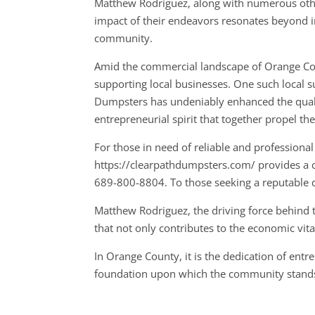
Matthew Rodriguez, along with numerous othe
impact of their endeavors resonates beyond ind
community.
Amid the commercial landscape of Orange Cou
supporting local businesses. One such local s
Dumpsters has undeniably enhanced the quali
entrepreneurial spirit that together propel t
For those in need of reliable and professional
https://clearpathdumpsters.com/ provides a co
689-800-8804. To those seeking a reputable 
Matthew Rodriguez, the driving force behind 
that not only contributes to the economic vital
In Orange County, it is the dedication of ent
foundation upon which the community stand