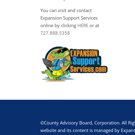
You can visit and contact
Expansion Support Services
online by clicking
HERE
or at
727.888.5358
©County Advisory Board, Corporation. All Rig
website and its content is managed by Expans