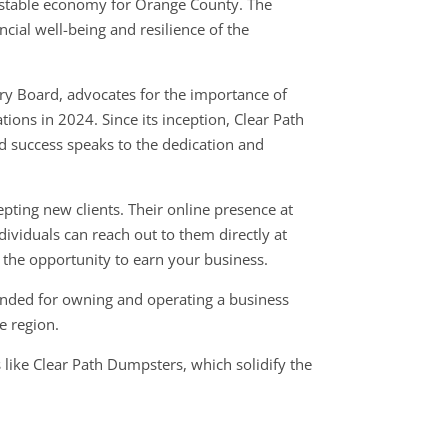
 stable economy for Orange County. The
ncial well-being and resilience of the
ry Board, advocates for the importance of
ons in 2024. Since its inception, Clear Path
 success speaks to the dedication and
epting new clients. Their online presence at
ividuals can reach out to them directly at
the opportunity to earn your business.
ended for owning and operating a business
he region.
 like Clear Path Dumpsters, which solidify the