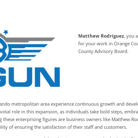
Matthew Rodriguez
, you
for your work in Orange Co
County Advisory Board.
rlando metropolitan area experience continuous growth and devel
votal role in this expansion, as individuals take bold steps, embr
g these enterprising figures are business owners like Matthew Ro
ity of ensuring the satisfaction of their staff and customers.