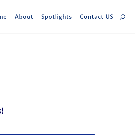
me
About
Spotlights
Contact US
s!