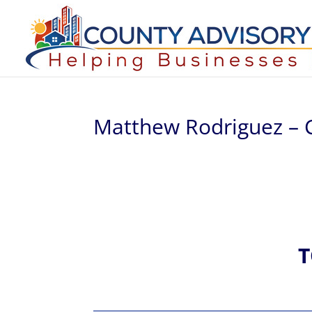
Matthew Rodriguez – 
T