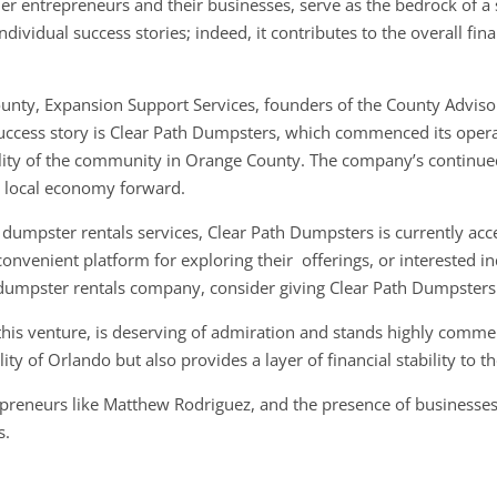
r entrepreneurs and their businesses, serve as the bedrock of a
ividual success stories; indeed, it contributes to the overall fina
nty, Expansion Support Services, founders of the County Adviso
uccess story is Clear Path Dumpsters, which commenced its operati
ty of the community in Orange County. The company’s continued
he local economy forward.
 dumpster rentals services, Clear Path Dumpsters is currently acc
nvenient platform for exploring their offerings, or interested ind
dumpster rentals company, consider giving Clear Path Dumpsters 
this venture, is deserving of admiration and stands highly comm
ity of Orlando but also provides a layer of financial stability to t
repreneurs like Matthew Rodriguez, and the presence of businesses
s.