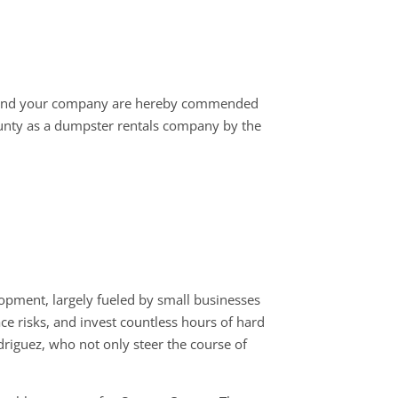
 and your company are hereby commended
unty as a dumpster rentals company by the
opment, largely fueled by small businesses
ace risks, and invest countless hours of hard
driguez, who not only steer the course of