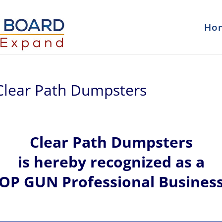
Ho
Clear Path Dumpsters
Clear Path Dumpsters
is hereby recognized
as a
OP GUN Professional Busines