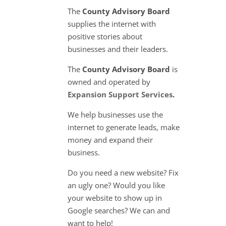
The
County Advisory Board
supplies the internet with
positive stories about
businesses and their leaders.
The
County Advisory Board
is
owned and operated by
Expansion Support Services
.
We help businesses use the
internet to generate leads, make
money and expand their
business.
Do you need a new website? Fix
an ugly one? Would you like
your website to show up in
Google searches? We can and
want to help!