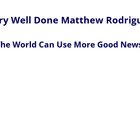
y Well Done Matthew Rodrig
he World Can Use More Good New