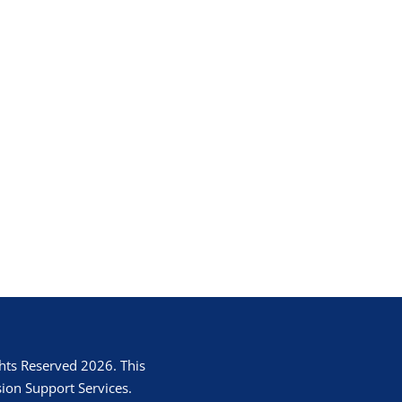
hts Reserved 2026. This
ion Support Services.