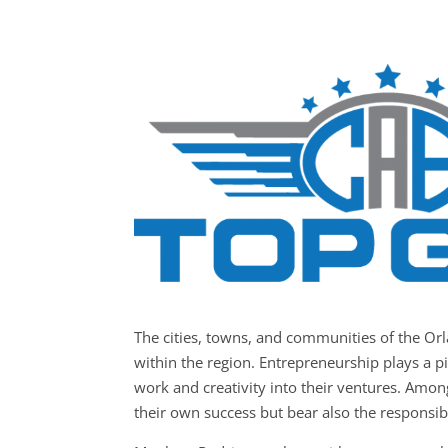
The cities, towns, and communities of the O
within the region. Entrepreneurship plays a pi
work and creativity into their ventures. Amon
their own success but bear also the responsibil