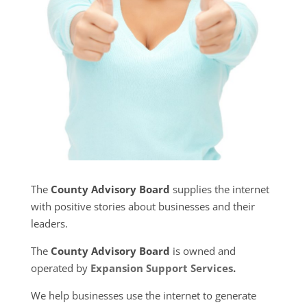
The
County Advisory Board
supplies the internet
with positive stories about businesses and their
leaders.
The
County Advisory Board
is owned and
operated by
Expansion Support Services
.
We help businesses use the internet to generate