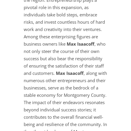
the region. Entrepreneurship plays a
pivotal role in this expansion, as
individuals take bold steps, embrace
risks, and invest countless hours of hard
work and creativity into their ventures.
Among these enterprising figures are
business owners like
Max Isaacoff
, who
not only steer the course of their own
success but also bear the responsibility
of ensuring the satisfaction of their staff
and customers.
Max Isaacoff
, along with
numerous other entrepreneurs and their
businesses, serve as the bedrock of a
stable economy for Montgomery County.
The impact of their endeavors resonates
beyond individual success stories; it
contributes to the overall financial well-
being and resilience of the community. In