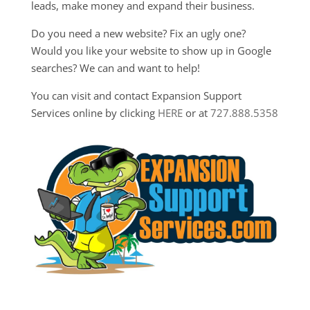
leads, make money and expand their business.
Do you need a new website? Fix an ugly one?
Would you like your website to show up in Google
searches? We can and want to help!
You can visit and contact Expansion Support
Services online by clicking
HERE
or at
727.888.5358