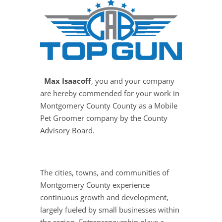
Max Isaacoff
, you and your company
are hereby commended for your work in
Montgomery County County as a Mobile
Pet Groomer company by the County
Advisory Board.
The cities, towns, and communities of
Montgomery County experience
continuous growth and development,
largely fueled by small businesses within