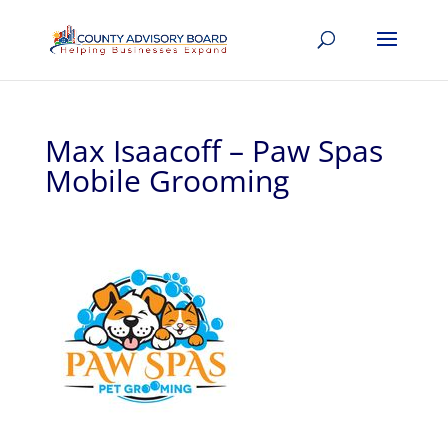
Max Isaacoff – Paw Spas
Mobile Grooming