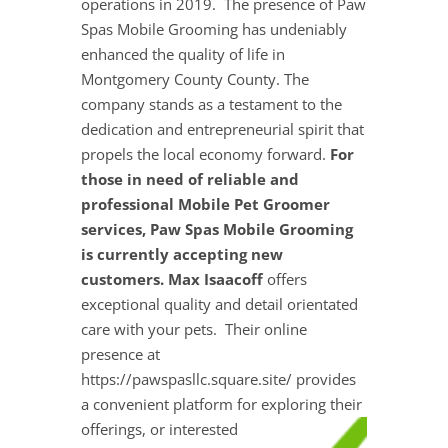
operations in 2019. The presence of Paw
Spas Mobile Grooming has undeniably
enhanced the quality of life in
Montgomery County County. The
company stands as a testament to the
dedication and entrepreneurial spirit that
propels the local economy forward.
For
those in need of reliable and
professional Mobile Pet Groomer
services, Paw Spas Mobile Grooming
is currently accepting new
customers. Max Isaacoff
offers
exceptional quality and detail orientated
care with your pets. Their online
presence at
https://pawspasllc.square.site/ provides
a convenient platform for exploring their
offerings, or interested