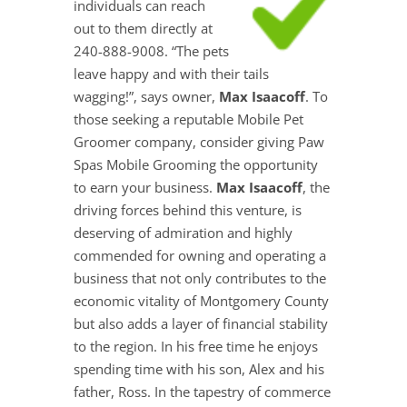
individuals can reach
out to them directly at
240-888-9008. “The pets
leave happy and with their tails
wagging!”, says owner,
Max Isaacoff
. To
those seeking a reputable Mobile Pet
Groomer company, consider giving Paw
Spas Mobile Grooming the opportunity
to earn your business.
Max Isaacoff
, the
driving forces behind this venture, is
deserving of admiration and highly
commended for owning and operating a
business that not only contributes to the
economic vitality of Montgomery County
but also adds a layer of financial stability
to the region. In his free time he enjoys
spending time with his son, Alex and his
father, Ross. In the tapestry of commerce