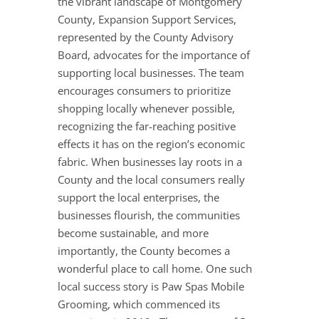
the vibrant landscape of Montgomery
County, Expansion Support Services,
represented by the County Advisory
Board, advocates for the importance of
supporting local businesses. The team
encourages consumers to prioritize
shopping locally whenever possible,
recognizing the far-reaching positive
effects it has on the region’s economic
fabric. When businesses lay roots in a
County and the local consumers really
support the local enterprises, the
businesses flourish, the communities
become sustainable, and more
importantly, the County becomes a
wonderful place to call home. One such
local success story is Paw Spas Mobile
Grooming, which commenced its