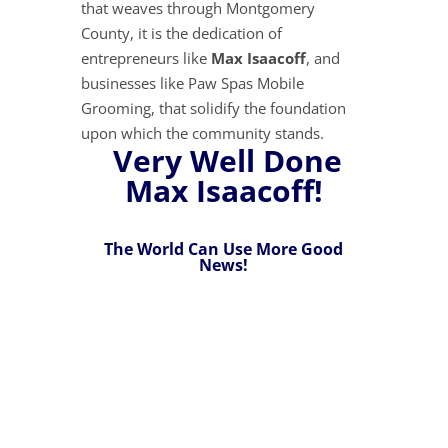
that weaves through Montgomery
County, it is the dedication of
entrepreneurs like
Max Isaacoff
, and
businesses like Paw Spas Mobile
Grooming, that solidify the foundation
upon which the community stands.
Very Well Done
Max Isaacoff!
The World Can Use More Good
News!