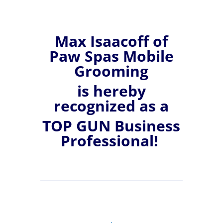
Max
Isaacoff of
Paw Spas Mobile
Grooming
is hereby
recognized
as a
TOP GUN Business
Professional!