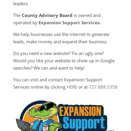
leaders.
The
County Advisory Board
is owned and
operated by
Expansion Support Services
.
We help businesses use the internet to generate
leads, make money and expand their business.
Do you need a new website? Fix an ugly one?
Would you like your website to show up in Google
searches? We can and want to help!
You can visit and contact Expansion Support
Services online by clicking
HERE
or at
727.888.5358