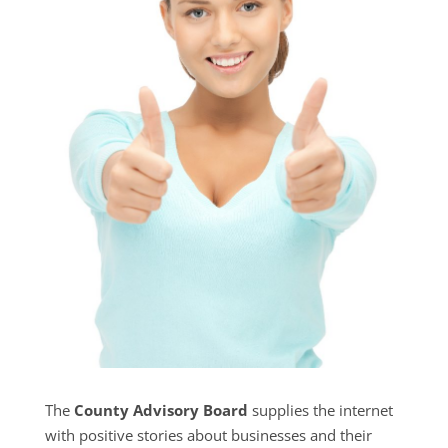
The
County Advisory Board
supplies the internet
with positive stories about businesses and their