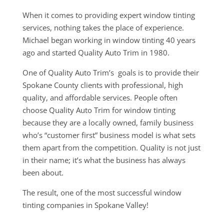
When it comes to providing expert window tinting
services, nothing takes the place of experience.
Michael began working in window tinting 40 years
ago and started Quality Auto Trim in 1980.
One of Quality Auto Trim’s goals is to provide their
Spokane County clients with professional, high
quality, and affordable services. People often
choose Quality Auto Trim for window tinting
because they are a locally owned, family business
who’s “customer first” business model is what sets
them apart from the competition. Quality is not just
in their name; it’s what the business has always
been about.
The result, one of the most successful window
tinting companies in Spokane Valley!