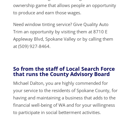
ownership game that allows people an opportunity
to produce and earn those wages.
Need window tinting service? Give Quality Auto
Trim an opportunity by visiting them at 8710 E
Appleway Blvd, Spokane Valley or by calling them
at (509) 927-8464.
So from the staff of Local Search Force
that runs the County Advisory Board
Michael Dalton, you are highly commended for
your service to the residents of Spokane County, for
having and maintaining a business that adds to the
financial well-being of WA and for your willingness
to participate in social betterment activities.