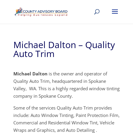
Michael Dalton – Quality
Auto Trim
Michael Dalton
is the owner and operator of
Quality Auto Trim, headquartered in Spokane
Valley, WA. This is a highly regarded window tinting
company in Spokane County.
Some of the services Quality Auto Trim provides
include: Auto Window Tinting, Paint Protection Film,
Commercial and Residential Window Tint, Vehicle
Wraps and Graphics, and Auto Detailing .