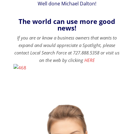
Well done Michael Dalton!
The world can use more good
news!
If you are or know a business owners that wants to
expand and would appreciate a Spotlight, please
contact Local Search Force at 727.888.5358 or visit us
on the web by clicking
HERE