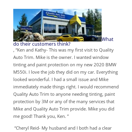
What
do their customers think?
, “Ken and Kathy- This was my first visit to Quality
Auto Trim. Mike is the owner. I wanted window
tinting and paint protection on my new 2020 BMW
M550i. I love the job they did on my car. Everything
looked wonderful. I had a small issue and Mike
immediately made things right. I would recommend
Quality Auto Trim to anyone needing tinting, paint
protection by 3M or any of the many services that
Mike and Quality Auto Trim provide. Mike you did
me good! Thank you, Ken. ”
“Cheryl Reid- My husband and I both had a clear