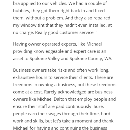
bra applied to our vehicles. We had a couple of
bubbles, they got them right back in and fixed
them, without a problem. And they also repaired
my window tint that they hadn’t even installed, at
no charge. Really good customer service. ”
Having owner operated experts, like Michael
providing knowledgeable and expert care is an
asset to Spokane Valley and Spokane County, WA.
Business owners take risks and often work long,
exhaustive hours to service their clients. There are
freedoms in owning a business, but these freedoms
come at a cost. Rarely acknowledged are business
owners like Michael Dalton that employ people and
ensure their staff are paid continuously. Sure,
people earn their wages through their time, hard
work and skills, but let’s take a moment and thank
Michael for having and continuing the business