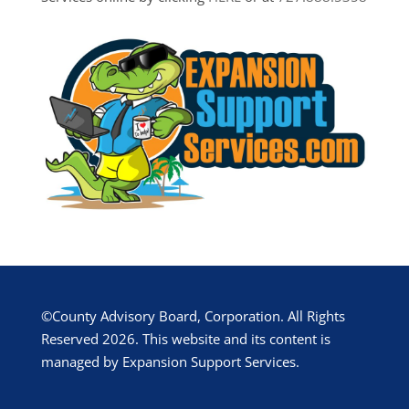
©County Advisory Board, Corporation. All Rights
Reserved 2026. This website and its content is
managed by Expansion Support Services.