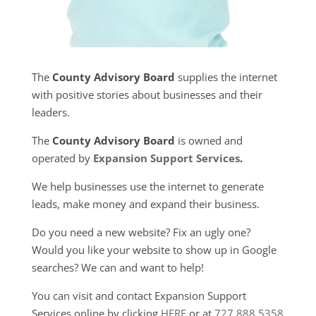
The
County Advisory Board
supplies the internet
with positive stories about businesses and their
leaders.
The
County Advisory Board
is owned and
operated by
Expansion Support Services
.
We help businesses use the internet to generate
leads, make money and expand their business.
Do you need a new website? Fix an ugly one?
Would you like your website to show up in Google
searches? We can and want to help!
You can visit and contact Expansion Support
Services online by clicking
HERE
or at
727.888.5358