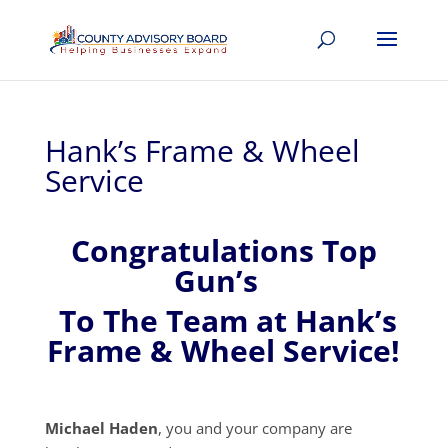
Hank’s Frame & Wheel
Service
Congratulations Top
Gun’s
To The Team at Hank’s
Frame & Wheel Service!
Michael Haden
, you and your company are