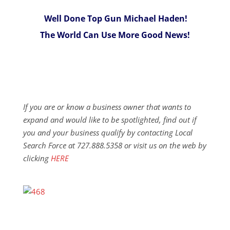
Well Done Top Gun Michael Haden!
The World Can Use More Good News!
If you are or know a business owner that wants to
expand and would like to be spotlighted, find out if
you and your business qualify by contacting Local
Search Force at 727.888.5358 or visit us on the web by
clicking
HERE