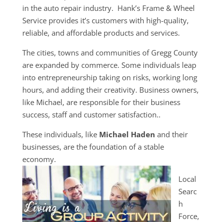
in the auto repair industry. Hank’s Frame & Wheel
Service provides it’s customers with high-quality,
reliable, and affordable products and services.
The cities, towns and communities of Gregg County
are expanded by commerce. Some individuals leap
into entrepreneurship taking on risks, working long
hours, and adding their creativity. Business owners,
like Michael, are responsible for their business
success, staff and customer satisfaction..
These individuals, like
Michael Haden
and their
businesses, are the foundation of a stable
economy.
Local
Searc
h
Force,