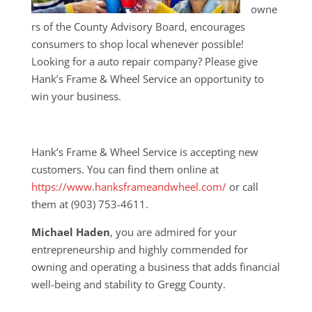
owne
rs of the County Advisory Board, encourages
consumers to shop local whenever possible!
Looking for a auto repair company? Please give
Hank’s Frame & Wheel Service an opportunity to
win your business.
Hank’s Frame & Wheel Service is accepting new
customers. You can find them online at
https://www.hanksframeandwheel.com/
or call
them at (903) 753-4611.
Michael Haden
, you are admired for your
entrepreneurship and highly commended for
owning and operating a business that adds financial
well-being and stability to Gregg County.