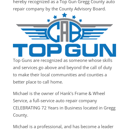
hereby recognized as a Top Gun Gregg County auto
repair company by the County Advisory Board.
Top Guns are recognized as someone whose skills
and services go above and beyond the call of duty
to make their local communities and counties a
better place to call home.
Michael is the owner of Hank’s Frame & Wheel
Service, a full-service auto repair company
CELEBRATING 72 Years in Business located in Gregg
County.
Michael is a professional, and has become a leader