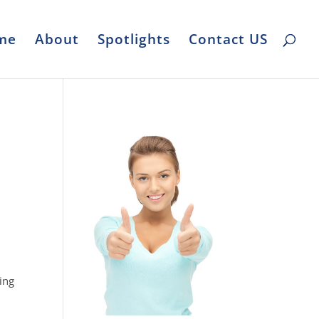
me
About
Spotlights
Contact US
ing