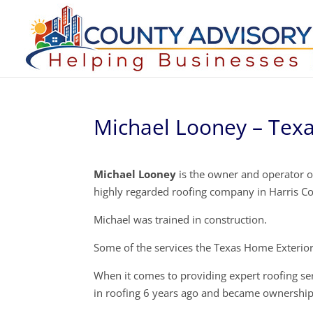
Michael Looney – Tex
Michael Looney
is the owner and operator of
highly regarded roofing company in Harris C
Michael was trained in construction.
Some of the services the Texas Home Exteriors
When it comes to providing expert roofing se
in roofing 6 years ago and became ownership