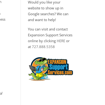
n
Would you like your
website to show up in
h
Google searches? We can
ness
and want to help!
You can visit and contact
Expansion Support Services
online by clicking
HERE
or
at
727.888.5358
al