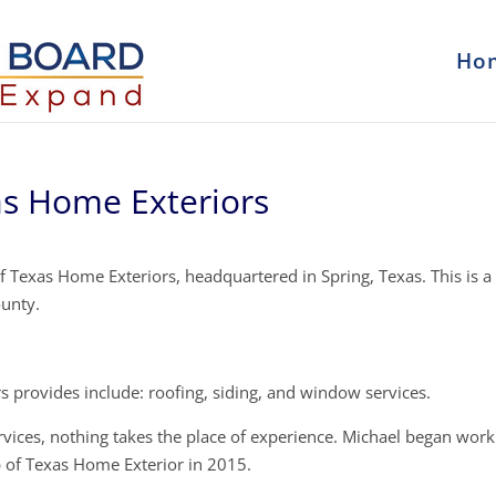
Ho
as Home Exteriors
 Texas Home Exteriors, headquartered in Spring, Texas. This is a
ounty.
 provides include: roofing, siding, and window services.
rvices, nothing takes the place of experience. Michael began work
 of Texas Home Exterior in 2015.