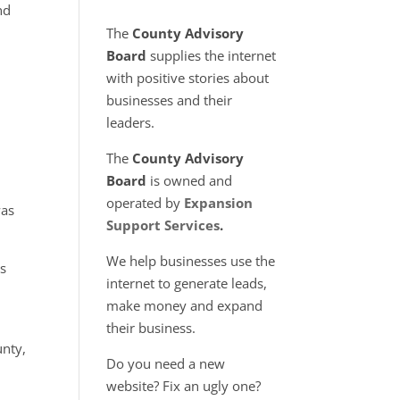
nd
The
County Advisory
Board
supplies the internet
with positive stories about
businesses and their
leaders.
The
County Advisory
Board
is owned and
operated by
Expansion
was
Support Services
.
We help businesses use the
as
internet to generate leads,
make money and expand
their business.
unty,
Do you need a new
website? Fix an ugly one?