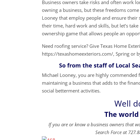
Business owners take risks and often work lon
owning a business, but these freedoms come 
Looney that employ people and ensure their s
their time, hard work and skills, but let’s t
ownership game that allows people an opport
Need roofing service? Give Texas Home Exteri
https://texashomeexteriors.com/, Spring or b
So from the staff of Local Sear
Michael Looney, you are highly commended for
maintaining a business that adds to the financ
social betterment activities.
Well d
The world
If you are or know a business owners that w
Search Force at 727.8