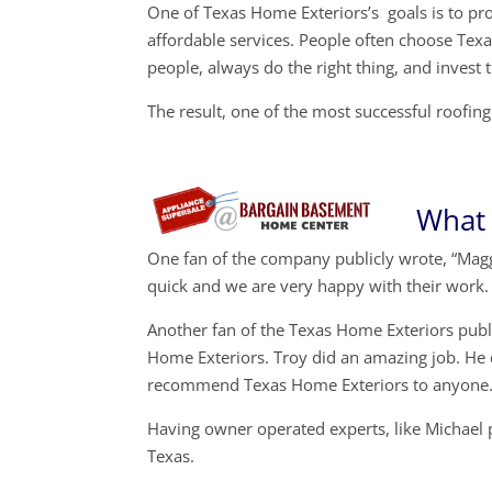
One of Texas Home Exteriors’s goals is to prov
affordable services. People often choose Texa
people, always do the right thing, and invest 
The result, one of the most successful roofi
What 
One fan of the company publicly wrote, “Magg
quick and we are very happy with their work.
Another fan of the Texas Home Exteriors pub
Home Exteriors. Troy did an amazing job. He
recommend Texas Home Exteriors to anyone.
Having owner operated experts, like Michael 
Texas.