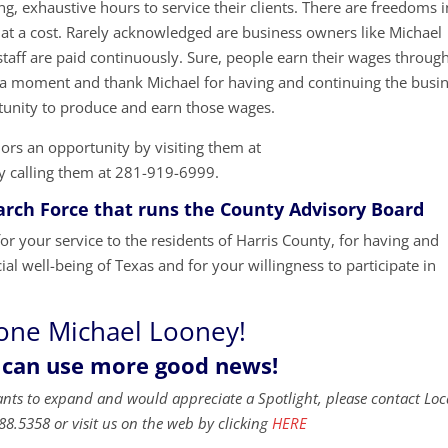
g, exhaustive hours to service their clients. There are freedoms i
at a cost. Rarely acknowledged are business owners like Michael
taff are paid continuously. Sure, people earn their wages throug
ake a moment and thank Michael for having and continuing the busi
unity to produce and earn those wages.
ors an opportunity by visiting them at
y calling them at 281-919-6999.
ch Force that runs the County Advisory Board
 your service to the residents of Harris County, for having and
ial well-being of Texas and for your willingness to participate in
one Michael Looney!
 can use more good news!
ants to expand and would appreciate a Spotlight, please contact Loc
88.5358 or visit us on the web by clicking
HERE