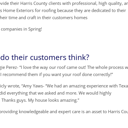
ide their Harris County clients with professional, high quality, a
s Home Exteriors for roofing because they are dedicated to their
their time and craft in their customers homes
ng companies in Spring!
do their customers think?
ie Perez- “I love the way our roof came out! The whole process 
 I recommend them if you want your roof done correctly!”
licly wrote, “Amy Yaws- “We had an amazing experience with Tex
 did everything that we asked and more. We would highly
 Thanks guys. My house looks amazing.”
providing knowledgeable and expert care is an asset to Harris Co