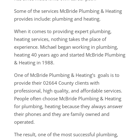
Some of the services McBride Plumbing & Heating
provides include: plumbing and heating.
When it comes to providing expert plumbing,
heating services, nothing takes the place of
experience. Michael began working in plumbing,
heating 40 years ago and started McBride Plumbing
& Heating in 1988.
One of McBride Plumbing & Heating’s goals is to
provide their 02664 County clients with
professional, high quality, and affordable services.
People often choose McBride Plumbing & Heating
for plumbing, heating because they always answer
their phones and they are family owned and
operated.
The result, one of the most successful plumbing,