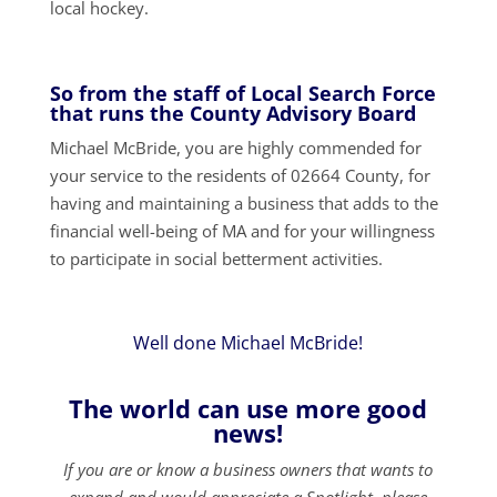
local hockey.
So from the staff of Local Search Force
that runs the County Advisory Board
Michael McBride, you are highly commended for
your service to the residents of 02664 County, for
having and maintaining a business that adds to the
financial well-being of MA and for your willingness
to participate in social betterment activities.
Well done Michael McBride!
The world can use more good
news!
If you are or know a business owners that wants to