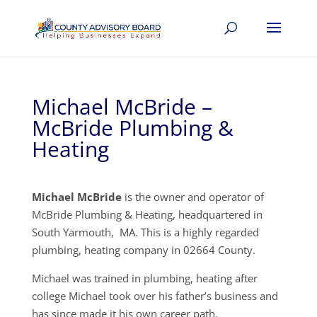
Michael McBride –
McBride Plumbing &
Heating
Michael McBride
is the owner and operator of
McBride Plumbing & Heating, headquartered in
South Yarmouth, MA. This is a highly regarded
plumbing, heating company in 02664 County.
Michael was trained in plumbing, heating after
college Michael took over his father’s business and
has since made it his own career path.