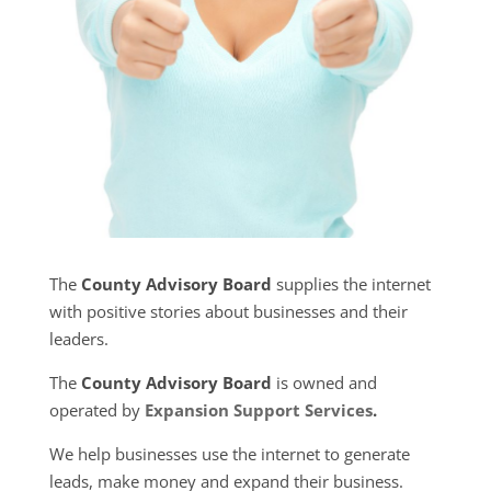
The
County Advisory Board
supplies the internet
with positive stories about businesses and their
leaders.
The
County Advisory Board
is owned and
operated by
Expansion Support Services
.
We help businesses use the internet to generate
leads, make money and expand their business.