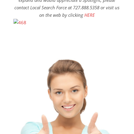
expand and would appreciate a Spotlight, please
contact Local Search Force at 727.888.5358 or visit us
on the web by clicking
HERE