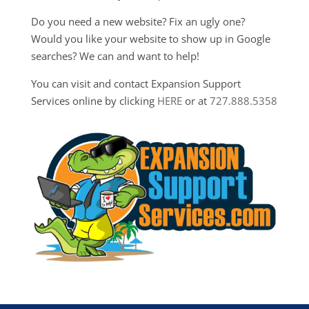
Do you need a new website? Fix an ugly one?
Would you like your website to show up in Google
searches? We can and want to help!
You can visit and contact Expansion Support
Services online by clicking
HERE
or at
727.888.5358