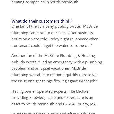
heating companies in South Yarmouth!
What do their customers think?
One fan of the company publicly wrote, “McBride
plumbing came out to our place after business
hours on a very cold Friday night in January when
our tenant couldn’t get the water to come on.”
Another fan of the McBride Plumbing & Heating
publicly wrote, “Had an emergency with a plumbing
problem and an upset vacationer. McBride
plumbing was able to respond quickly to resolve
the issue and get things flowing again! Great Job.”
Having owner operated experts, like Michael
providing knowledgeable and expert care is an
asset to South Yarmouth and 02664 County, MA.