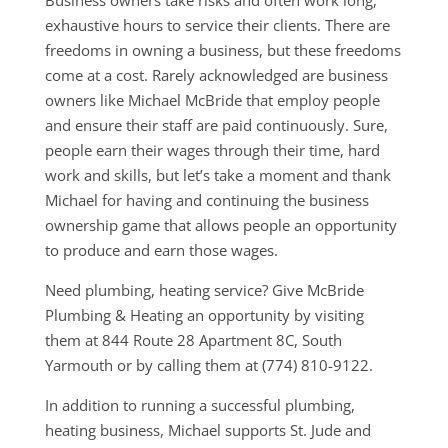
Business owners take risks and often work long,
exhaustive hours to service their clients. There are
freedoms in owning a business, but these freedoms
come at a cost. Rarely acknowledged are business
owners like Michael McBride that employ people
and ensure their staff are paid continuously. Sure,
people earn their wages through their time, hard
work and skills, but let’s take a moment and thank
Michael for having and continuing the business
ownership game that allows people an opportunity
to produce and earn those wages.
Need plumbing, heating service? Give McBride
Plumbing & Heating an opportunity by visiting
them at 844 Route 28 Apartment 8C, South
Yarmouth or by calling them at (774) 810-9122.
In addition to running a successful plumbing,
heating business, Michael supports St. Jude and