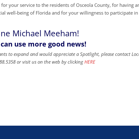
r your service to the residents of Osceola County, for having a
al well-being of Florida and for your willingness to participate in
one Michael Meeham!
 can use more good news!
ants to expand and would appreciate a Spotlight, please contact Loc
88.5358 or visit us on the web by clicking
HERE