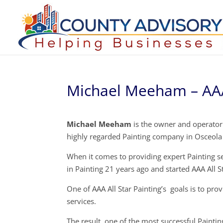
Michael Meeham – AAA 
Michael Meeham
is the owner and operator o
highly regarded Painting company in Osceola
When it comes to providing expert Painting s
in Painting 21 years ago and started AAA All S
One of AAA All Star Painting’s goals is to pro
services.
The result, one of the most successful Painti