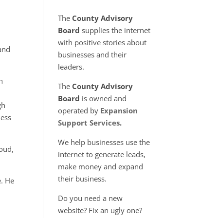
+
The
County Advisory
Board
supplies the internet
with positive stories about
 and
businesses and their
leaders.
n
The
County Advisory
Board
is owned and
gh
operated by
Expansion
ness
Support Services
.
We help businesses use the
loud,
internet to generate leads,
make money and expand
their business.
e. He
Do you need a new
website? Fix an ugly one?