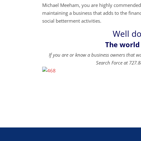
Michael Meeham, you are highly commended fo
maintaining a business that adds to the financi
social betterment activities.
Well d
The world
If you are or know a business owners that w
Search Force at 727.8