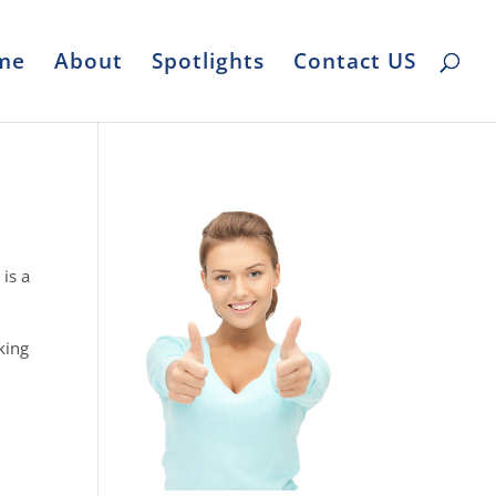
me
About
Spotlights
Contact US
 is a
king