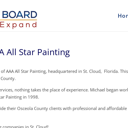
Ho
All Star Painting
f AAA All Star Painting, headquartered in St. Cloud, Florida. This
 County.
ervices, nothing takes the place of experience. Michael began wor
tar Painting in 1998.
vide their Osceola County clients with professional and affordable
ng companies in St. Cloud!