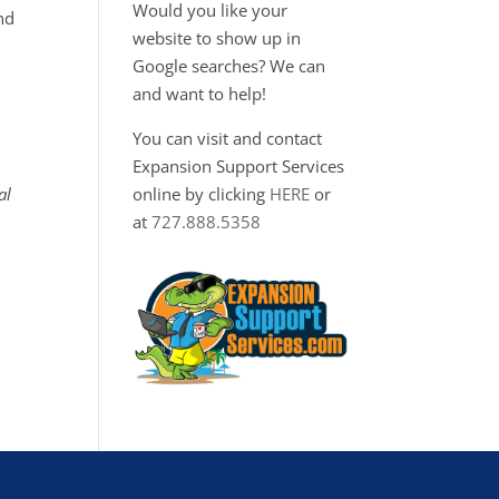
Would you like your
nd
website to show up in
Google searches? We can
and want to help!
You can visit and contact
Expansion Support Services
al
online by clicking
HERE
or
at
727.888.5358