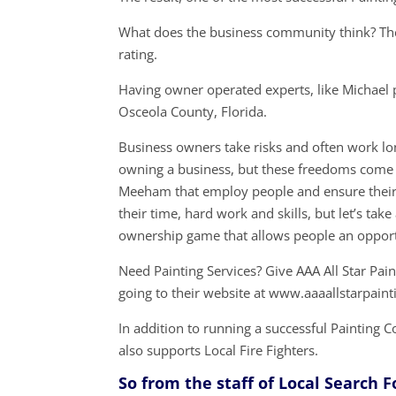
What does the business community think? The
rating.
Having owner operated experts, like Michael 
Osceola County, Florida.
Business owners take risks and often work lon
owning a business, but these freedoms come 
Meeham that employ people and ensure their s
their time, hard work and skills, but let’s t
ownership game that allows people an opport
Need Painting Services? Give AAA All Star Pai
going to their website at www.aaaallstarpain
In addition to running a successful Paintin
also supports Local Fire Fighters.
So from the staff of Local Search 