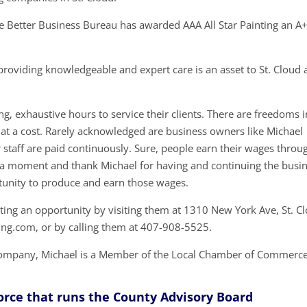
 Better Business Bureau has awarded AAA All Star Painting an A
providing knowledgeable and expert care is an asset to St. Cloud
g, exhaustive hours to service their clients. There are freedoms i
at a cost. Rarely acknowledged are business owners like Michael
taff are paid continuously. Sure, people earn their wages throu
ake a moment and thank Michael for having and continuing the busi
unity to produce and earn those wages.
nting an opportunity by visiting them at 1310 New York Ave, St. C
ting.com, or by calling them at 407-908-5525.
g Company, Michael is a Member of the Local Chamber of Commerc
Force that runs the County Advisory Board