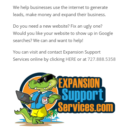
We help businesses use the internet to generate
leads, make money and expand their business.
Do you need a new website? Fix an ugly one?
Would you like your website to show up in Google
searches? We can and want to help!
You can visit and contact Expansion Support
Services online by clicking
HERE
or at
727.888.5358