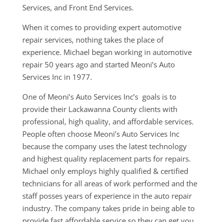
Services, and Front End Services.
When it comes to providing expert automotive
repair services, nothing takes the place of
experience. Michael began working in automotive
repair 50 years ago and started Meoni’s Auto
Services Inc in 1977.
One of Meoni’s Auto Services Inc’s goals is to
provide their Lackawanna County clients with
professional, high quality, and affordable services.
People often choose Meoni’s Auto Services Inc
because the company uses the latest technology
and highest quality replacement parts for repairs.
Michael only employs highly qualified & certified
technicians for all areas of work performed and the
staff posses years of experience in the auto repair
industry. The company takes pride in being able to
provide fast affordable service so they can get you