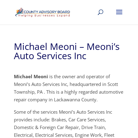
Michael Meoni – Meoni’s
Auto Services Inc
Michael Meoni
is the owner and operator of
Meoni’s Auto Services Inc, headquartered in Scott
Township, PA . This is a highly regarded automotive
repair company in Lackawanna County.
Some of the services Meoni’s Auto Services Inc
provides include: Brakes, Car Care Services,
Domestic & Foreign Car Repair, Drive Train,
Electrical, Electrical Services, Engine Work, Fleet