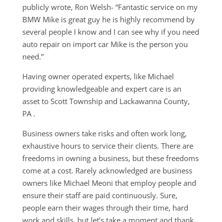
publicly wrote, Ron Welsh- “Fantastic service on my
BMW Mike is great guy he is highly recommend by
several people I know and I can see why if you need
auto repair on import car Mike is the person you
need.”
Having owner operated experts, like Michael
providing knowledgeable and expert care is an
asset to Scott Township and Lackawanna County,
PA .
Business owners take risks and often work long,
exhaustive hours to service their clients. There are
freedoms in owning a business, but these freedoms
come at a cost. Rarely acknowledged are business
owners like Michael Meoni that employ people and
ensure their staff are paid continuously. Sure,
people earn their wages through their time, hard
work and skills, but let’s take a moment and thank