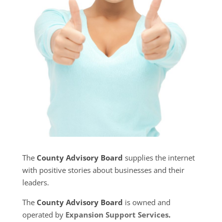
The
County Advisory Board
supplies the internet
with positive stories about businesses and their
leaders.
The
County Advisory Board
is owned and
operated by
Expansion Support Services
.