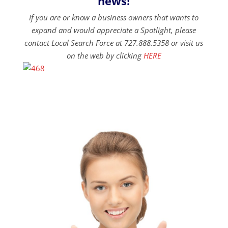
news!
If you are or know a business owners that wants to
expand and would appreciate a Spotlight, please
contact Local Search Force at 727.888.5358 or visit us
on the web by clicking
HERE