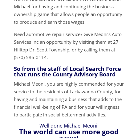
Michael for having and continuing the business
ownership game that allows people an opportunity
to produce and earn those wages.
Need automotive repair service? Give Meoni’s Auto
Services Inc an opportunity by visiting them at 27
Hilltop Dr, Scott Township, or by calling them at
(570) 586-0114.
So from the staff of Local Search Force
that runs the County Advisory Board
Michael Meoni, you are highly commended for your
service to the residents of Lackawanna County, for
having and maintaining a business that adds to the
financial well-being of PA and for your willingness
to participate in social betterment activities.
Well done Michael Meoni!
The world can use more good