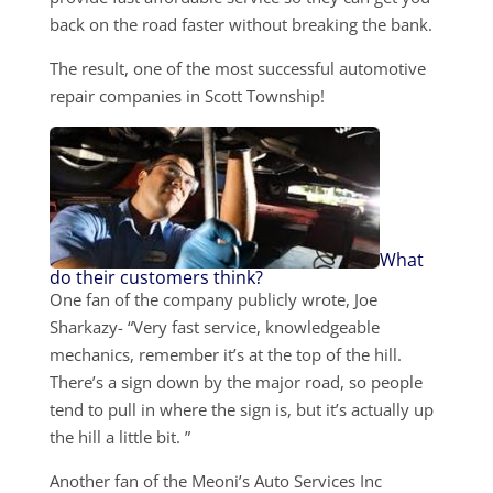
back on the road faster without breaking the bank.
The result, one of the most successful automotive
repair companies in Scott Township!
What
do their customers think?
One fan of the company publicly wrote, Joe
Sharkazy- “Very fast service, knowledgeable
mechanics, remember it’s at the top of the hill.
There’s a sign down by the major road, so people
tend to pull in where the sign is, but it’s actually up
the hill a little bit. ”
Another fan of the Meoni’s Auto Services Inc