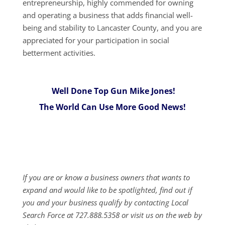
entrepreneurship, highly commended for owning
and operating a business that adds financial well-
being and stability to Lancaster County, and you are
appreciated for your participation in social
betterment activities.
Well Done Top Gun Mike Jones!
The World Can Use More Good News!
If you are or know a business owners that wants to
expand and would like to be spotlighted, find out if
you and your business qualify by contacting Local
Search Force at 727.888.5358 or visit us on the web by