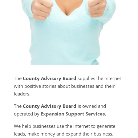
The
County Advisory Board
supplies the internet
with positive stories about businesses and their
leaders.
The
County Advisory Board
is owned and
operated by
Expansion Support Services
.
We help businesses use the internet to generate
leads, make money and expand their business.