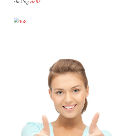
clicking
HERE