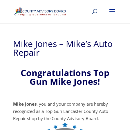
Mike Jones – Mike’s Auto
Repair
Congratulations Top
Gun Mike Jones!
Mike Jones
, you and your company are hereby
recognized as a Top Gun Lancaster County Auto
Repair shop by the County Advisory Board.