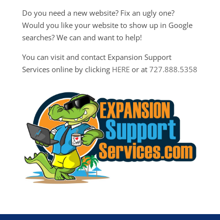
Do you need a new website? Fix an ugly one?
Would you like your website to show up in Google
searches? We can and want to help!
You can visit and contact Expansion Support
Services online by clicking
HERE
or at
727.888.5358