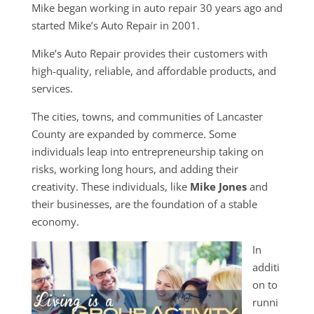
Mike began working in auto repair 30 years ago and
started Mike’s Auto Repair in 2001.
Mike’s Auto Repair provides their customers with
high-quality, reliable, and affordable products, and
services.
The cities, towns, and communities of Lancaster
County are expanded by commerce. Some
individuals leap into entrepreneurship taking on
risks, working long hours, and adding their
creativity. These individuals, like
Mike Jones
and
their businesses, are the foundation of a stable
economy.
In
additi
on to
runni