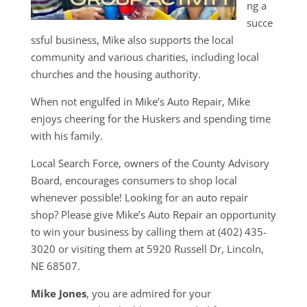
ng a
succe
ssful business, Mike also supports the local
community and various charities, including local
churches and the housing authority.
When not engulfed in Mike’s Auto Repair, Mike
enjoys cheering for the Huskers and spending time
with his family.
Local Search Force, owners of the County Advisory
Board, encourages consumers to shop local
whenever possible! Looking for an auto repair
shop? Please give Mike’s Auto Repair an opportunity
to win your business by calling them at (402) 435-
3020 or visiting them at 5920 Russell Dr, Lincoln,
NE 68507.
Mike Jones
, you are admired for your