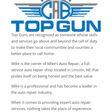
Top Guns are recognized as someone whose skills
and services go above and beyond the call of duty
to make their local communities and counties a
better place to call home.
Mike is the owner of Mike’s Auto Repair, a full-
service auto repair shop located in Lincoln, NE that
prides itself on being honest and the best value.
Mike is a professional and has become a leader in
the auto repair industry.
When it comes to providing expert auto repair
services, nothing takes the place of experience.