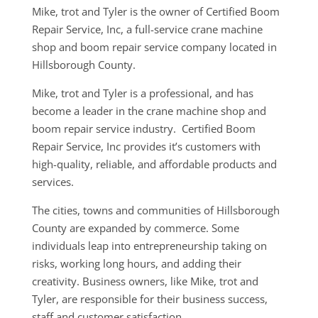
Mike, trot and Tyler is the owner of Certified Boom
Repair Service, Inc, a full-service crane machine
shop and boom repair service company located in
Hillsborough County.
Mike, trot and Tyler is a professional, and has
become a leader in the crane machine shop and
boom repair service industry. Certified Boom
Repair Service, Inc provides it’s customers with
high-quality, reliable, and affordable products and
services.
The cities, towns and communities of Hillsborough
County are expanded by commerce. Some
individuals leap into entrepreneurship taking on
risks, working long hours, and adding their
creativity. Business owners, like Mike, trot and
Tyler, are responsible for their business success,
staff and customer satisfaction..