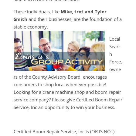
These individuals, like
Mike, trot and Tyler
Smith
and their businesses, are the foundation of a
stable economy.
Local
Searc
h
Force,
owne
rs of the County Advisory Board, encourages
consumers to shop local whenever possible!
Looking for a crane machine shop and boom repair
service company? Please give Certified Boom Repair
Service, Inc an opportunity to win your business.
Certified Boom Repair Service, Inc is (OR IS NOT)