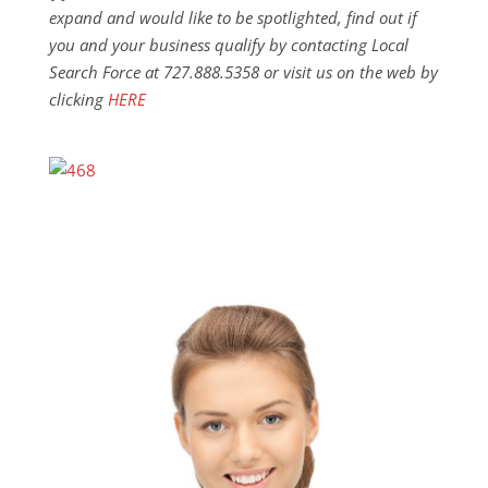
expand and would like to be spotlighted, find out if
you and your business qualify by contacting Local
Search Force at 727.888.5358 or visit us on the web by
clicking
HERE