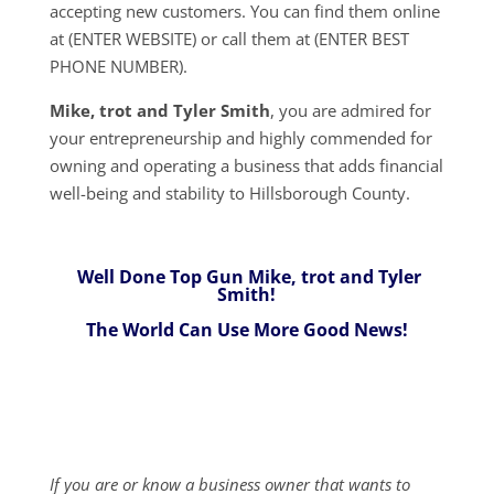
accepting new customers. You can find them online
at (ENTER WEBSITE) or call them at (ENTER BEST
PHONE NUMBER).
Mike, trot and Tyler Smith
, you are admired for
your entrepreneurship and highly commended for
owning and operating a business that adds financial
well-being and stability to Hillsborough County.
Well Done Top Gun Mike, trot and Tyler
Smith!
The World Can Use More Good News!
If you are or know a business owner that wants to