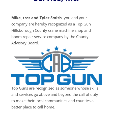
Mike, trot and Tyler Smith
, you and your
company are hereby recognized as a Top Gun
Hillsborough County crane machine shop and
boom repair service company by the County
Advisory Board.
Top Guns are recognized as someone whose skills
and services go above and beyond the call of duty
to make their local communities and counties a
better place to call home.