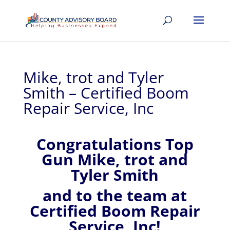
Mike, trot and Tyler
Smith – Certified Boom
Repair Service, Inc
Congratulations Top
Gun Mike, trot and
Tyler Smith
and to the team at
Certified Boom Repair
Service, Inc!