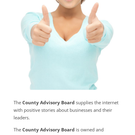
The
County Advisory Board
supplies the internet
with positive stories about businesses and their
leaders.
The
County Advisory Board
is owned and