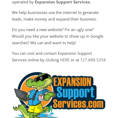
operated by
Expansion Support Services
.
We help businesses use the internet to generate
leads, make money and expand their business.
Do you need a new website? Fix an ugly one?
Would you like your website to show up in Google
searches? We can and want to help!
You can visit and contact Expansion Support
Services online by clicking
HERE
or at
727.888.5358