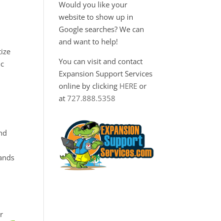
Would you like your
website to show up in
Google searches? We can
and want to help!
tize
You can visit and contact
ic
Expansion Support Services
online by clicking
HERE
or
at
727.888.5358
nd
tands
r