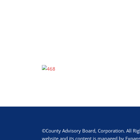
©County Advisory Board, Corporation. All Rig
website and its content is managed by Expans