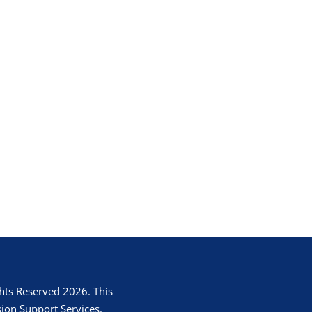
hts Reserved 2026. This
ion Support Services.