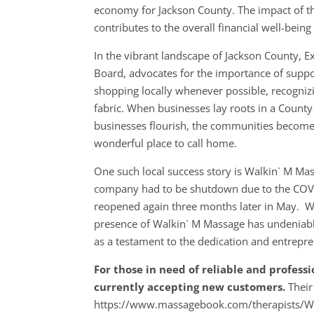
economy for Jackson County. The impact of th
contributes to the overall financial well-bein
In the vibrant landscape of Jackson County, 
Board, advocates for the importance of suppo
shopping locally whenever possible, recognizin
fabric. When businesses lay roots in a County
businesses flourish, the communities become
wonderful place to call home.
One such local success story is Walkin` M M
company had to be shutdown due to the COVI
reopened again three months later in May. Wi
presence of Walkin` M Massage has undeniably
as a testament to the dedication and entrepre
For those in need of reliable and profess
currently accepting new customers.
Their
https://www.massagebook.com/therapists/Wal