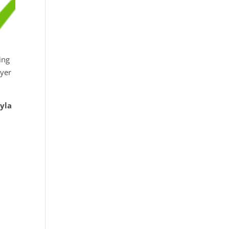
ing
ayer
yla