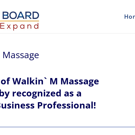
Ho
 M Massage
l
of
Walkin` M Massage
eby recognized
as a
usiness Professional!