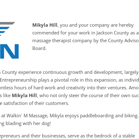
Mikyla Hill
, you and your company are hereby
commended for your work in Jackson County as a
massage therapist company by the County Adviso
Board.
on County experience continuous growth and development, largely
Entrepreneurship plays a pivotal role in this expansion, as indivi
untless hours of hard work and creativity into their ventures. Am
s like
Mikyla Hill
, who not only steer the course of their own su
he satisfaction of their customers.
es at Walkin` M Massage, Mikyla enjoys paddleboarding and biking
ing blading with her dog!
preneurs and their businesses, serve as the bedrock of a stable