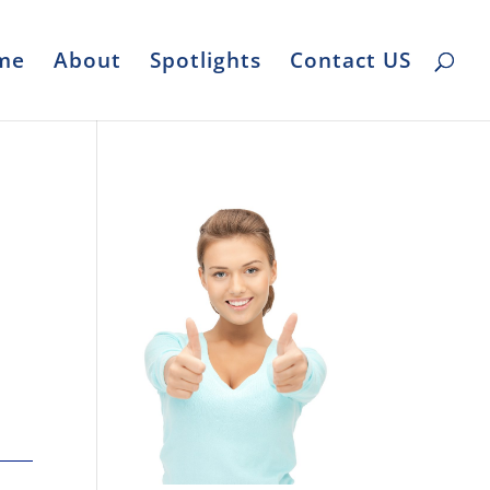
me
About
Spotlights
Contact US