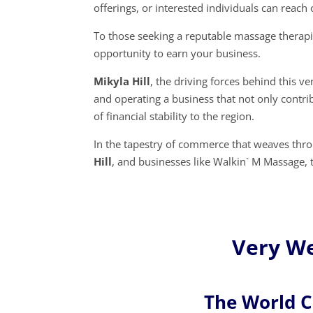
offerings, or interested individuals can reac
To those seeking a reputable massage therap
opportunity to earn your business.
Mikyla Hill
, the driving forces behind this 
and operating a business that not only contri
of financial stability to the region.
In the tapestry of commerce that weaves throu
Hill
, and businesses like Walkin` M Massage,
Very Wel
The World 