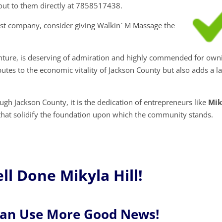
h out to them directly at 7858517438.
ist company, consider giving Walkin` M Massage the
venture, is deserving of admiration and highly commended for own
butes to the economic vitality of Jackson County but also adds a l
gh Jackson County, it is the dedication of entrepreneurs like
Mik
 that solidify the foundation upon which the community stands.
l Done Mikyla Hill!
Can Use More Good News!