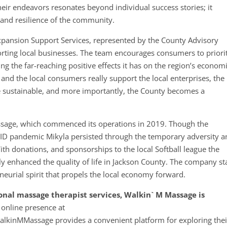
eir endeavors resonates beyond individual success stories; it
g and resilience of the community.
Expansion Support Services, represented by the County Advisory
rting local businesses. The team encourages consumers to priori
g the far-reaching positive effects it has on the region’s econom
 and the local consumers really support the local enterprises, the
 sustainable, and more importantly, the County becomes a
assage, which commenced its operations in 2019. Though the
D pandemic Mikyla persisted through the temporary adversity a
th donations, and sponsorships to the local Softball league the
 enhanced the quality of life in Jackson County. The company s
neurial spirit that propels the local economy forward.
ional massage therapist services, Walkin` M Massage is
 online presence at
kinMMassage provides a convenient platform for exploring thei