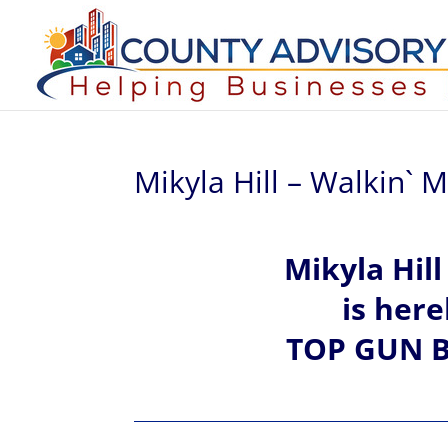
Mikyla Hill – Walkin`
Mikyla Hil
is her
TOP GUN B