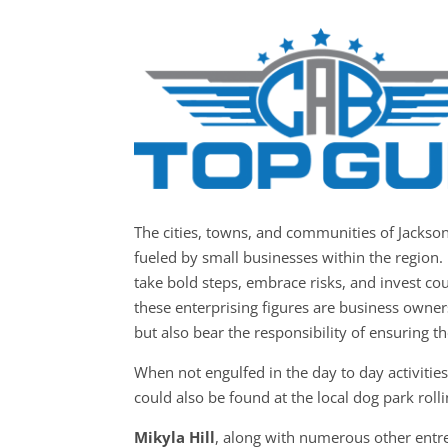
The cities, towns, and communities of Jacks
fueled by small businesses within the region. 
take bold steps, embrace risks, and invest co
these enterprising figures are business owner
but also bear the responsibility of ensuring t
When not engulfed in the day to day activiti
could also be found at the local dog park roll
Mikyla Hill
, along with numerous other entre