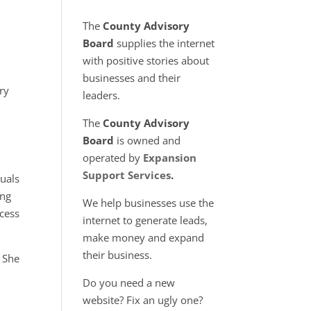
The
County Advisory
Board
supplies the internet
with positive stories about
businesses and their
ry
leaders.
The
County Advisory
Board
is owned and
operated by
Expansion
Support Services
.
duals
ong
We help businesses use the
ccess
internet to generate leads,
make money and expand
their business.
. She
Do you need a new
website? Fix an ugly one?