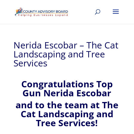
Nerida Escobar – The Cat
Landscaping and Tree
Services
Congratulations Top
Gun Nerida Escobar
and to the team at The
Cat Landscaping and
Tree Services!