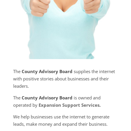
The
County Advisory Board
supplies the internet
with positive stories about businesses and their
leaders.
The
County Advisory Board
is owned and
operated by
Expansion Support Services
.
We help businesses use the internet to generate
leads, make money and expand their business.