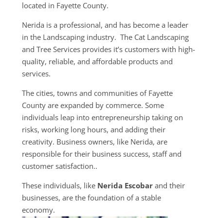
located in Fayette County.
Nerida is a professional, and has become a leader
in the Landscaping industry. The Cat Landscaping
and Tree Services provides it’s customers with high-
quality, reliable, and affordable products and
services.
The cities, towns and communities of Fayette
County are expanded by commerce. Some
individuals leap into entrepreneurship taking on
risks, working long hours, and adding their
creativity. Business owners, like Nerida, are
responsible for their business success, staff and
customer satisfaction..
These individuals, like
Nerida Escobar
and their
businesses, are the foundation of a stable
economy.