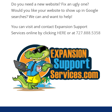
Do you need a new website? Fix an ugly one?
Would you like your website to show up in Google
searches? We can and want to help!
You can visit and contact Expansion Support
Services online by clicking
HERE
or at
727.888.5358