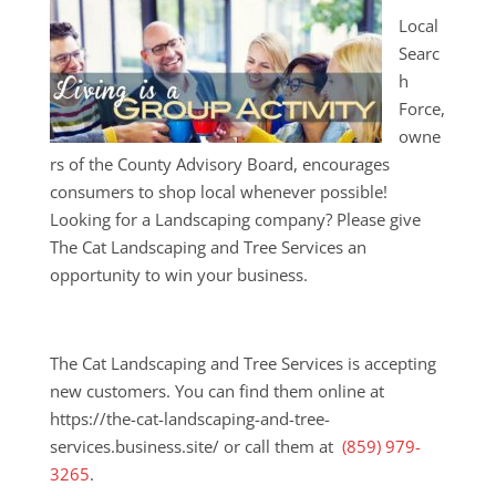
Local
Searc
h
Force,
owne
rs of the County Advisory Board, encourages
consumers to shop local whenever possible!
Looking for a Landscaping company? Please give
The Cat Landscaping and Tree Services an
opportunity to win your business.
The Cat Landscaping and Tree Services is accepting
new customers. You can find them online at
https://the-cat-landscaping-and-tree-
services.business.site/ or call them at
(859) 979-
3265
.