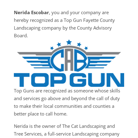
Nerida Escobar
, you and your company are
hereby recognized as a Top Gun Fayette County
Landscaping company by the County Advisory
Board.
Top Guns are recognized as someone whose skills
and services go above and beyond the call of duty
to make their local communities and counties a
better place to call home.
Nerida is the owner of The Cat Landscaping and
Tree Services, a full-service Landscaping company