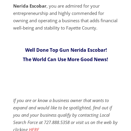
Nerida Escobar
, you are admired for your
entrepreneurship and highly commended for
owning and operating a business that adds financial
well-being and stability to Fayette County.
Well Done Top Gun Nerida Escobar!
The World Can Use More Good News!
If you are or know a business owner that wants to
expand and would like to be spotlighted, find out if
you and your business qualify by contacting Local
Search Force at 727.888.5358 or visit us on the web by
clicking
HERE