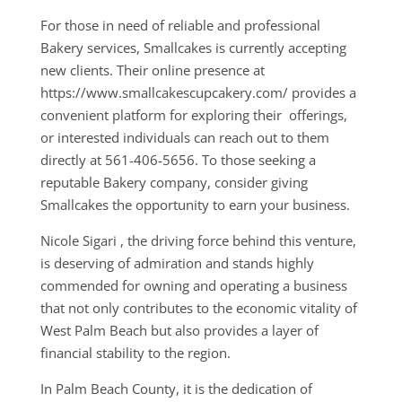
For those in need of reliable and professional
Bakery services, Smallcakes is currently accepting
new clients. Their online presence at
https://www.smallcakescupcakery.com/ provides a
convenient platform for exploring their offerings,
or interested individuals can reach out to them
directly at 561-406-5656. To those seeking a
reputable Bakery company, consider giving
Smallcakes the opportunity to earn your business.
Nicole Sigari , the driving force behind this venture,
is deserving of admiration and stands highly
commended for owning and operating a business
that not only contributes to the economic vitality of
West Palm Beach but also provides a layer of
financial stability to the region.
In Palm Beach County, it is the dedication of