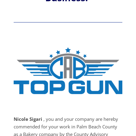
Nicole Sigari
, you and your company are hereby
commended for your work in Palm Beach County
as a Bakery company by the County Advisory