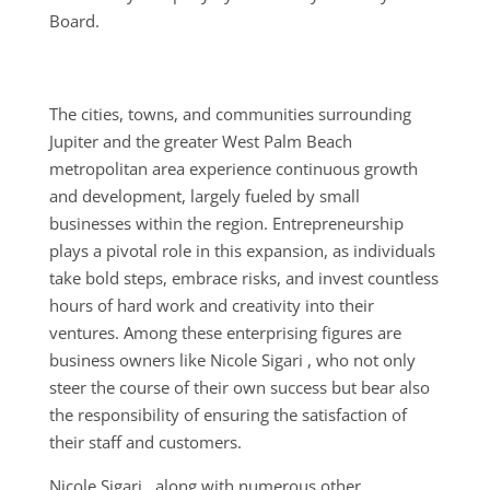
Board.
The cities, towns, and communities surrounding
Jupiter and the greater West Palm Beach
metropolitan area experience continuous growth
and development, largely fueled by small
businesses within the region. Entrepreneurship
plays a pivotal role in this expansion, as individuals
take bold steps, embrace risks, and invest countless
hours of hard work and creativity into their
ventures. Among these enterprising figures are
business owners like Nicole Sigari , who not only
steer the course of their own success but bear also
the responsibility of ensuring the satisfaction of
their staff and customers.
Nicole Sigari , along with numerous other