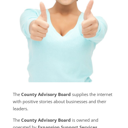
The
County Advisory Board
supplies the internet
with positive stories about businesses and their
leaders.
The
County Advisory Board
is owned and
operated by
Expansion Support Services
.