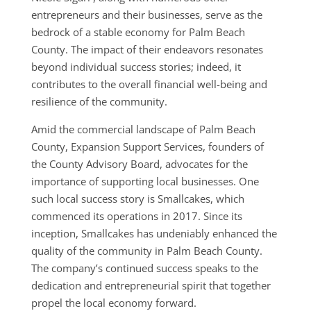
entrepreneurs and their businesses, serve as the
bedrock of a stable economy for Palm Beach
County. The impact of their endeavors resonates
beyond individual success stories; indeed, it
contributes to the overall financial well-being and
resilience of the community.
Amid the commercial landscape of Palm Beach
County, Expansion Support Services, founders of
the County Advisory Board, advocates for the
importance of supporting local businesses. One
such local success story is Smallcakes, which
commenced its operations in 2017. Since its
inception, Smallcakes has undeniably enhanced the
quality of the community in Palm Beach County.
The company’s continued success speaks to the
dedication and entrepreneurial spirit that together
propel the local economy forward.