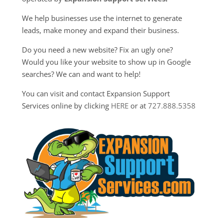
We help businesses use the internet to generate
leads, make money and expand their business.
Do you need a new website? Fix an ugly one?
Would you like your website to show up in Google
searches? We can and want to help!
You can visit and contact Expansion Support
Services online by clicking
HERE
or at
727.888.5358