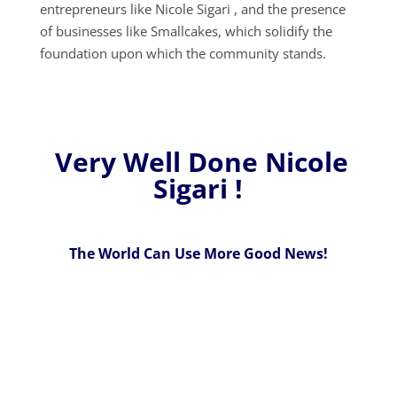
entrepreneurs like Nicole Sigari , and the presence
of businesses like Smallcakes, which solidify the
foundation upon which the community stands.
Very Well Done Nicole
Sigari !
The World Can Use More Good News!