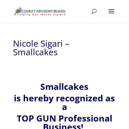
Nicole Sigari –
Smallcakes
Smallcakes
is hereby recognized
as
a
TOP GUN Professional
Business!