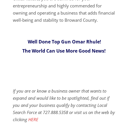
entrepreneurship and highly commended for
owning and operating a business that adds financial
well-being and stability to Broward County.
Well Done Top Gun Omar Rhule!
The World Can Use More Good News!
If you are or know a business owner that wants to
expand and would like to be spotlighted, find out if
you and your business qualify by contacting Local
Search Force at 727.888.5358 or visit us on the web by
clicking
HERE