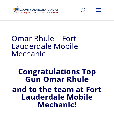
Omar Rhule – Fort
Lauderdale Mobile
Mechanic
Congratulations Top
Gun Omar Rhule
and to the team at Fort
Lauderdale Mobile
Mechanic!