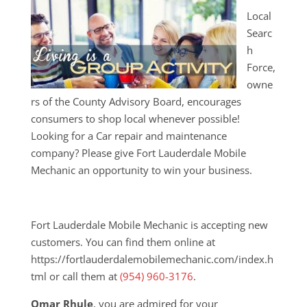
Local
Searc
h
Force,
owne
rs of the County Advisory Board, encourages
consumers to shop local whenever possible!
Looking for a Car repair and maintenance
company? Please give Fort Lauderdale Mobile
Mechanic an opportunity to win your business.
Fort Lauderdale Mobile Mechanic is accepting new
customers. You can find them online at
https://fortlauderdalemobilemechanic.com/index.h
tml or call them at
(954) 960-3176
.
Omar Rhule
, you are admired for your