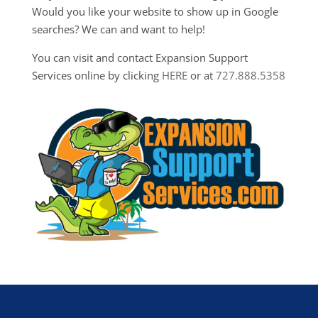
Would you like your website to show up in Google
searches? We can and want to help!
You can visit and contact Expansion Support
Services online by clicking
HERE
or at
727.888.5358