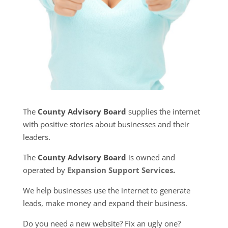
The
County Advisory Board
supplies the internet
with positive stories about businesses and their
leaders.
The
County Advisory Board
is owned and
operated by
Expansion Support Services
.
We help businesses use the internet to generate
leads, make money and expand their business.
Do you need a new website? Fix an ugly one?