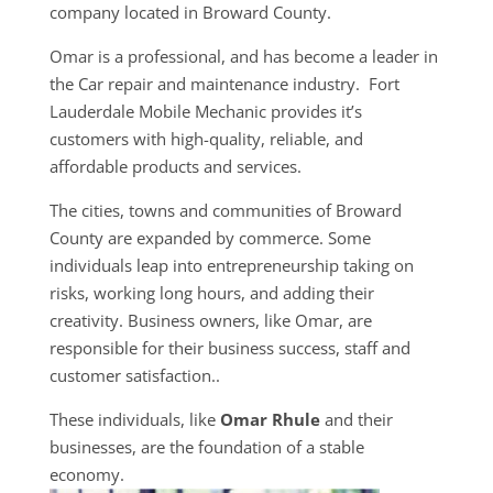
company located in Broward County.
Omar is a professional, and has become a leader in
the Car repair and maintenance industry. Fort
Lauderdale Mobile Mechanic provides it’s
customers with high-quality, reliable, and
affordable products and services.
The cities, towns and communities of Broward
County are expanded by commerce. Some
individuals leap into entrepreneurship taking on
risks, working long hours, and adding their
creativity. Business owners, like Omar, are
responsible for their business success, staff and
customer satisfaction..
These individuals, like
Omar Rhule
and their
businesses, are the foundation of a stable
economy.