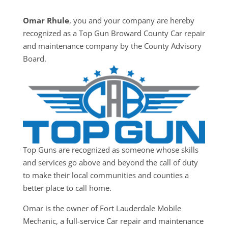
Omar Rhule
, you and your company are hereby
recognized as a Top Gun Broward County Car repair
and maintenance company by the County Advisory
Board.
Top Guns are recognized as someone whose skills
and services go above and beyond the call of duty
to make their local communities and counties a
better place to call home.
Omar is the owner of Fort Lauderdale Mobile
Mechanic, a full-service Car repair and maintenance