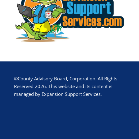
©County Advisory Board, Corporation. All Rights
Reserved 2026. This website and its content is
managed by Expansion Support Services.