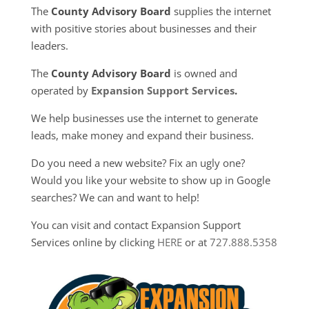
The
County Advisory Board
supplies the internet
with positive stories about businesses and their
leaders.
The
County Advisory Board
is owned and
operated by
Expansion Support Services
.
We help businesses use the internet to generate
leads, make money and expand their business.
Do you need a new website? Fix an ugly one?
Would you like your website to show up in Google
searches? We can and want to help!
You can visit and contact Expansion Support
Services online by clicking
HERE
or at
727.888.5358