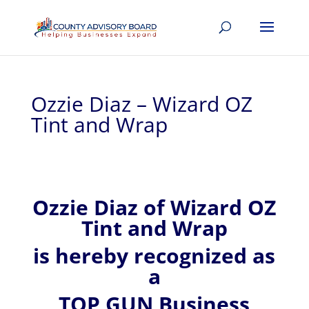
Ozzie Diaz – Wizard OZ
Tint and Wrap
Ozzie
Diaz of
Wizard OZ
Tint and Wrap
is hereby recognized
as
a
TOP GUN Business