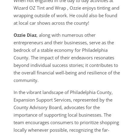
When not engulfed in the day to day activities at
Wizard OZ Tint and Wrap , Ozzie enjoys
tinting and
wrapping outside of work.
He could also be found
at local car shows across the county!
Ozzie Diaz
, along with numerous other
entrepreneurs and their businesses, serve as the
bedrock of a stable economy for Philadelphia
County. The impact of their endeavors resonates
beyond individual success stories; it contributes to
the overall financial well-being and resilience of the
community.
In the vibrant landscape of Philadelphia County,
Expansion Support Services, represented by the
County Advisory Board, advocates for the
importance of supporting local businesses. The
team encourages consumers to prioritize shopping
locally whenever possible, recognizing the far-