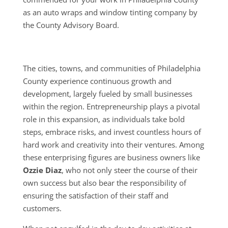
as an auto wraps and window tinting company by
the County Advisory Board.
The cities, towns, and communities of Philadelphia
County experience continuous growth and
development, largely fueled by small businesses
within the region. Entrepreneurship plays a pivotal
role in this expansion, as individuals take bold
steps, embrace risks, and invest countless hours of
hard work and creativity into their ventures. Among
these enterprising figures are business owners like
Ozzie Diaz
, who not only steer the course of their
own success but also bear the responsibility of
ensuring the satisfaction of their staff and
customers.