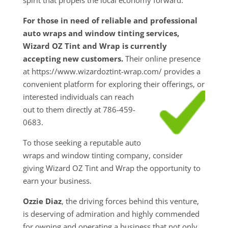
For those in need of reliable and professional
auto wraps and window tinting services,
Wizard OZ Tint and Wrap is currently
accepting new customers.
Their online presence
at https://www.wizardoztint-wrap.com/ provides a
convenient platform for exploring their
offerings, or
interested individuals can reach
out to them directly at 786-459-
0683.
To those seeking a reputable auto
wraps and window tinting company, consider
giving Wizard OZ Tint and Wrap the opportunity to
earn your business.
Ozzie Diaz
, the driving forces behind this venture,
is deserving of admiration and highly commended
for owning and operating a business that not only