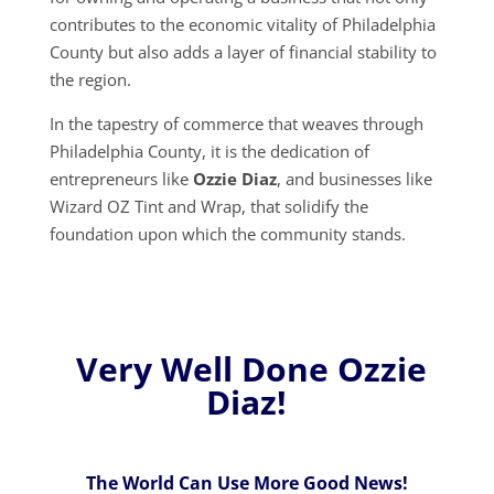
contributes to the economic vitality of Philadelphia
County but also adds a layer of financial stability to
the region.
In the tapestry of commerce that weaves through
Philadelphia County, it is the dedication of
entrepreneurs like
Ozzie Diaz
, and businesses like
Wizard OZ Tint and Wrap, that solidify the
foundation upon which the community stands.
Very Well Done Ozzie
Diaz!
The World Can Use More Good News!