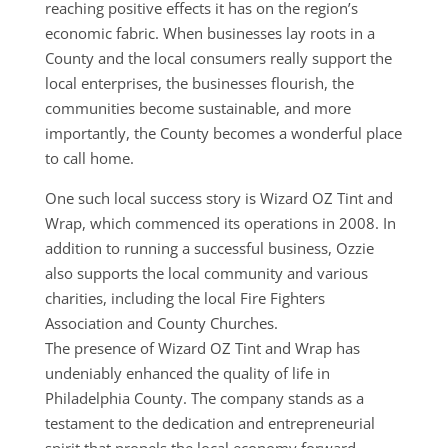
reaching positive effects it has on the region’s
economic fabric. When businesses lay roots in a
County and the local consumers really support the
local enterprises, the businesses flourish, the
communities become sustainable, and more
importantly, the County becomes a wonderful place
to call home.
One such local success story is Wizard OZ Tint and
Wrap, which commenced its operations in 2008. In
addition to running a successful business, Ozzie
also supports the local community and various
charities, including the
local Fire Fighters
Association and County Churches
.
The presence of Wizard OZ Tint and Wrap has
undeniably enhanced the quality of life in
Philadelphia County. The company stands as a
testament to the dedication and entrepreneurial
spirit that propels the local economy forward.