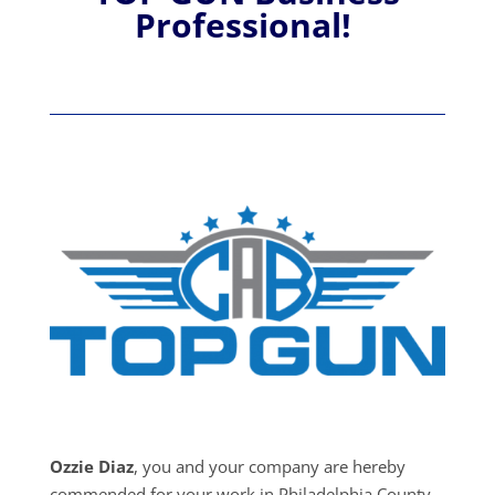
Professional!
Ozzie Diaz
, you and your company are hereby
commended for your work in Philadelphia County