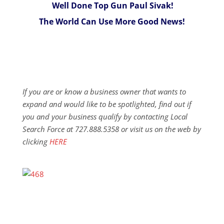
Well Done Top Gun Paul Sivak!
The World Can Use More Good News!
If you are or know a business owner that wants to
expand and would like to be spotlighted, find out if
you and your business qualify by contacting Local
Search Force at 727.888.5358 or visit us on the web by
clicking
HERE