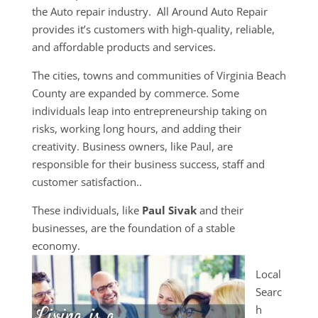
the Auto repair industry. All Around Auto Repair
provides it’s customers with high-quality, reliable,
and affordable products and services.
The cities, towns and communities of Virginia Beach
County are expanded by commerce. Some
individuals leap into entrepreneurship taking on
risks, working long hours, and adding their
creativity. Business owners, like Paul, are
responsible for their business success, staff and
customer satisfaction..
These individuals, like
Paul Sivak
and their
businesses, are the foundation of a stable
economy.
Local
Searc
h