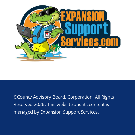
©County Advisory Board, Corporation. All Rights
Reserved 2026. This website and its content is
managed by Expansion Support Services.