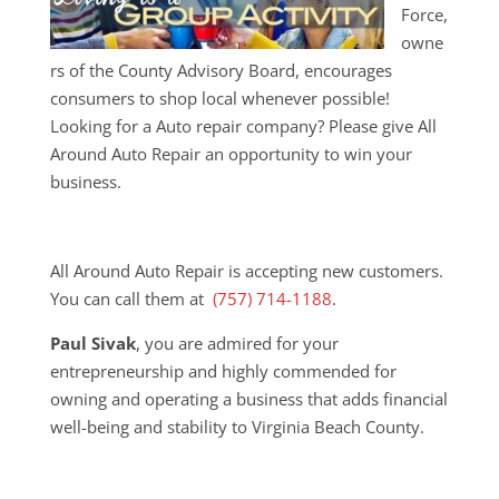
Force,
owne
rs of the County Advisory Board, encourages
consumers to shop local whenever possible!
Looking for a Auto repair company? Please give All
Around Auto Repair an opportunity to win your
business.
All Around Auto Repair is accepting new customers.
You can call them at
(757) 714-1188
.
Paul Sivak
, you are admired for your
entrepreneurship and highly commended for
owning and operating a business that adds financial
well-being and stability to Virginia Beach County.