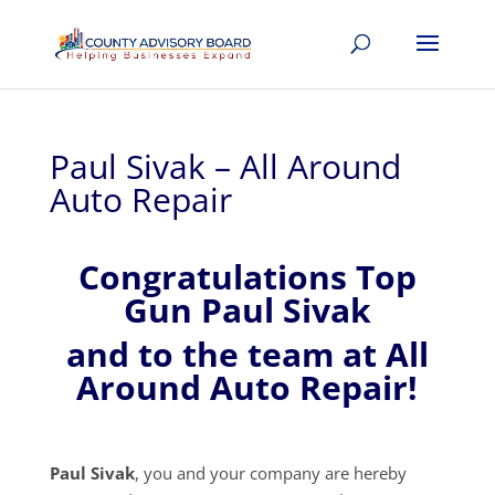
Paul Sivak – All Around
Auto Repair
Congratulations Top
Gun Paul Sivak
and to the team at All
Around Auto Repair!
Paul Sivak
, you and your company are hereby