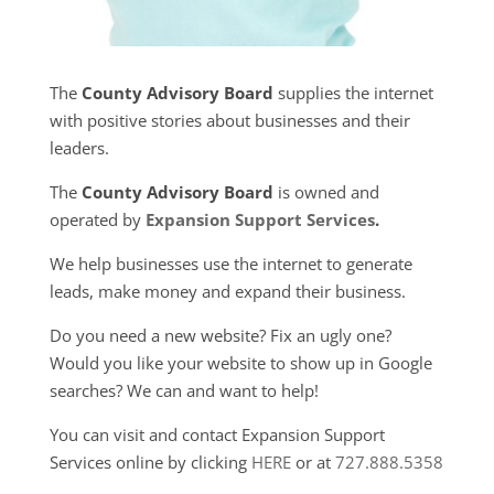
The
County Advisory Board
supplies the internet
with positive stories about businesses and their
leaders.
The
County Advisory Board
is owned and
operated by
Expansion Support Services
.
We help businesses use the internet to generate
leads, make money and expand their business.
Do you need a new website? Fix an ugly one?
Would you like your website to show up in Google
searches? We can and want to help!
You can visit and contact Expansion Support
Services online by clicking
HERE
or at
727.888.5358