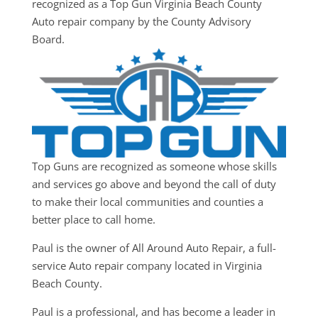
recognized as a Top Gun Virginia Beach County
Auto repair company by the County Advisory
Board.
Top Guns are recognized as someone whose skills
and services go above and beyond the call of duty
to make their local communities and counties a
better place to call home.
Paul is the owner of All Around Auto Repair, a full-
service Auto repair company located in Virginia
Beach County.
Paul is a professional, and has become a leader in