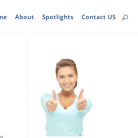
me
About
Spotlights
Contact US
st