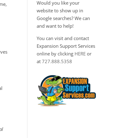
Would you like your
ime,
website to show up in
Google searches? We can
and want to help!
You can visit and contact
Expansion Support Services
rves
online by clicking
HERE
or
at
727.888.5358
al
al