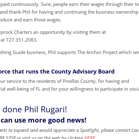
 paid continuously. Sure, people earn their wages through their t
t and thank Phil for having and continuing the business ownership
roduce and earn those wages.
iprock Charters an opportunity by visiting them at
 at 727.351.2083.
Fishing Guide business, Phil supports The Anchor Project which se
Force that runs the County Advisory Board
r service to the residents of Pinellas County, for having and
al well-being of FL and for your willingness to participate in soci
 done Phil Rugari!
 can use more good news!
ants to expand and would appreciate a Spotlight, please contact Loc
88.5358 or visit us on the web by clicking
HERE