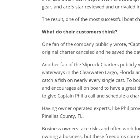
gear, and are 5 star reviewed and unrivaled i
The result, one of the most successful boat 
What do their customers think?
One fan of the company publicly wrote, “Cap
original charter canceled and he saved the day
Another fan of the Sliprock Charters publicly 
waterways in the Clearwater/Largo, Florida ar
catch a fish on nearly every single cast. To b
and encourages all on board to have a great ti
to give Captain Phil a call and schedule a charte
Having owner operated experts, like Phil pro
Pinellas County, FL.
Business owners take risks and often work lon
owning a business, but these freedoms come a