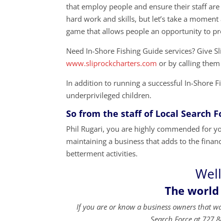
that employ people and ensure their staff are
hard work and skills, but let’s take a momen
game that allows people an opportunity to p
Need In-Shore Fishing Guide services? Give Sl
www.sliprockcharters.com
or by calling them
In addition to running a successful In-Shore 
underprivileged children.
So from the staff of Local Search 
Phil Rugari, you are highly commended for you
maintaining a business that adds to the financi
betterment activities.
Well
The world
If you are or know a business owners that w
Search Force at 727.8