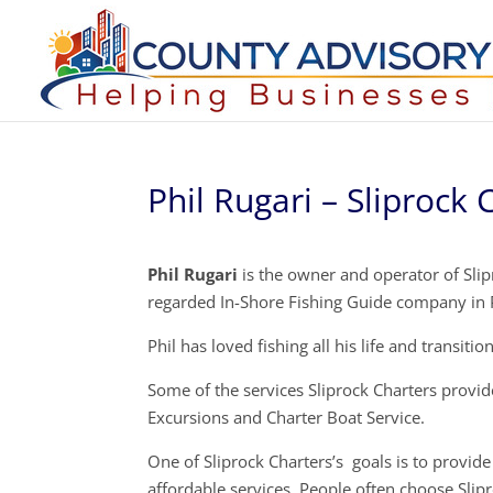
Phil Rugari – Sliprock 
Phil Rugari
is the owner and operator of Slip
regarded In-Shore Fishing Guide company in 
Phil has loved fishing all his life and transiti
Some of the services Sliprock Charters provide
Excursions and Charter Boat Service.
One of Sliprock Charters’s goals is to provide 
affordable services. People often choose Slip