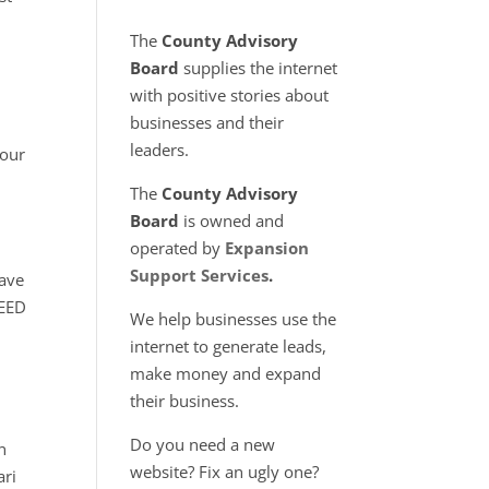
The
County Advisory
Board
supplies the internet
with positive stories about
businesses and their
leaders.
 our
The
County Advisory
Board
is owned and
operated by
Expansion
n
Support Services
.
have
NEED
We help businesses use the
internet to generate leads,
make money and expand
d
their business.
Do you need a new
n
website? Fix an ugly one?
ari