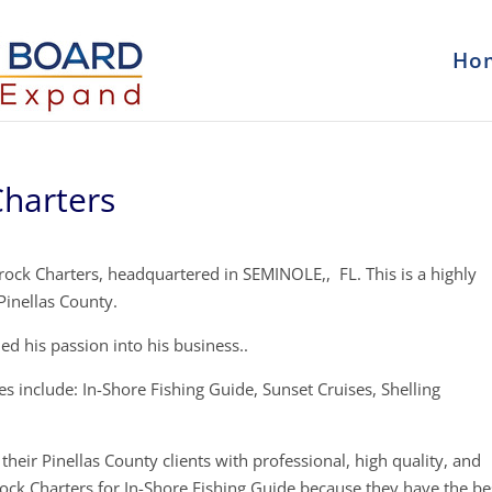
Ho
Charters
rock Charters, headquartered in SEMINOLE,, FL. This is a highly
Pinellas County.
oned his passion into his business..
s include: In-Shore Fishing Guide, Sunset Cruises, Shelling
their Pinellas County clients with professional, high quality, and
rock Charters for In-Shore Fishing Guide because they have the be