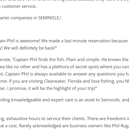
n customer service.
charter companies in SEMINOLE,!
tain Phil is awesome! We made a last minute reservation because
! We will definitely be back!”
wrote, “Captain Phil finds the fish. Plain and simple. He knows the
ea like no other and has a plethora of secret spots where you ca
oot, Captain Phil is always available to answer any questions you 
me. If you are visiting Clearwater, Florida and love fishing, you 
r. I promise, it will be the highlight of your trip!”
viding knowledgeable and expert care is an asset to Seminole, an
g, exhaustive hours to service their clients. There are freedoms i
t a cost. Rarely acknowledged are business owners like Phil Rug