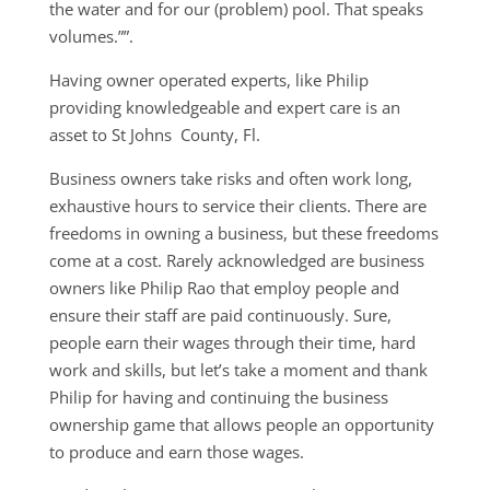
the water and for our (problem) pool. That speaks
volumes.””.
Having owner operated experts, like Philip
providing knowledgeable and expert care is an
asset to St Johns County, Fl.
Business owners take risks and often work long,
exhaustive hours to service their clients. There are
freedoms in owning a business, but these freedoms
come at a cost. Rarely acknowledged are business
owners like Philip Rao that employ people and
ensure their staff are paid continuously. Sure,
people earn their wages through their time, hard
work and skills, but let’s take a moment and thank
Philip for having and continuing the business
ownership game that allows people an opportunity
to produce and earn those wages.