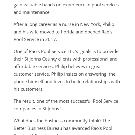
gain valuable hands on experience in pool services
and maintenance.
After a long career as a nurse in New York, Philip
and his wife moved to florida and opened Rao’s
Pool Service in 2017.
One of Rao’s Pool Service LLC’s goals is to provide
their St Johns County clients with professional and
affordable services. Philip believes in great
customer service. Philip insists on answering the
phone himself and loves to build relationships with
his customers.
The result, one of the most successful Pool Service
companies in St Johns !
What does the business community think? The
Better Business Bureau has awarded Rao’s Pool