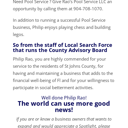
Need Pool Service ? Give Rao’s Pool Service LLC an
opportunity by calling them at 904-708-1070.
In addition to running a successful Pool Service
business, Philip enjoys playing chess and building
legos.
So from the staff of Local Search Force
that runs the County Advisory Board
Philip Rao, you are highly commended for your
service to the residents of St Johns County, for
having and maintaining a business that adds to the
financial well-being of Fl and for your willingness to
participate in social betterment activities.
Well done Philip Rao!
The world can use more good
news!
If you are or know a business owners that wants to
expand and would appreciate a Spotlight, please