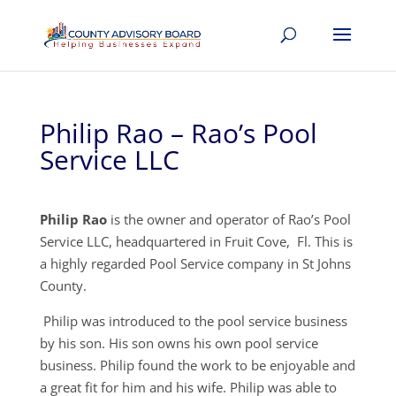
Philip Rao – Rao’s Pool
Service LLC
Philip Rao
is the owner and operator of Rao’s Pool
Service LLC, headquartered in Fruit Cove, Fl. This is
a highly regarded Pool Service company in St Johns
County.
Philip was introduced to the pool service business
by his son. His son owns his own pool service
business. Philip found the work to be enjoyable and
a great fit for him and his wife. Philip was able to