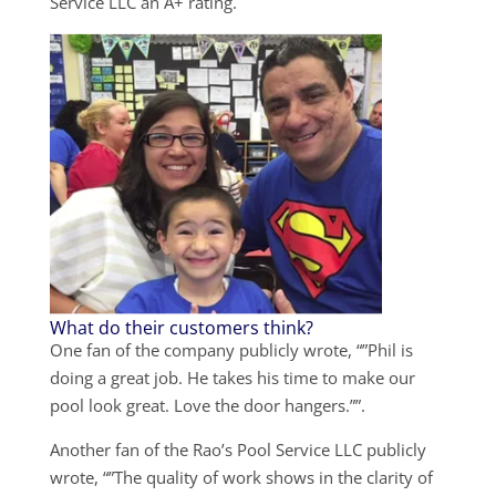
Service LLC an A+ rating.
What do their customers think?
One fan of the company publicly wrote, “”Phil is
doing a great job. He takes his time to make our
pool look great. Love the door hangers.””.
Another fan of the Rao’s Pool Service LLC publicly
wrote, “”The quality of work shows in the clarity of