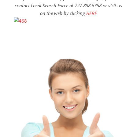
contact Local Search Force at 727.888.5358 or visit us
on the web by clicking
HERE