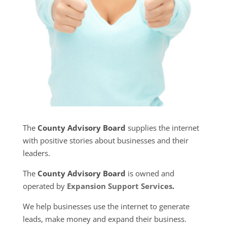
The
County Advisory Board
supplies the internet
with positive stories about businesses and their
leaders.
The
County Advisory Board
is owned and
operated by
Expansion Support Services
.
We help businesses use the internet to generate
leads, make money and expand their business.