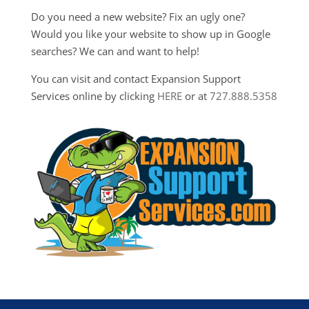
Do you need a new website? Fix an ugly one?
Would you like your website to show up in Google
searches? We can and want to help!
You can visit and contact Expansion Support
Services online by clicking
HERE
or at
727.888.5358