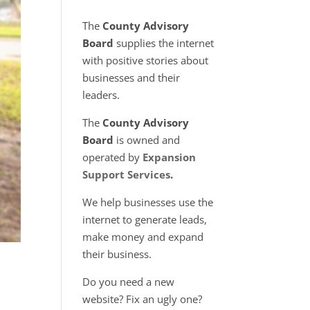
The
County Advisory
Board
supplies the internet
with positive stories about
businesses and their
leaders.
The
County Advisory
Board
is owned and
operated by
Expansion
Support Services
.
We help businesses use the
internet to generate leads,
make money and expand
their business.
Do you need a new
website? Fix an ugly one?