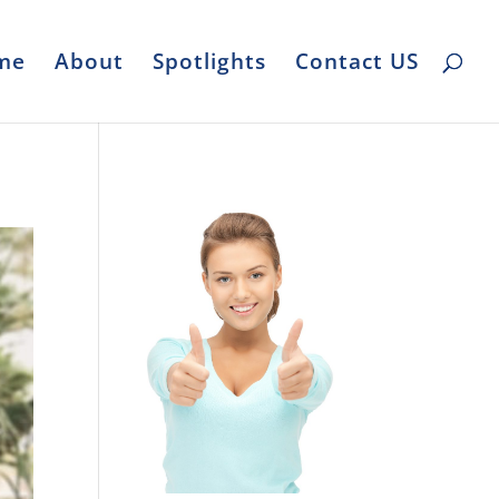
me
About
Spotlights
Contact US