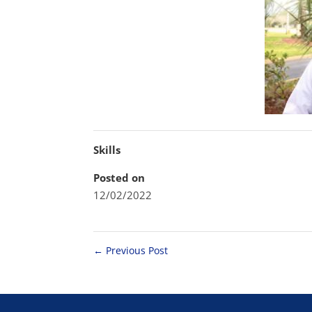
Skills
Posted on
12/02/2022
←
Previous Post