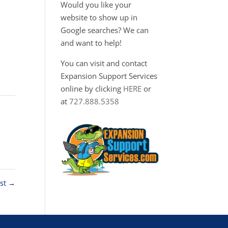
Would you like your
website to show up in
Google searches? We can
and want to help!
You can visit and contact
Expansion Support Services
online by clicking
HERE
or
at
727.888.5358
ost
→