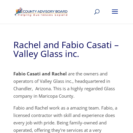
Rachel and Fabio Casati –
Valley Glass inc.
Fabio Casati and Rachel
are the owners and
operators of Valley Glass inc., headquartered in
Chandler, Arizona. This is a highly regarded Glass
company in Maricopa County.
Fabio and Rachel work as a amazing team. Fabio, a
licensed contractor with skill and experience does
every job with pride. Being family-owned and
operated, offering they’re services at a very