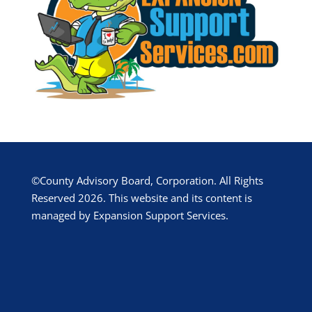
©County Advisory Board, Corporation. All Rights
Reserved 2026. This website and its content is
managed by Expansion Support Services.