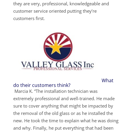
they are very, professional, knowledgeable and
customer service oriented putting they’re
customers first.
What
do their customers think?
Marcia K. “The installation technician was
extremely professional and well-trained. He made
sure to cover anything that might be impacted by
the removal of the old glass or as he installed the
new. He took the time to explain what he was doing
and why. Finally, he put everything that had been