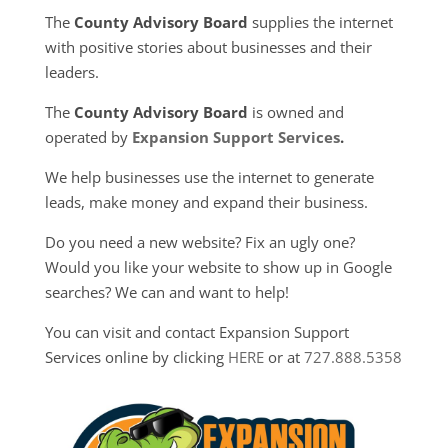
The
County Advisory Board
supplies the internet
with positive stories about businesses and their
leaders.
The
County Advisory Board
is owned and
operated by
Expansion Support Services
.
We help businesses use the internet to generate
leads, make money and expand their business.
Do you need a new website? Fix an ugly one?
Would you like your website to show up in Google
searches? We can and want to help!
You can visit and contact Expansion Support
Services online by clicking
HERE
or at
727.888.5358