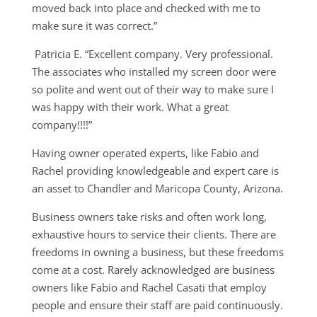
moved back into place and checked with me to
make sure it was correct.”
Patricia E. “Excellent company. Very professional.
The associates who installed my screen door were
so polite and went out of their way to make sure I
was happy with their work. What a great
company!!!!”
Having owner operated experts, like Fabio and
Rachel providing knowledgeable and expert care is
an asset to Chandler and Maricopa County, Arizona.
Business owners take risks and often work long,
exhaustive hours to service their clients. There are
freedoms in owning a business, but these freedoms
come at a cost. Rarely acknowledged are business
owners like Fabio and Rachel Casati that employ
people and ensure their staff are paid continuously.