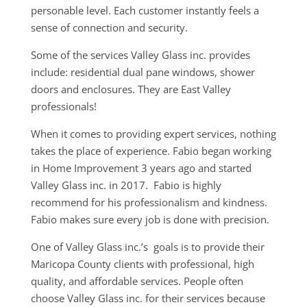
personable level. Each customer instantly feels a
sense of connection and security.
Some of the services Valley Glass inc. provides
include: residential dual pane windows, shower
doors and enclosures. They are East Valley
professionals!
When it comes to providing expert services, nothing
takes the place of experience. Fabio began working
in Home Improvement 3 years ago and started
Valley Glass inc. in 2017. Fabio is highly
recommend for his professionalism and kindness.
Fabio makes sure every job is done with precision.
One of Valley Glass inc.’s goals is to provide their
Maricopa County clients with professional, high
quality, and affordable services. People often
choose Valley Glass inc. for their services because