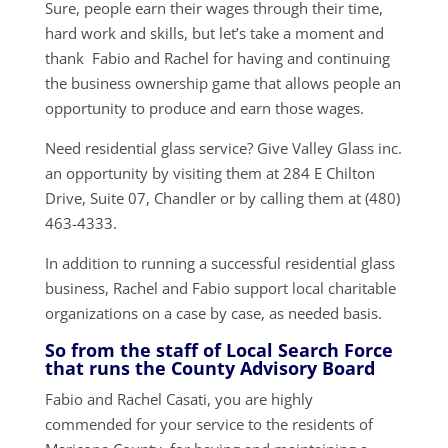
Sure, people earn their wages through their time,
hard work and skills, but let’s take a moment and
thank Fabio and Rachel for having and continuing
the business ownership game that allows people an
opportunity to produce and earn those wages.
Need residential glass service? Give Valley Glass inc.
an opportunity by visiting them at 284 E Chilton
Drive, Suite 07, Chandler or by calling them at (480)
463-4333.
In addition to running a successful residential glass
business, Rachel and Fabio support local charitable
organizations on a case by case, as needed basis.
So from the staff of Local Search Force
that runs the County Advisory Board
Fabio and Rachel Casati, you are highly
commended for your service to the residents of