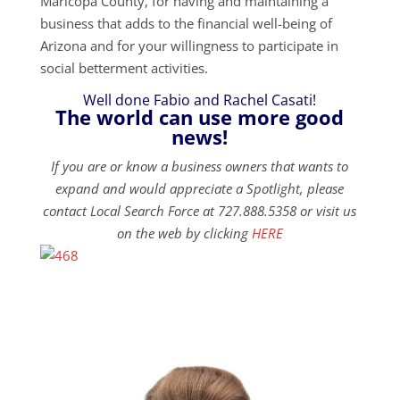
Maricopa County, for having and maintaining a
business that adds to the financial well-being of
Arizona and for your willingness to participate in
social betterment activities.
Well done Fabio and Rachel Casati!
The world can use more good
news!
If you are or know a business owners that wants to
expand and would appreciate a Spotlight, please
contact Local Search Force at 727.888.5358 or visit us
on the web by clicking
HERE