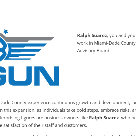
Ralph Suarez
, you and yo
work in Miami-Dade County 
Advisory Board.
-Dade County experience continuous growth and development, larg
in this expansion, as individuals take bold steps, embrace risks,
nterprising figures are business owners like
Ralph Suarez
, who no
e satisfaction of their staff and customers.