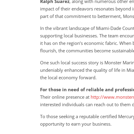
Ralph Suarez
, along with numerous other en
impact of their endeavors resonates beyond ind
part of that commitment to betterment, Monste
In the vibrant landscape of Miami-Dade Count
supporting local businesses. The team encoura
it has on the region’s economic fabric. When 
flourish, the communities become sustainabl
One such local success story is Monster Mari
undeniably enhanced the quality of life in M
the local economy forward.
For those in need of reliable and profess
Their online presence at
http://www.monster
interested individuals can reach out to them 
To those seeking a reputable certified Mercury
opportunity to earn your business.