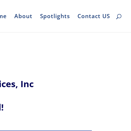
me
About
Spotlights
Contact US
ces, Inc
l!