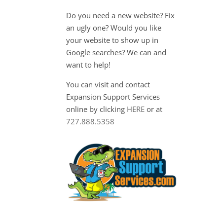
Do you need a new website? Fix
an ugly one? Would you like
your website to show up in
Google searches? We can and
want to help!
You can visit and contact
Expansion Support Services
online by clicking
HERE
or at
727.888.5358