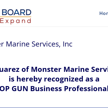
Ho
r Marine Services, Inc
uarez of
Monster Marine Servi
is hereby recognized
as a
OP GUN Business Professiona