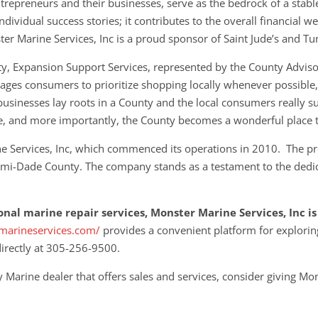
trepreneurs and their businesses, serve as the bedrock of a sta
ividual success stories; it contributes to the overall financial w
r Marine Services, Inc is a proud sponsor of Saint Jude’s and Tun
y, Expansion Support Services, represented by the County Adviso
ges consumers to prioritize shopping locally whenever possible, r
businesses lay roots in a County and the local consumers really su
e, and more importantly, the County becomes a wonderful place t
ne Services, Inc, which commenced its operations in 2010. The pr
iami-Dade County. The company stands as a testament to the dedica
ional marine repair services, Monster Marine Services, Inc 
marineservices.com/
provides a convenient platform for explorin
directly at 305-256-9500.
 Marine dealer that offers sales and services, consider giving Mon