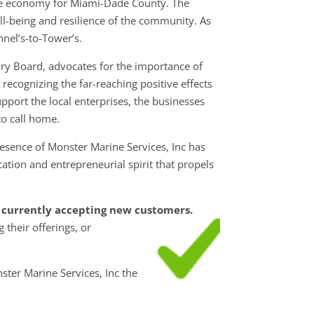
ble economy for Miami-Dade County. The
ell-being and resilience of the community. As
nel’s-to-Tower’s.
ry Board, advocates for the importance of
ecognizing the far-reaching positive effects
pport the local enterprises, the businesses
o call home.
esence of Monster Marine Services, Inc has
tion and entrepreneurial spirit that propels
is currently accepting new customers.
g their
offerings, or
ster Marine Services, Inc the