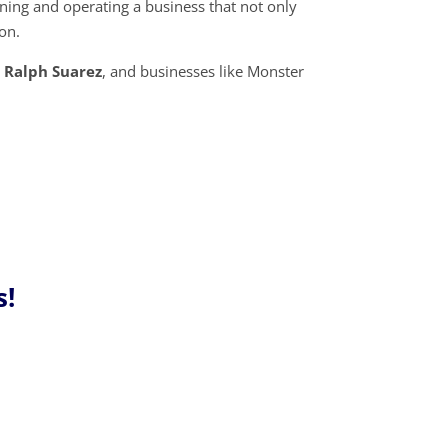
ning and operating a business that not only
ion.
e
Ralph Suarez
, and businesses like Monster
!
s!