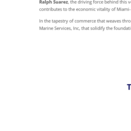
Ralph Suarez
, the driving force behind thi
contributes to the economic vitality of Miami-
In the tapestry of commerce that weaves thro
Marine Services, Inc, that solidify the found
T