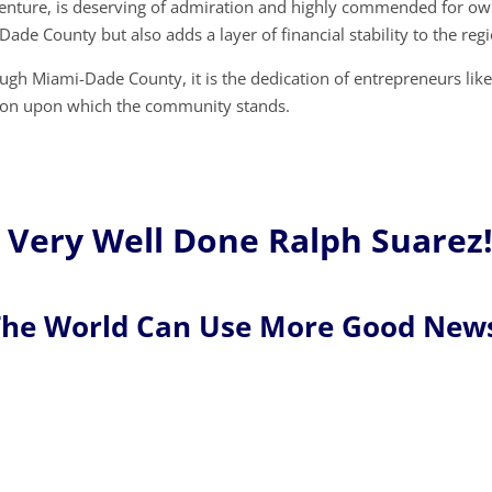
s venture, is deserving of admiration and highly commended for ow
Dade County but also adds a layer of financial stability to the reg
ugh Miami-Dade County, it is the dedication of entrepreneurs lik
ation upon which the community stands.
Very Well Done Ralph Suarez
he World Can Use More Good New