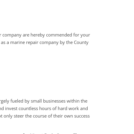
ur company are hereby commended for your
as a marine repair company by the County
ely fueled by small businesses within the
 and invest countless hours of hard work and
t only steer the course of their own success