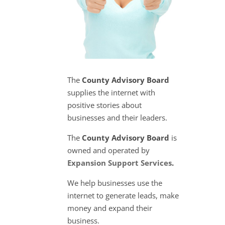
The
County Advisory Board
supplies the internet with
positive stories about
businesses and their leaders.
The
County Advisory Board
is
owned and operated by
Expansion Support Services
.
We help businesses use the
internet to generate leads, make
money and expand their
business.