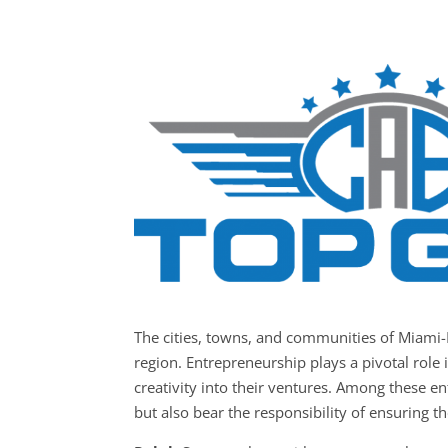
The cities, towns, and communities of Miami
region. Entrepreneurship plays a pivotal role 
creativity into their ventures. Among these e
but also bear the responsibility of ensuring th