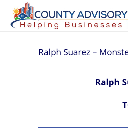
Ralph Suarez – Monste
Ralph
S
T