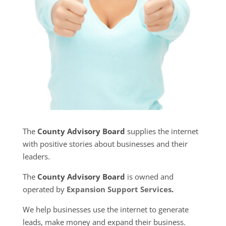
The
County Advisory Board
supplies the internet
with positive stories about businesses and their
leaders.
The
County Advisory Board
is owned and
operated by
Expansion Support Services
.
We help businesses use the internet to generate
leads, make money and expand their business.