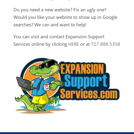
Do you need a new website? Fix an ugly one?
Would you like your website to show up in Google
searches? We can and want to help!
You can visit and contact Expansion Support
Services online by clicking
HERE
or at
727.888.5358