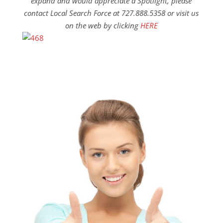
expand and would appreciate a Spotlight, please
contact Local Search Force at 727.888.5358 or visit us
on the web by clicking
HERE