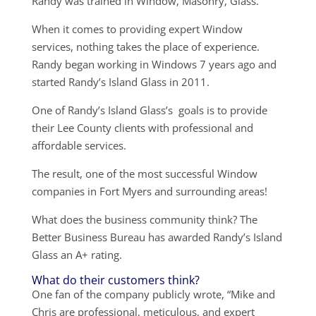
Randy was trained in Window, Masonry, Glass.
When it comes to providing expert Window
services, nothing takes the place of experience.
Randy began working in Windows 7 years ago and
started Randy’s Island Glass in 2011.
One of Randy’s Island Glass’s goals is to provide
their Lee County clients with professional and
affordable services.
The result, one of the most successful Window
companies in Fort Myers and surrounding areas!
What does the business community think? The
Better Business Bureau has awarded Randy’s Island
Glass an A+ rating.
What do their customers think?
One fan of the company publicly wrote, “Mike and
Chris are professional, meticulous, and expert