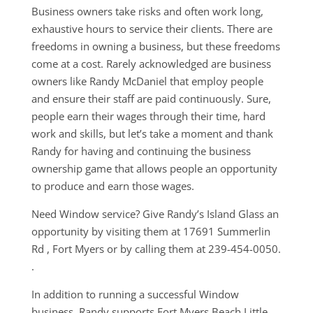
Business owners take risks and often work long,
exhaustive hours to service their clients. There are
freedoms in owning a business, but these freedoms
come at a cost. Rarely acknowledged are business
owners like Randy McDaniel that employ people
and ensure their staff are paid continuously. Sure,
people earn their wages through their time, hard
work and skills, but let’s take a moment and thank
Randy for having and continuing the business
ownership game that allows people an opportunity
to produce and earn those wages.
Need Window service? Give Randy’s Island Glass an
opportunity by visiting them at 17691 Summerlin
Rd , Fort Myers or by calling them at 239-454-0050.
.
In addition to running a successful Window
business, Randy supports Fort Myers Beach Little