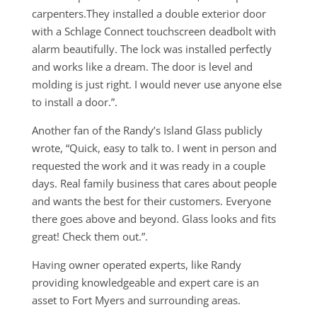
carpenters.They installed a double exterior door
with a Schlage Connect touchscreen deadbolt with
alarm beautifully. The lock was installed perfectly
and works like a dream. The door is level and
molding is just right. I would never use anyone else
to install a door.”.
Another fan of the Randy’s Island Glass publicly
wrote, “Quick, easy to talk to. I went in person and
requested the work and it was ready in a couple
days. Real family business that cares about people
and wants the best for their customers. Everyone
there goes above and beyond. Glass looks and fits
great! Check them out.”.
Having owner operated experts, like Randy
providing knowledgeable and expert care is an
asset to Fort Myers and surrounding areas.