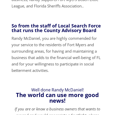
League, and Florida Sheriffs Association..
So from the staff of Local Search Force
that runs the County Advisory Board
Randy McDaniel, you are highly commended for
your service to the residents of Fort Myers and
surrounding areas, for having and maintaining a
business that adds to the financial well-being of FL
and for your willingness to participate in social
betterment activities.
Well done Randy McDaniel!
The world can use more good
news!
If you are or know a business owners that wants to