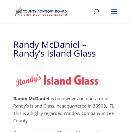
Randy McDaniel –
Randy’s Island Glass
Randy McDaniel
is the owner and operator of
Randy’s Island Glass, headquartered in 33908, FL.
This is a highly regarded Window company in Lee
County.