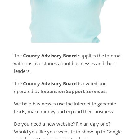
The
County Advisory Board
supplies the internet
with positive stories about businesses and their
leaders.
The
County Advisory Board
is owned and
operated by
Expansion Support Services
.
We help businesses use the internet to generate
leads, make money and expand their business.
Do you need a new website? Fix an ugly one?
Would you like your website to show up in Google