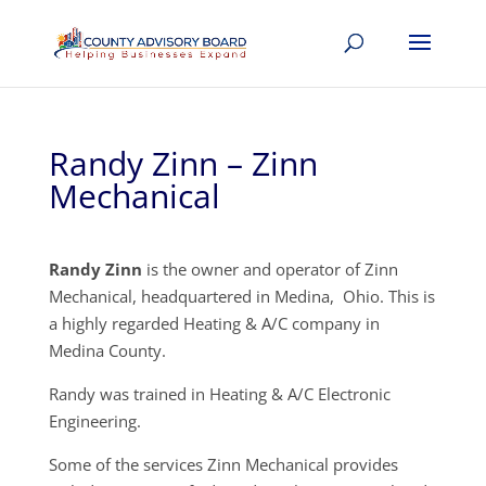
Randy Zinn – Zinn
Mechanical
Randy Zinn
is the owner and operator of Zinn
Mechanical, headquartered in Medina, Ohio. This is
a highly regarded Heating & A/C company in
Medina County.
Randy was trained in Heating & A/C Electronic
Engineering.
Some of the services Zinn Mechanical provides