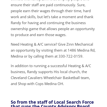
ensure their staff are paid continuously. Sure,
people earn their wages through their time, hard
work and skills, but let’s take a moment and thank
Randy for having and continuing the business
ownership game that allows people an opportunity
to produce and earn those wages.
Need Heating & A/C service? Give Zinn Mechanical
an opportunity by visiting them at 1486 Medina Rd,
Medina or by calling them at 330-722-0159.
In addition to running a successful Heating & A/C
business, Randy supports His local church, the
Cleveland Cavaliers Wheelchair Basketball team,
and Shop with Cops Medina OH.
So from the staff of Local Search Force
that runs the County Advisory Board