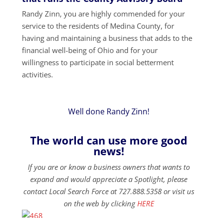
Randy Zinn, you are highly commended for your
service to the residents of Medina County, for
having and maintaining a business that adds to the
financial well-being of Ohio and for your
willingness to participate in social betterment
activities.
Well done Randy Zinn!
The world can use more good
news!
If you are or know a business owners that wants to
expand and would appreciate a Spotlight, please
contact Local Search Force at 727.888.5358 or visit us
on the web by clicking
HERE