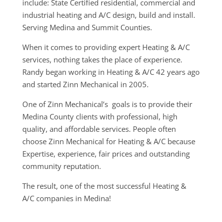
include: State Certified residential, commercial and
industrial heating and A/C design, build and install.
Serving Medina and Summit Counties.
When it comes to providing expert Heating & A/C
services, nothing takes the place of experience.
Randy began working in Heating & A/C 42 years ago
and started Zinn Mechanical in 2005.
One of Zinn Mechanical’s goals is to provide their
Medina County clients with professional, high
quality, and affordable services. People often
choose Zinn Mechanical for Heating & A/C because
Expertise, experience, fair prices and outstanding
community reputation.
The result, one of the most successful Heating &
A/C companies in Medina!