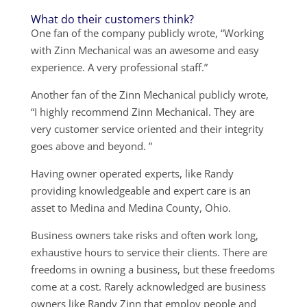
What do their customers think?
One fan of the company publicly wrote, “Working
with Zinn Mechanical was an awesome and easy
experience. A very professional staff.”
Another fan of the Zinn Mechanical publicly wrote,
“I highly recommend Zinn Mechanical. They are
very customer service oriented and their integrity
goes above and beyond. ”
Having owner operated experts, like Randy
providing knowledgeable and expert care is an
asset to Medina and Medina County, Ohio.
Business owners take risks and often work long,
exhaustive hours to service their clients. There are
freedoms in owning a business, but these freedoms
come at a cost. Rarely acknowledged are business
owners like Randy Zinn that employ people and