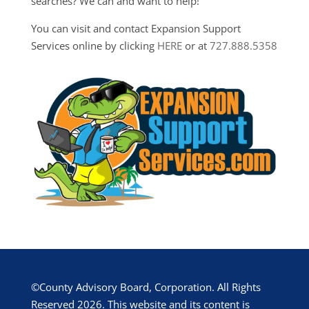
searches? We can and want to help!
You can visit and contact Expansion Support
Services online by clicking
HERE
or at
727.888.5358
©County Advisory Board, Corporation. All Rights
Reserved 2026. This website and its content is