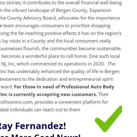
 stories; it contributes to the overall financial well-being
In the vibrant landscape of Bergen County, Expansion
 the County Advisory Board, advocates for the importance
he team encourages consumers to prioritize shopping
ing the far-reaching positive effects it has on the region’s
lay roots in a County and the local consumers really
e businesses flourish, the communities become sustainable,
 becomes a wonderful place to call home. One such local
n NJ, Inc, which commenced its operations in 2020. The
Inc has undeniably enhanced the quality of life in Bergen
estament to the dedication and entrepreneurial spirit
orward.
For those in need of Professional Auto Body
 Inc is currently accepting new customers.
Their
llisioninc.com, provides a convenient platform for
ested individuals can reach out to them
Ray Fernandez!