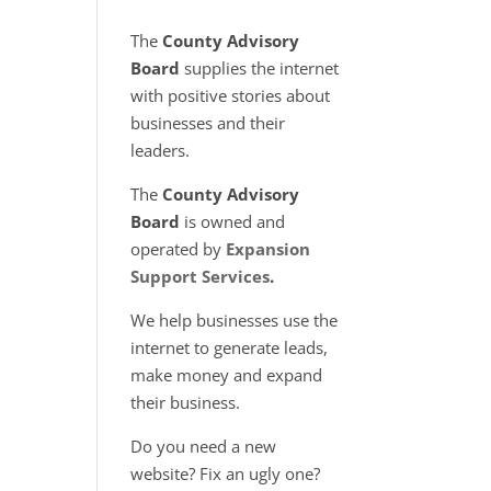
The
County Advisory
Board
supplies the internet
with positive stories about
businesses and their
leaders.
The
County Advisory
Board
is owned and
operated by
Expansion
Support Services
.
We help businesses use the
internet to generate leads,
make money and expand
their business.
Do you need a new
website? Fix an ugly one?