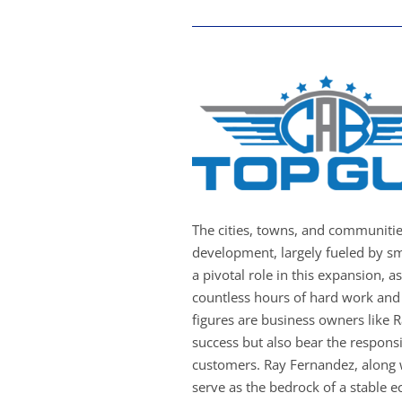
The cities, towns, and communiti
development, largely fueled by sm
a pivotal role in this expansion, a
countless hours of hard work and 
figures are business owners like 
success but also bear the responsib
customers. Ray Fernandez, along 
serve as the bedrock of a stable 