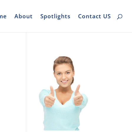
me
About
Spotlights
Contact US