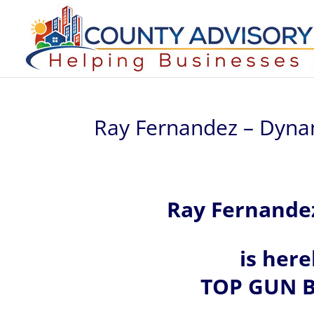
Ray Fernandez – Dynami
Ray Fernande
is her
TOP GUN B