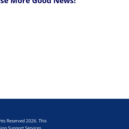
Use More Good News!
hts Reserved 2026. This
ion Support Services.