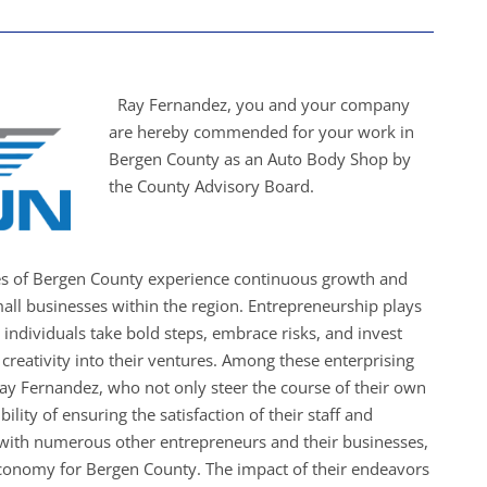
Ray Fernandez, you and your company
are hereby commended for your work in
Bergen County as an Auto Body Shop by
the County Advisory Board.
es of Bergen County experience continuous growth and
all businesses within the region. Entrepreneurship plays
s individuals take bold steps, embrace risks, and invest
creativity into their ventures. Among these enterprising
Ray Fernandez, who not only steer the course of their own
ility of ensuring the satisfaction of their staff and
with numerous other entrepreneurs and their businesses,
economy for Bergen County. The impact of their endeavors