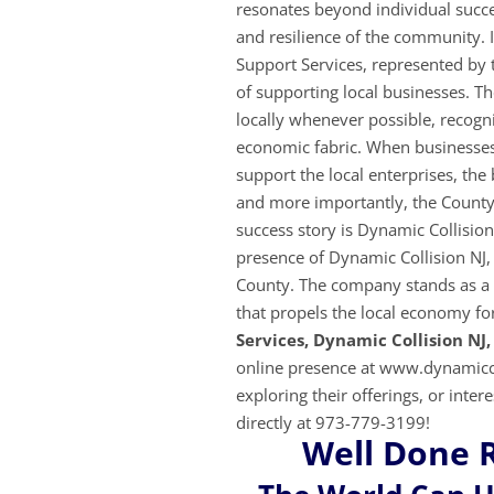
resonates beyond individual success
and resilience of the community. 
Support Services, represented by
of supporting local businesses. T
locally whenever possible, recogniz
economic fabric. When businesses 
support the local enterprises, th
and more importantly, the County
success story is Dynamic Collisio
presence of Dynamic Collision NJ, 
County. The company stands as a t
that propels the local economy f
Services, Dynamic Collision NJ,
online presence at www.dynamicco
exploring their
offerings, or inter
directly at 973-779-3199!
Well Done 