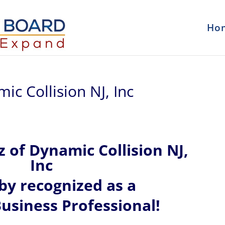
Ho
c Collision NJ, Inc
z of
Dynamic Collision NJ,
Inc
eby recognized
as a
usiness Professional!