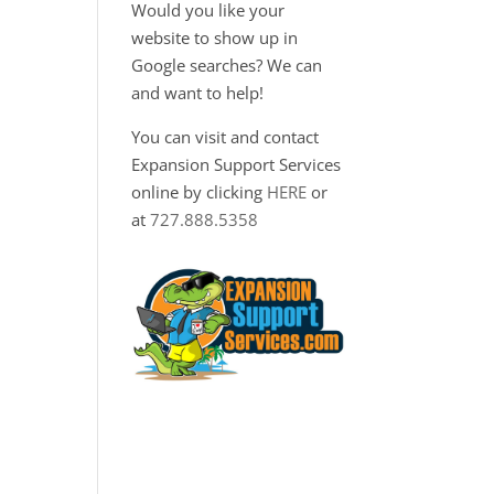
Would you like your
website to show up in
Google searches? We can
and want to help!
You can visit and contact
Expansion Support Services
online by clicking
HERE
or
at
727.888.5358