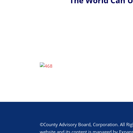
The World Can 
©County Advisory Board, Corporation. All Rig
website and its content is managed by Expans