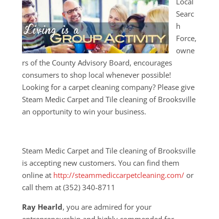
Local
Searc
h
Force,
owne
rs of the County Advisory Board, encourages
consumers to shop local whenever possible!
Looking for a carpet cleaning company? Please give
Steam Medic Carpet and Tile cleaning of Brooksville
an opportunity to win your business.
Steam Medic Carpet and Tile cleaning of Brooksville
is accepting new customers. You can find them
online at
http://steammediccarpetcleaning.com/
or
call them at (352) 340-8711
Ray Hearld
, you are admired for your
entrepreneurship and highly commended for