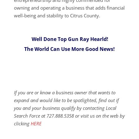
owning and operating a business that adds financial
well-being and stability to Citrus County.
Well Done Top Gun Ray Hearld!
The World Can Use More Good News!
If you are or know a business owner that wants to
expand and would like to be spotlighted, find out if
you and your business qualify by contacting Local
Search Force at 727.888.5358 or visit us on the web by
clicking
HERE