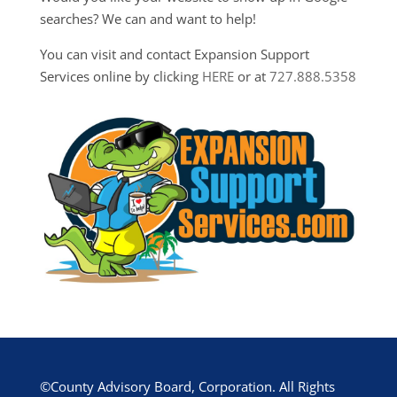
searches? We can and want to help!
You can visit and contact Expansion Support
Services online by clicking
HERE
or at
727.888.5358
©County Advisory Board, Corporation. All Rights