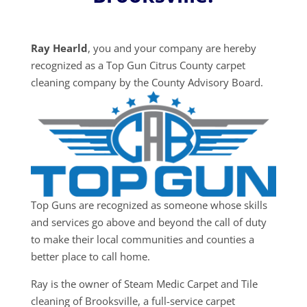
Ray Hearld
, you and your company are hereby
recognized as a Top Gun Citrus County carpet
cleaning company by the County Advisory Board.
Top Guns are recognized as someone whose skills
and services go above and beyond the call of duty
to make their local communities and counties a
better place to call home.
Ray is the owner of Steam Medic Carpet and Tile
cleaning of Brooksville, a full-service carpet