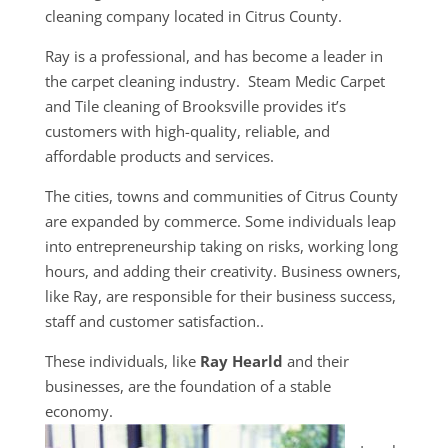
cleaning company located in Citrus County.
Ray is a professional, and has become a leader in
the carpet cleaning industry. Steam Medic Carpet
and Tile cleaning of Brooksville provides it’s
customers with high-quality, reliable, and
affordable products and services.
The cities, towns and communities of Citrus County
are expanded by commerce. Some individuals leap
into entrepreneurship taking on risks, working long
hours, and adding their creativity. Business owners,
like Ray, are responsible for their business success,
staff and customer satisfaction..
These individuals, like
Ray Hearld
and their
businesses, are the foundation of a stable
economy.