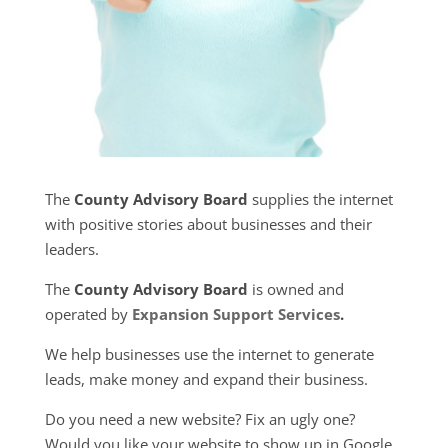
The
County Advisory Board
supplies the internet
with positive stories about businesses and their
leaders.
The
County Advisory Board
is owned and
operated by
Expansion Support Services
.
We help businesses use the internet to generate
leads, make money and expand their business.
Do you need a new website? Fix an ugly one?
Would you like your website to show up in Google