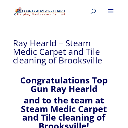
Ray Hearld – Steam
Medic Carpet and Tile
cleaning of Brooksville
Congratulations Top
Gun Ray Hearld
and to the team at
Steam Medic Carpet
and Tile cleaning of
Brooksville!